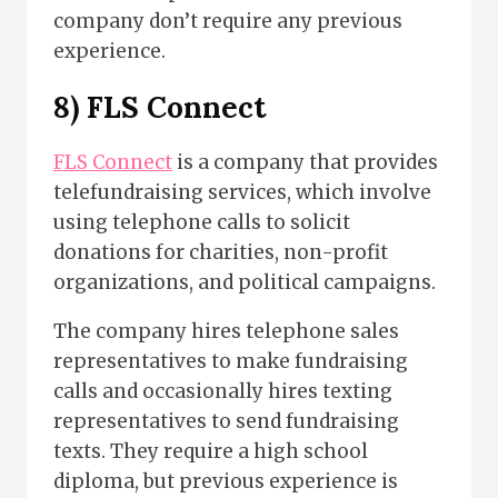
company don’t require any previous
experience.
8)
FLS Connect
FLS Connect
is a company that provides
telefundraising services, which involve
using telephone calls to solicit
donations for charities, non-profit
organizations, and political campaigns.
The company hires telephone sales
representatives to make fundraising
calls and occasionally hires texting
representatives to send fundraising
texts. They require a high school
diploma, but previous experience is