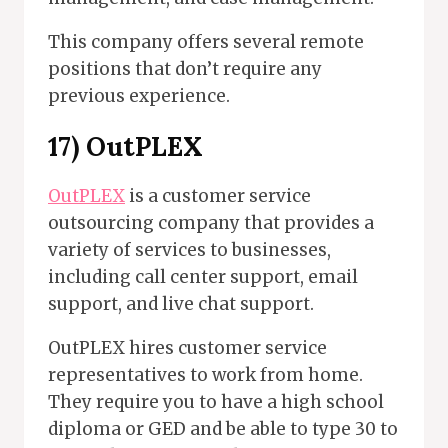
This company offers several remote
positions that don’t require any
previous experience.
17) OutPLEX
OutPLEX
is a customer service
outsourcing company that provides a
variety of services to businesses,
including call center support, email
support, and live chat support.
OutPLEX hires customer service
representatives to work from home.
They require you to have a high school
diploma or GED and be able to type 30 to