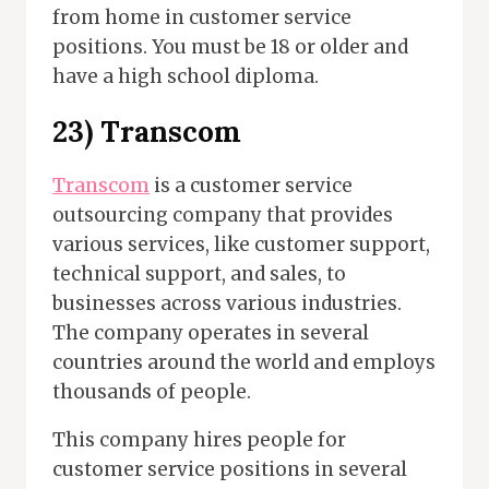
from home in customer service
positions. You must be 18 or older and
have a high school diploma.
23)
Transcom
Transcom
is a customer service
outsourcing company that provides
various services, like customer support,
technical support, and sales, to
businesses across various industries.
The company operates in several
countries around the world and employs
thousands of people.
This company hires people for
customer service positions in several