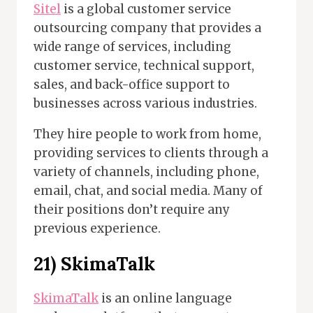
Sitel
is a global customer service
outsourcing company that provides a
wide range of services, including
customer service, technical support,
sales, and back-office support to
businesses across various industries.
They hire people to work from home,
providing services to clients through a
variety of channels, including phone,
email, chat, and social media. Many of
their positions don’t require any
previous experience.
21) SkimaTalk
SkimaTalk
is an online language