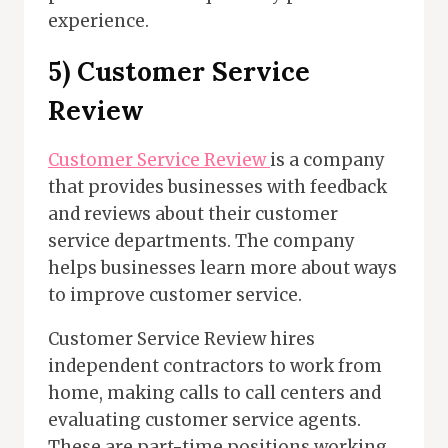
experience.
5) Customer Service
Review
Customer Service Review
is a company
that provides businesses with feedback
and reviews about their customer
service departments. The company
helps businesses learn more about ways
to improve customer service.
Customer Service Review hires
independent contractors to work from
home, making calls to call centers and
evaluating customer service agents.
These are part-time positions working