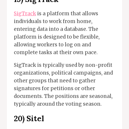
SigTrack
is a platform that allows
individuals to work from home,
entering data into a database. The
platform is designed to be flexible,
allowing workers to log on and
complete tasks at their own pace.
SigTrack is typically used by non-profit
organizations, political campaigns, and
other groups that need to gather
signatures for petitions or other
documents. The positions are seasonal,
typically around the voting season.
20) Sitel