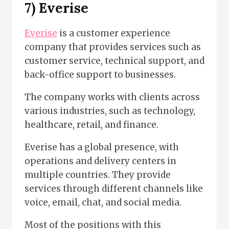
7) Everise
Everise
is a customer experience
company that provides services such as
customer service, technical support, and
back-office support to businesses.
The company works with clients across
various industries, such as technology,
healthcare, retail, and finance.
Everise has a global presence, with
operations and delivery centers in
multiple countries. They provide
services through different channels like
voice, email, chat, and social media.
Most of the positions with this