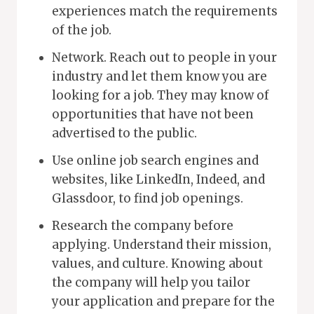
experiences match the requirements
of the job.
Network. Reach out to people in your
industry and let them know you are
looking for a job. They may know of
opportunities that have not been
advertised to the public.
Use online job search engines and
websites, like LinkedIn, Indeed, and
Glassdoor, to find job openings.
Research the company before
applying. Understand their mission,
values, and culture. Knowing about
the company will help you tailor
your application and prepare for the