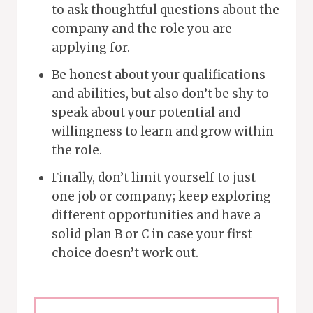
to ask thoughtful questions about the
company and the role you are
applying for.
Be honest about your qualifications
and abilities, but also don’t be shy to
speak about your potential and
willingness to learn and grow within
the role.
Finally, don’t limit yourself to just
one job or company; keep exploring
different opportunities and have a
solid plan B or C in case your first
choice doesn’t work out.