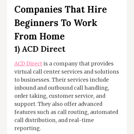
Companies That Hire
Beginners To Work
From Home
1)
ACD Direct
ACD Direct
is a company that provides
virtual call center services and solutions
to businesses. Their services include
inbound and outbound call handling,
order taking, customer service, and
support. They also offer advanced
features such as call routing, automated
call distribution, and real-time
reporting.