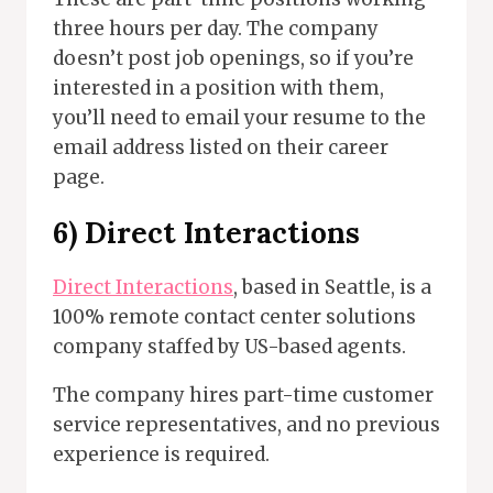
three hours per day. The company
doesn’t post job openings, so if you’re
interested in a position with them,
you’ll need to email your resume to the
email address listed on their career
page.
6)
Direct Interactions
Direct Interactions
, based in Seattle, is a
100% remote contact center solutions
company staffed by US-based agents.
The company hires part-time customer
service representatives, and no previous
experience is required.