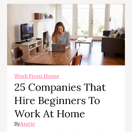
Work From Home
25 Companies That
Hire Beginners To
Work At Home
By
Angie