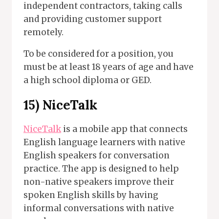
independent contractors, taking calls
and providing customer support
remotely.
To be considered for a position, you
must be at least 18 years of age and have
a high school diploma or GED.
15)
NiceTalk
NiceTalk
is a mobile app that connects
English language learners with native
English speakers for conversation
practice. The app is designed to help
non-native speakers improve their
spoken English skills by having
informal conversations with native