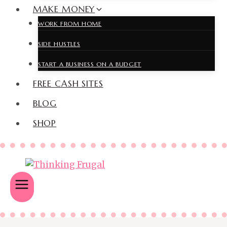
MAKE MONEY
WORK FROM HOME
SIDE HUSTLES
START A BUSINESS ON A BUDGET
FREE CASH SITES
BLOG
SHOP