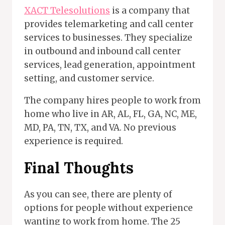
XACT Telesolutions
is a company that
provides telemarketing and call center
services to businesses. They specialize
in outbound and inbound call center
services, lead generation, appointment
setting, and customer service.
The company hires people to work from
home who live in AR, AL, FL, GA, NC, ME,
MD, PA, TN, TX, and VA. No previous
experience is required.
Final Thoughts
As you can see, there are plenty of
options for people without experience
wanting to work from home. The 25