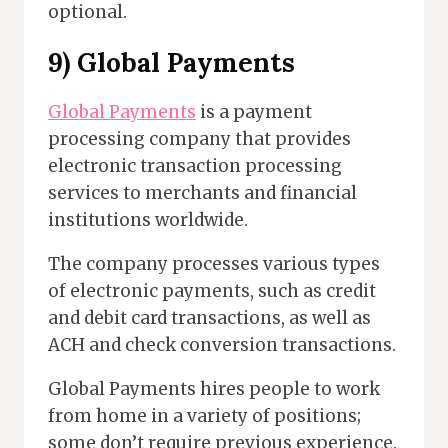
optional.
9) Global Payments
Global Payments
is a payment
processing company that provides
electronic transaction processing
services to merchants and financial
institutions worldwide.
The company processes various types
of electronic payments, such as credit
and debit card transactions, as well as
ACH and check conversion transactions.
Global Payments hires people to work
from home in a variety of positions;
some don’t require previous experience.