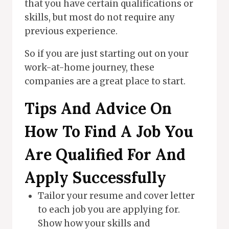
that you have certain qualifications or
skills, but most do not require any
previous experience.
So if you are just starting out on your
work-at-home journey, these
companies are a great place to start.
Tips And Advice On
How To Find A Job You
Are Qualified For And
Apply Successfully
Tailor your resume and cover letter
to each job you are applying for.
Show how your skills and