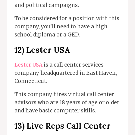
and political campaigns.
To be considered for a position with this
company, you’ll need to have a high
school diploma or a GED.
12)
Lester USA
Lester USA
is a call center services
company headquartered in East Haven,
Connecticut.
This company hires virtual call center
advisors who are 18 years of age or older
and have basic computer skills.
13)
Live Reps Call Center