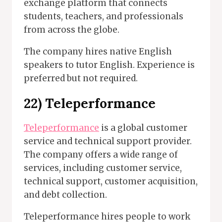
exchange platform that connects
students, teachers, and professionals
from across the globe.
The company hires native English
speakers to tutor English. Experience is
preferred but not required.
22) Teleperformance
Teleperformance
is a global customer
service and technical support provider.
The company offers a wide range of
services, including customer service,
technical support, customer acquisition,
and debt collection.
Teleperformance hires people to work