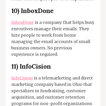
10) InboxDone
InboxDone
is a company that helps busy
executives manage their emails. They
hire people to work from home
managing the email accounts of small
business owners. No previous
experience is required.
11)
InfoCision
InfoCision
is a telemarketing and direct
marketing company based in Ohio that
specializes in fundraising, customer
acquisition, and customer retention
programs for non-profit organizations