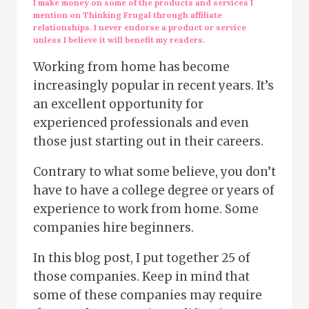
I make money on some of the products and services I
mention on Thinking Frugal through affiliate
relationships. I never endorse a product or service
unless I believe it will benefit my readers.
Working from home has become
increasingly popular in recent years. It’s
an excellent opportunity for
experienced professionals and even
those just starting out in their careers.
Contrary to what some believe, you don’t
have to have a college degree or years of
experience to work from home. Some
companies hire beginners.
In this blog post, I put together 25 of
those companies. Keep in mind that
some of these companies may require