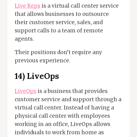
Live Reps
is a virtual call center service
that allows businesses to outsource
their customer service, sales, and
support calls to a team of remote
agents.
Their positions don’t require any
previous experience.
14)
LiveOps
LiveOps
is a business that provides
customer service and support through a
virtual call center. Instead of having a
physical call center with employees
working in an office, LiveOps allows
individuals to work from home as