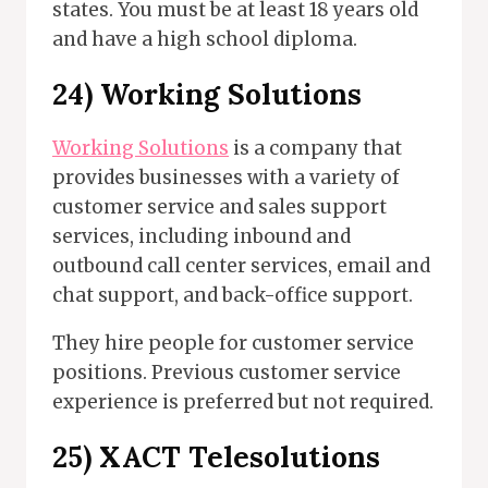
states. You must be at least 18 years old
and have a high school diploma.
24)
Working Solutions
Working Solutions
is a company that
provides businesses with a variety of
customer service and sales support
services, including inbound and
outbound call center services, email and
chat support, and back-office support.
They hire people for customer service
positions. Previous customer service
experience is preferred but not required.
25)
XACT Telesolutions