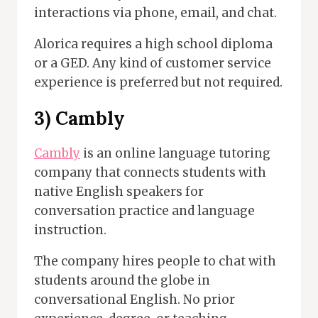
interactions via phone, email, and chat.
Alorica requires a high school diploma
or a GED. Any kind of customer service
experience is preferred but not required.
3) Cambly
Cambly
is an online language tutoring
company that connects students with
native English speakers for
conversation practice and language
instruction.
The company hires people to chat with
students around the globe in
conversational English. No prior