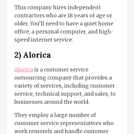
This company hires independent
contractors who are 18 years of age or
older. You’ll need to have a quiet home
office, a personal computer, and high-
speed internet service.
2) Alorica
Alorica
is a customer service
outsourcing company that provides a
variety of services, including customer
service, technical support, and sales, to
businesses around the world.
They employ a large number of
customer service representatives who
work remotely and handle customer