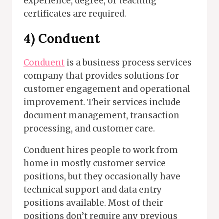
experience, degree, or teaching
certificates are required.
4) Conduent
Conduent
is a business process services
company that provides solutions for
customer engagement and operational
improvement. Their services include
document management, transaction
processing, and customer care.
Conduent hires people to work from
home in mostly customer service
positions, but they occasionally have
technical support and data entry
positions available. Most of their
positions don’t require any previous