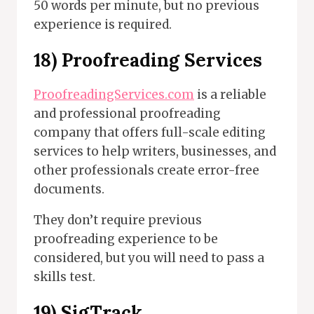
50 words per minute, but no previous
experience is required.
18) Proofreading Services
ProofreadingServices.com
is a reliable
and professional proofreading
company that offers full-scale editing
services to help writers, businesses, and
other professionals create error-free
documents.
They don’t require previous
proofreading experience to be
considered, but you will need to pass a
skills test.
19) SigTrack