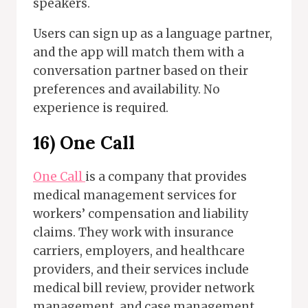
speakers.
Users can sign up as a language partner,
and the app will match them with a
conversation partner based on their
preferences and availability. No
experience is required.
16) One Call
One Call
is a company that provides
medical management services for
workers’ compensation and liability
claims. They work with insurance
carriers, employers, and healthcare
providers, and their services include
medical bill review, provider network
management, and case management.