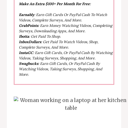
Make An Extra $100+ Per Month For Free:
Earnably
: Earn Gift Cards Or PayPal Cash To Watch
Videos, Complete Surveys, And More.
GrabPoints
: Earn Money Watching Videos, Completing
Surveys, Downloading Apps, And More.
Ibotta
: Get Paid To Shop.
InboxDollars
: Get Paid To Watch Videos, Shop,
Complete Surveys, And More.
InstaGC
: Earn Gift Cards, Or PayPal Cash By Watching
Videos, Taking Surveys, Shopping, And More.
Swagbucks
: Earn Gift Cards, Or PayPal Cash By
Watching Videos, Taking Surveys, Shopping, And
More.