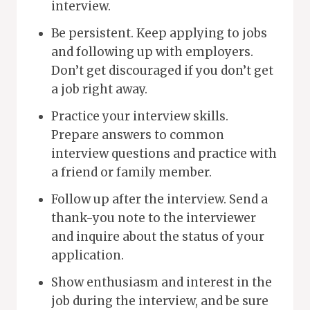
interview.
Be persistent. Keep applying to jobs
and following up with employers.
Don’t get discouraged if you don’t get
a job right away.
Practice your interview skills.
Prepare answers to common
interview questions and practice with
a friend or family member.
Follow up after the interview. Send a
thank-you note to the interviewer
and inquire about the status of your
application.
Show enthusiasm and interest in the
job during the interview, and be sure