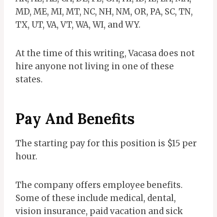
MD, ME, MI, MT, NC, NH, NM, OR, PA, SC, TN,
TX, UT, VA, VT, WA, WI, and WY.
At the time of this writing, Vacasa does not
hire anyone not living in one of these
states.
Pay And Benefits
The starting pay for this position is $15 per
hour.
The company offers employee benefits.
Some of these include medical, dental,
vision insurance, paid vacation and sick