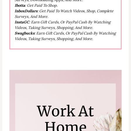
Ibotta
: Get Paid To Shop.
InboxDollars
: Get Paid To Watch Videos, Shop, Complete
Surveys, And More.
InstaGC
: Earn Gift Cards, Or PayPal Cash By Watching
Videos, Taking Surveys, Shopping, And More.
Swagbucks
: Earn Gift Cards, Or PayPal Cash By Watching
Videos, Taking Surveys, Shopping, And More.