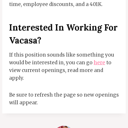
time, employee discounts, and a 401K.
Interested In Working For
Vacasa?
If this position sounds like something you
would be interested in, you can go
here
to
view current openings, read more and
apply.
Be sure to refresh the page so new openings
will appear.