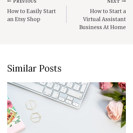
Post
PREVIOUS
NEXT
How to Easily Start
How to Start a
Navigation
an Etsy Shop
Virtual Assistant
Business At Home
Similar Posts