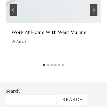
Work At Home With West Marine
By
Angie
Search
SEARCH