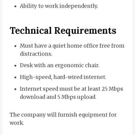
Ability to work independently.
Technical Requirements
Must have a quiet home office free from
distractions.
Desk with an ergonomic chair.
High-speed, hard-wired internet.
Internet speed must be at least 25 Mbps
download and 5 Mbps upload.
The company will furnish equipment for
work.