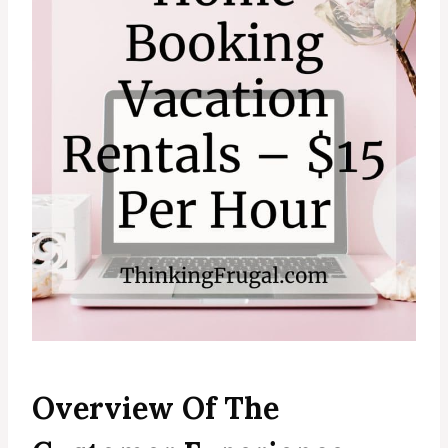
Overview Of The