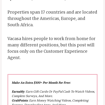
Properties span 17 countries and are located
throughout the Americas, Europe, and
South Africa.
Vacasa hires people to work from home for
many different positions, but this post will
focus only on the Customer Experience
Agent.
Make An Extra $100+ Per Month For Free:
Earnably
: Earn Gift Cards Or PayPal Cash To Watch Videos,
Complete Surveys, And More.
GrabPoints
: Earn Money Watching Videos, Completing
Surveys, Downloading Apps, And More.