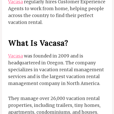
Vacasa
regularly hires Customer Experience
Agents to work from home, helping people
across the country to find their perfect
vacation rental.
What Is Vacasa?
Vacasa
was founded in 2009 and is
headquartered in Oregon. The company
specializes in vacation rental management
services and is the largest vacation rental
management company in North America.
They manage over 26,000 vacation rental
properties, including trailers, tiny homes,
apartments, condominiums, and houses.