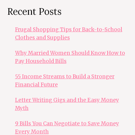
Recent Posts
Frugal Shopping Tips for Back-to-School
Clothes and Supplies
Why Married Women Should Know How to
Pay Household Bills
55 Income Streams to Build a Stronger
Financial Future
Letter Writing Gigs and the Easy Money
Myth
9 Bills You Can Negotiate to Save Money
Every Month