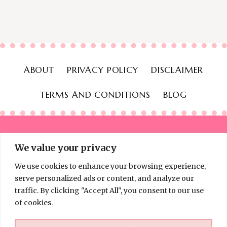
ABOUT
PRIVACY POLICY
DISCLAIMER
TERMS AND CONDITIONS
BLOG
We value your privacy
We use cookies to enhance your browsing experience,
© 2026 Thinking Frugal - All Rights Reserved
serve personalized ads or content, and analyze our
traffic. By clicking "Accept All", you consent to our use
of cookies.