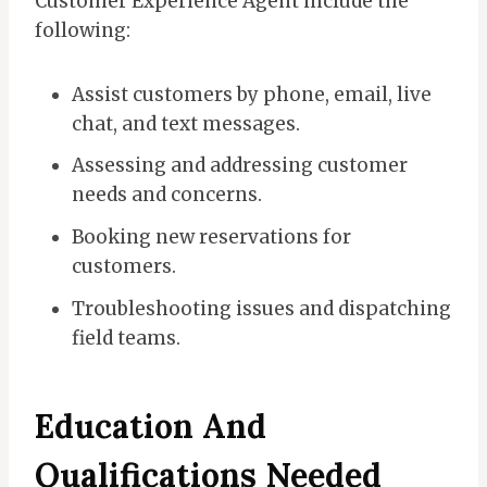
Customer Experience Agent include the
following:
Assist customers by phone, email, live
chat, and text messages.
Assessing and addressing customer
needs and concerns.
Booking new reservations for
customers.
Troubleshooting issues and dispatching
field teams.
Education And
Qualifications Needed