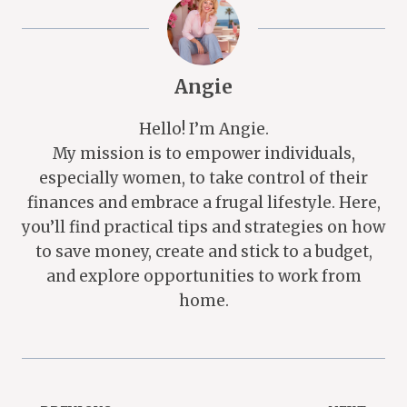
Angie
Hello! I’m Angie.
My mission is to empower individuals,
especially women, to take control of their
finances and embrace a frugal lifestyle. Here,
you’ll find practical tips and strategies on how
to save money, create and stick to a budget,
and explore opportunities to work from
home.