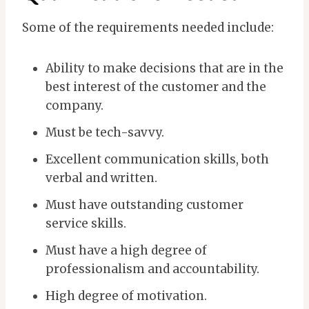
Some of the requirements needed include:
Ability to make decisions that are in the
best interest of the customer and the
company.
Must be tech-savvy.
Excellent communication skills, both
verbal and written.
Must have outstanding customer
service skills.
Must have a high degree of
professionalism and accountability.
High degree of motivation.