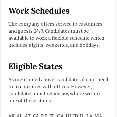
Work Schedules
The company offers service to customers
and guests 24/7. Candidates must be
available to work a flexible schedule which
includes nights, weekends, and holidays.
Eligible States
As mentioned above, candidates do not need
to live in cities with offices. However,
candidates must reside anywhere within
one of these states:
AK, AL, AZ, CA, DE, FL, GA, HI, ID, IL, LA, MA,