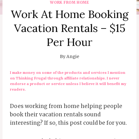
WORK FROM HOME
Work At Home Booking
Vacation Rentals – $15
Per Hour
By
Angie
I make money on some of the products and services I mention
on Thinking Frugal through affiliate relationships. I never
endorse a product or service unless I believe it will benefit my
readers.
Does working from home helping people
book their vacation rentals sound
interesting? If so, this post could be for you.