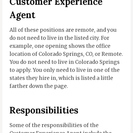
Customer Experience
Agent
All of these positions are remote, and you
do not need to live in the listed city. For
example, one opening shows the office
location of Colorado Springs, CO, or Remote.
You do not need to live in Colorado Springs
to apply. You only need to live in one of the
states they hire in, which is listed a little
farther down the page.
Responsibilities
Some of the responsibilities of the