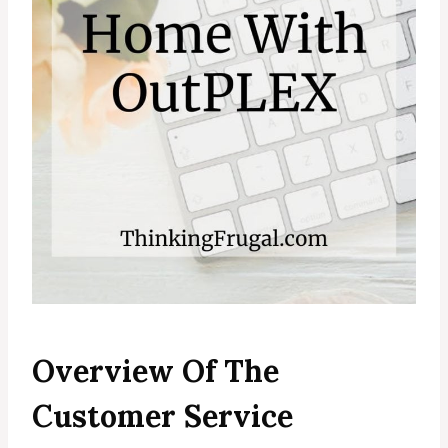
Overview Of The
Customer Service