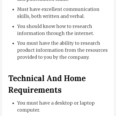
Must have excellent communication
skills, both written and verbal.
You should know how to research
information through the internet.
You must have the ability to research
product information from the resources
provided to you by the company.
Technical And Home
Requirements
You must have a desktop or laptop
computer.