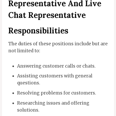
Representative And Live
Chat Representative
Responsibilities
The duties of these positions include but are
not limited to:
Answering customer calls or chats.
Assisting customers with general
questions.
Resolving problems for customers.
Researching issues and offering
solutions.