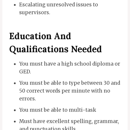
Escalating unresolved issues to
supervisors.
Education And
Qualifications Needed
You must have a high school diploma or
GED.
You must be able to type between 30 and
50 correct words per minute with no
errors.
You must be able to multi-task
Must have excellent spelling, grammar,
and punctuation skills.