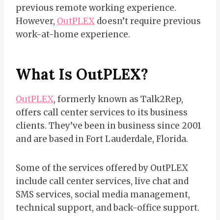
previous remote working experience.
However,
OutPLEX
doesn’t require previous
work-at-home experience.
What Is OutPLEX?
OutPLEX
, formerly known as Talk2Rep,
offers call center services to its business
clients. They’ve been in business since 2001
and are based in Fort Lauderdale, Florida.
Some of the services offered by OutPLEX
include call center services, live chat and
SMS services, social media management,
technical support, and back-office support.