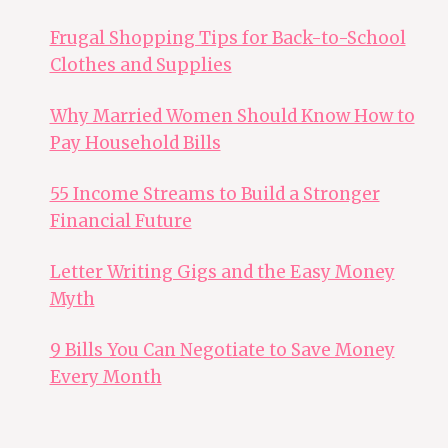
Frugal Shopping Tips for Back-to-School
Clothes and Supplies
Why Married Women Should Know How to
Pay Household Bills
55 Income Streams to Build a Stronger
Financial Future
Letter Writing Gigs and the Easy Money
Myth
9 Bills You Can Negotiate to Save Money
Every Month