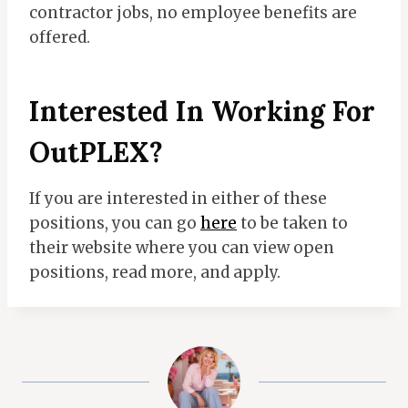
contractor jobs, no employee benefits are
offered.
Interested In Working For
OutPLEX?
If you are interested in either of these
positions, you can go
here
to be taken to
their website where you can view open
positions, read more, and apply.