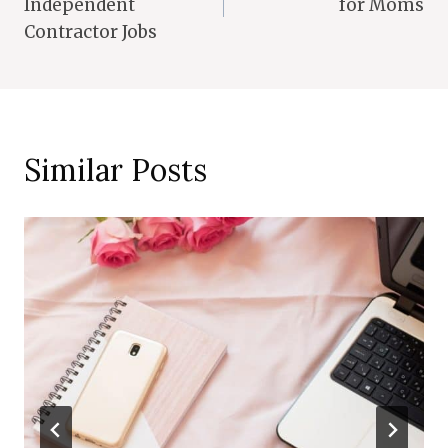
Independent
for Moms
Contractor Jobs
Similar Posts