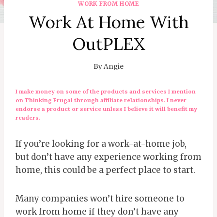
WORK FROM HOME
Work At Home With
OutPLEX
By
Angie
I make money on some of the products and services I mention
on Thinking Frugal through affiliate relationships. I never
endorse a product or service unless I believe it will benefit my
readers.
If you’re looking for a work-at-home job,
but don’t have any experience working from
home, this could be a perfect place to start.
Many companies won’t hire someone to
work from home if they don’t have any