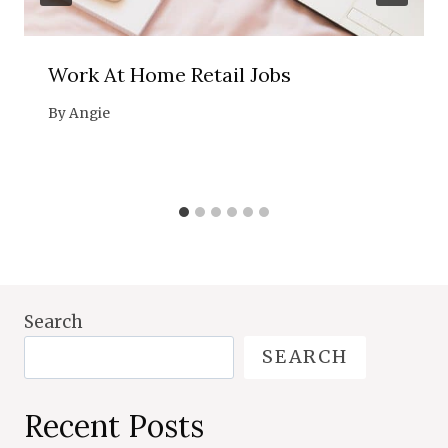
Work At Home Retail Jobs
By
Angie
Search
SEARCH
Recent Posts