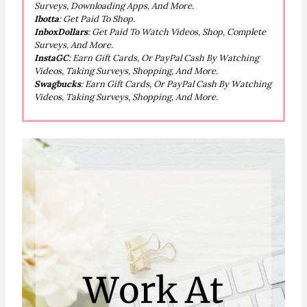
Surveys, Downloading Apps, And More.
Ibotta
: Get Paid To Shop.
InboxDollars
: Get Paid To Watch Videos, Shop, Complete
Surveys, And More.
InstaGC
: Earn Gift Cards, Or PayPal Cash By Watching
Videos, Taking Surveys, Shopping, And More.
Swagbucks
: Earn Gift Cards, Or PayPal Cash By Watching
Videos, Taking Surveys, Shopping, And More.