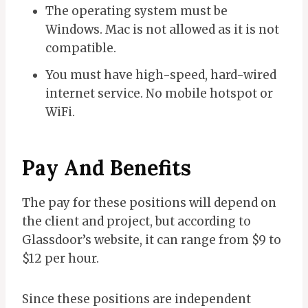
The operating system must be
Windows. Mac is not allowed as it is not
compatible.
You must have high-speed, hard-wired
internet service. No mobile hotspot or
WiFi.
Pay And Benefits
The pay for these positions will depend on
the client and project, but according to
Glassdoor’s website, it can range from $9 to
$12 per hour.
Since these positions are independent