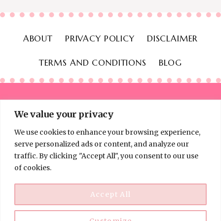
ABOUT
PRIVACY POLICY
DISCLAIMER
TERMS AND CONDITIONS
BLOG
We value your privacy
We use cookies to enhance your browsing experience,
© 2026 Thinking Frugal - All Rights Reserved
serve personalized ads or content, and analyze our
traffic. By clicking "Accept All", you consent to our use
of cookies.
Accept All
Customize