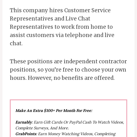
This company hires Customer Service
Representatives and Live Chat
Representatives to work from home to
assist customers via telephone and live
chat.
These positions are independent contractor
positions, so you’re free to choose your own
hours. However, no benefits are offered.
Make An Extra $100+ Per Month For Free:
Earnably
: Earn Gift Cards Or PayPal Cash To Watch Videos,
Complete Surveys, And More.
GrabPoints
: Earn Money Watching Videos, Completing