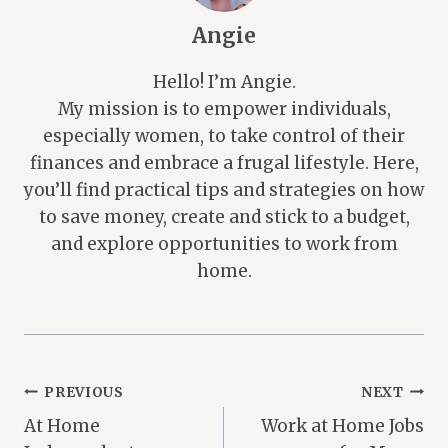
Angie
Hello! I’m Angie.
My mission is to empower individuals,
especially women, to take control of their
finances and embrace a frugal lifestyle. Here,
you’ll find practical tips and strategies on how
to save money, create and stick to a budget,
and explore opportunities to work from
home.
Post
PREVIOUS
NEXT
At Home
Work at Home Jobs
Navigation