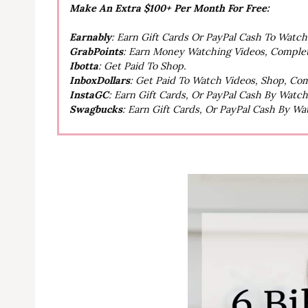
Make An Extra $100+ Per Month For Free:
Earnably
: Earn Gift Cards Or PayPal Cash To Watc
GrabPoints
: Earn Money Watching Videos, Comple
Ibotta
: Get Paid To Shop.
InboxDollars
: Get Paid To Watch Videos, Shop, Co
InstaGC
: Earn Gift Cards, Or PayPal Cash By Watc
Swagbucks
: Earn Gift Cards, Or PayPal Cash By W