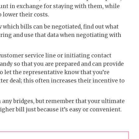
ount in exchange for staying with them, while
to lower their costs.
which bills can be negotiated, find out what
ering and use that data when negotiating with
customer service line or initiating contact
handy so that you are prepared and can provide
to let the representative know that you’re
tter deal; this often increases their incentive to
rn any bridges, but remember that your ultimate
igher bill just because it’s easy or convenient.