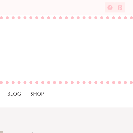
BLOG
SHOP