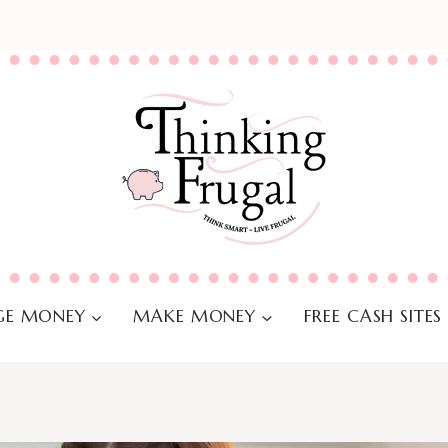
E MONEY
MAKE MONEY
FREE CASH SITES