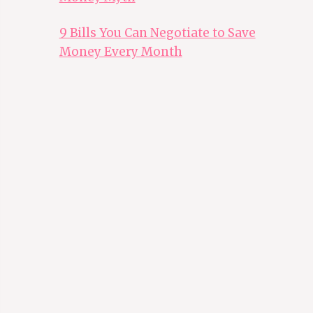
9 Bills You Can Negotiate to Save
Money Every Month