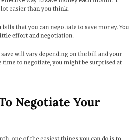
y effective way to save money each month. It
 lot easier than you think.
n bills that you can negotiate to save money. You
ttle effort and negotiation.
ve will vary depending on the bill and your
e time to negotiate, you might be surprised at
To Negotiate Your
, one of the easiest things you can do is to