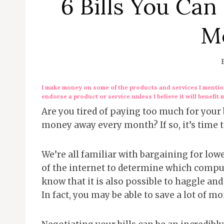
6 Bills You Can
M
I make money on some of the products and services I mention
endorse a product or service unless I believe it will benefit 
Are you tired of paying too much for your b
money away every month? If so, it’s time to
We’re all familiar with bargaining for lo
of the internet to determine which comput
know that it is also possible to haggle an
In fact, you may be able to save a lot of m