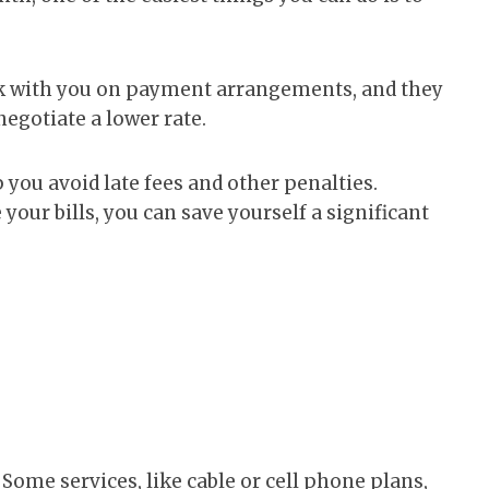
rk with you on payment arrangements, and they
negotiate a lower rate.
p you avoid late fees and other penalties.
 your bills, you can save yourself a significant
 Some services, like cable or cell phone plans,