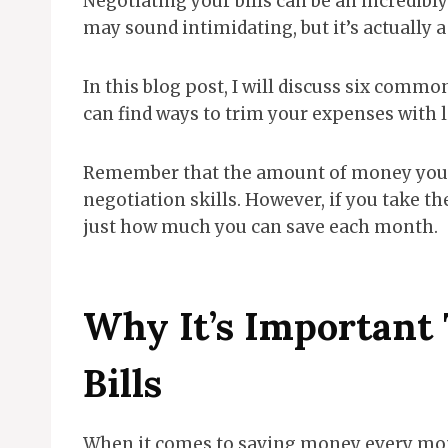
Negotiating your bills can be an incredibl
may sound intimidating, but it’s actually a
In this blog post, I will discuss six commo
can find ways to trim your expenses with li
Remember that the amount of money you sa
negotiation skills. However, if you take th
just how much you can save each month.
Why It’s Important 
Bills
When it comes to saving money every month