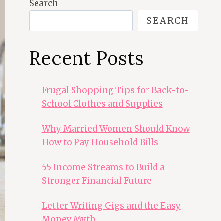
Search
SEARCH
Recent Posts
Frugal Shopping Tips for Back-to-
School Clothes and Supplies
Why Married Women Should Know
How to Pay Household Bills
55 Income Streams to Build a
Stronger Financial Future
Letter Writing Gigs and the Easy
Money Myth