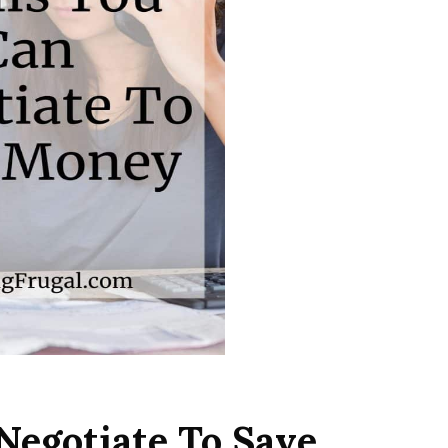
Negotiate To Save