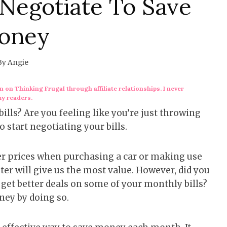
 Negotiate To Save
oney
By
Angie
 on Thinking Frugal through affiliate relationships. I never
my readers.
ills? Are you feeling like you’re just throwing
 start negotiating your bills.
wer prices when purchasing a car or making use
er will give us the most value. However, did you
d get better deals on some of your monthly bills?
oney by doing so.