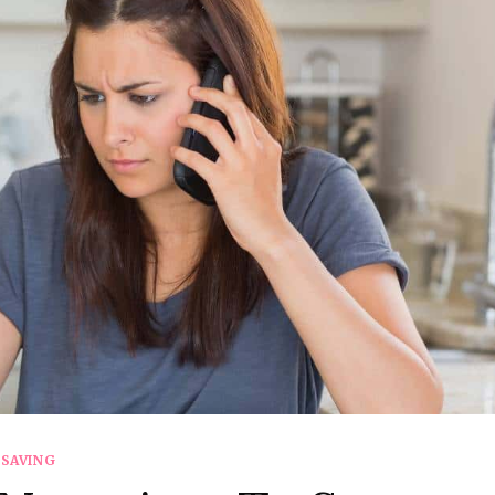
SAVING