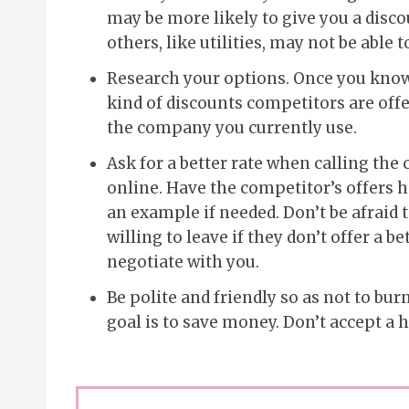
may be more likely to give you a disc
others, like utilities, may not be able 
Research your options. Once you know 
kind of discounts competitors are off
the company you currently use.
Ask for a better rate when calling the 
online. Have the competitor’s offers 
an example if needed. Don’t be afraid 
willing to leave if they don’t offer a be
negotiate with you.
Be polite and friendly so as not to bu
goal is to save money. Don’t accept a h