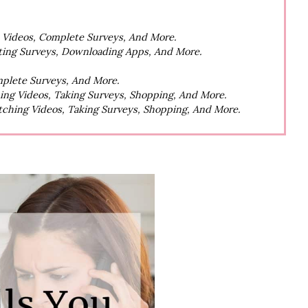
h Videos, Complete Surveys, And More.
ting Surveys, Downloading Apps, And More.
mplete Surveys, And More.
hing Videos, Taking Surveys, Shopping, And More.
atching Videos, Taking Surveys, Shopping, And More.