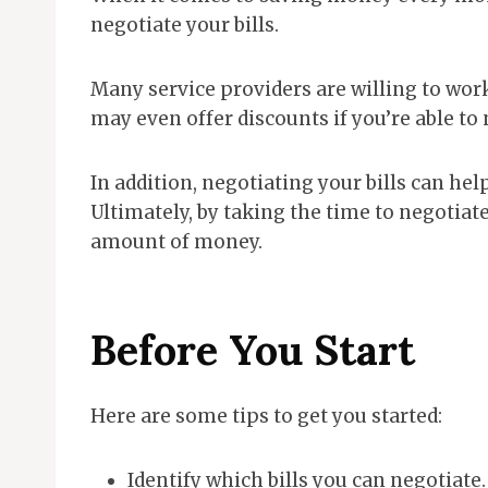
negotiate your bills.
Many service providers are willing to wo
may even offer discounts if you’re able to 
In addition, negotiating your bills can hel
Ultimately, by taking the time to negotiate
amount of money.
Before You Start
Here are some tips to get you started:
Identify which bills you can negotiate.