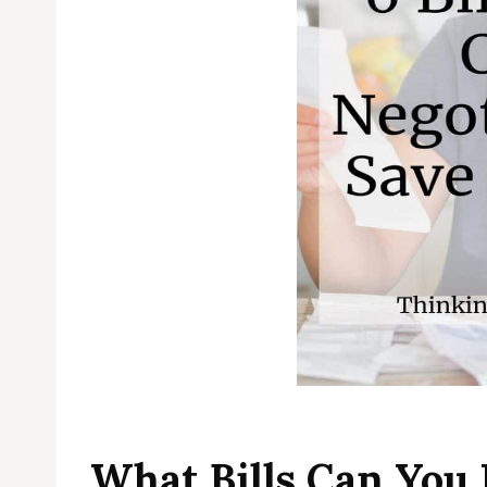
What Bills Can You 