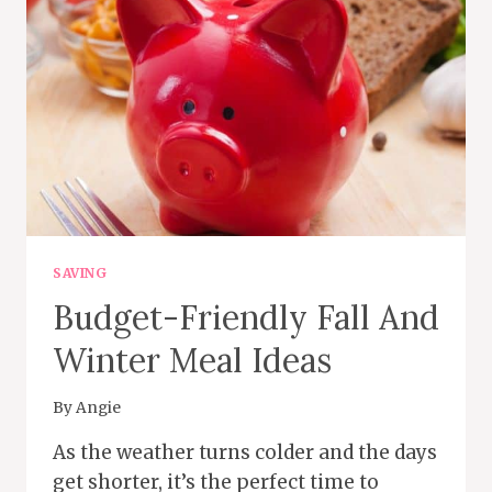
MONEY
CHALLENGE
PLAN
SAVING
Budget-Friendly Fall And
Winter Meal Ideas
By
Angie
As the weather turns colder and the days
get shorter, it’s the perfect time to