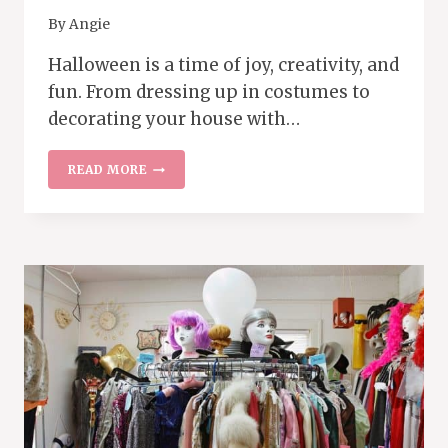
By
Angie
Halloween is a time of joy, creativity, and
fun. From dressing up in costumes to
decorating your house with…
HOW
READ MORE
TO
SCORE
BIG
ON
POST-
HALLOWEEN
SALES
AND
PREPARE
FOR
NEXT
YEAR