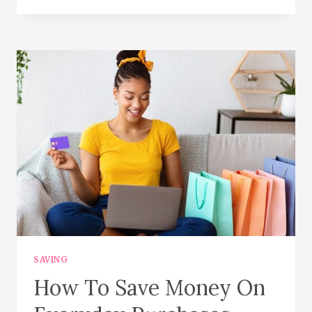
ON
HALLOWEEN
COSTUMES
AND
DECOR
BY
SHOPPING
SECONDHAND
SAVING
How To Save Money On