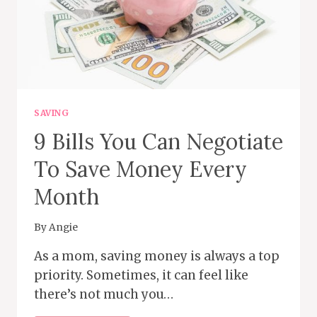
SAVING
9 Bills You Can Negotiate
To Save Money Every
Month
By
Angie
As a mom, saving money is always a top
priority. Sometimes, it can feel like
there’s not much you…