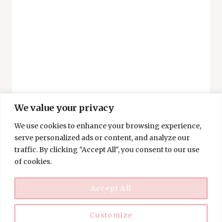
POWER
OF
MINIMALISM
AND
MONEY
We value your privacy
We use cookies to enhance your browsing experience,
SAVING
serve personalized ads or content, and analyze our
Budget-Friendly And
traffic. By clicking "Accept All", you consent to our use
of cookies.
Fun Halloween Activities
For Families
Accept All
By
Angie
Customize