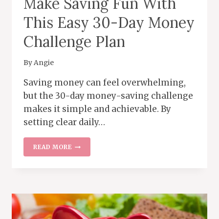
Make Saving Fun With
This Easy 30-Day Money
Challenge Plan
By
Angie
Saving money can feel overwhelming,
but the 30-day money-saving challenge
makes it simple and achievable. By
setting clear daily…
MAKE
READ MORE
SAVING
FUN
WITH
THIS
EASY
30-
DAY