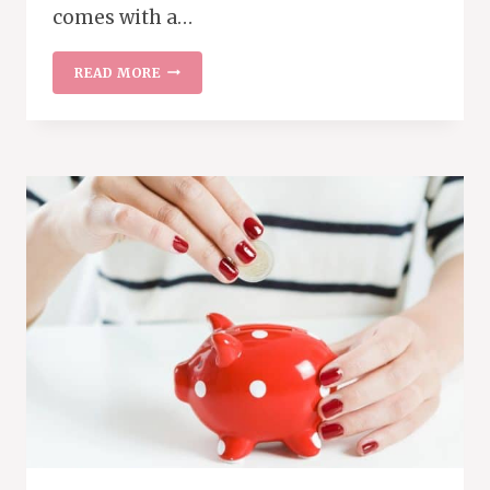
comes with a…
EATING
READ MORE
OUT
WITH
THE
FAMILY
WITHOUT
BREAKING
THE
BANK