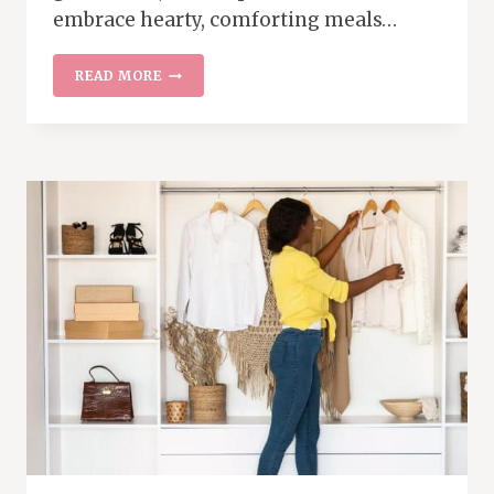
embrace hearty, comforting meals…
BUDGET-
READ MORE
FRIENDLY
FALL
AND
WINTER
MEAL
IDEAS