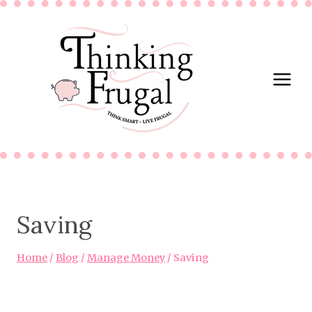
Skip
to
content
Saving
Home
/
Blog
/
Manage Money
/
Saving