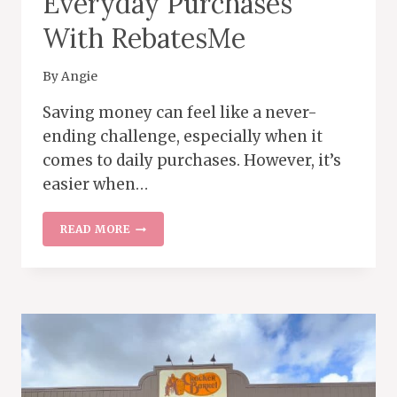
Everyday Purchases
With RebatesMe
By
Angie
Saving money can feel like a never-
ending challenge, especially when it
comes to daily purchases. However, it’s
easier when…
HOW
READ MORE
TO
SAVE
MONEY
ON
EVERYDAY
PURCHASES
WITH
REBATESME