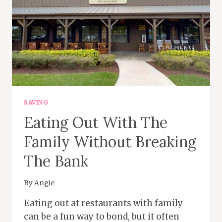
SAVING
Eating Out With The
Family Without Breaking
The Bank
By
Angie
Eating out at restaurants with family
can be a fun way to bond, but it often