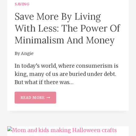
SAVING
Save More By Living
With Less: The Power Of
Minimalism And Money
By
Angie
In today’s world, where consumerism is
king, many of us are buried under debt.
But what if there was…
SAVE
READ MORE
MORE
BY
LIVING
WITH
LESS:
THE