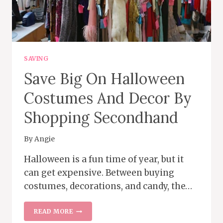
SAVING
Save Big On Halloween
Costumes And Decor By
Shopping Secondhand
By
Angie
Halloween is a fun time of year, but it
can get expensive. Between buying
costumes, decorations, and candy, the…
SAVE
READ MORE
BIG