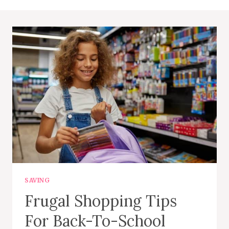
SAVING
Frugal Shopping Tips
For Back-To-School