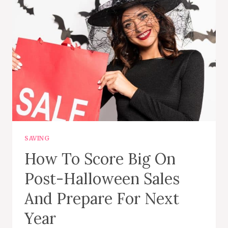
CAPSULE
WARDROBE
SAVING
How To Score Big On
Post-Halloween Sales
And Prepare For Next
Year