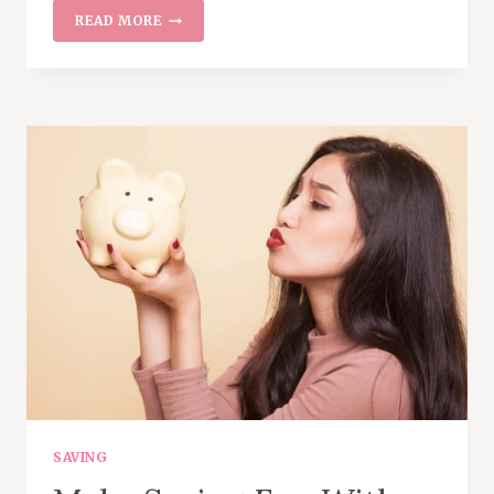
9
READ MORE
BILLS
YOU
CAN
NEGOTIATE
TO
SAVE
MONEY
EVERY
MONTH
SAVING