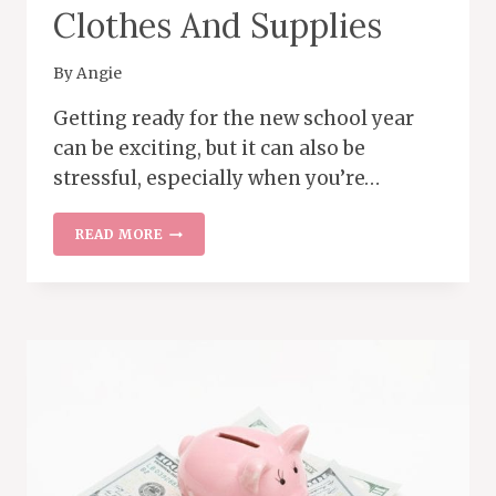
Clothes And Supplies
By
Angie
Getting ready for the new school year
can be exciting, but it can also be
stressful, especially when you’re…
FRUGAL
READ MORE
SHOPPING
TIPS
FOR
BACK-
TO-
SCHOOL
CLOTHES
AND
SUPPLIES