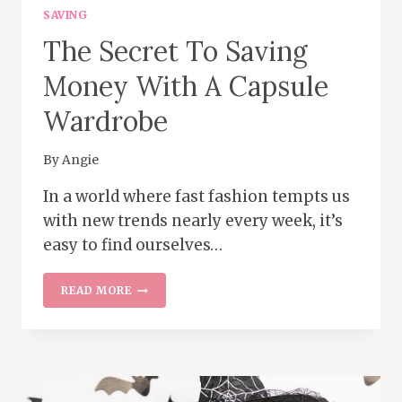
SAVING
The Secret To Saving
Money With A Capsule
Wardrobe
By
Angie
In a world where fast fashion tempts us
with new trends nearly every week, it’s
easy to find ourselves…
THE
READ MORE
SECRET
TO
SAVING
MONEY
WITH
A