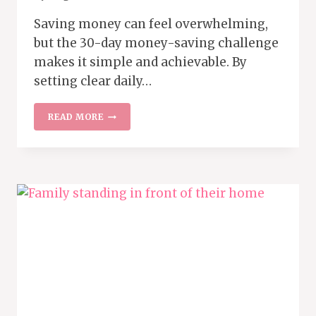
Saving money can feel overwhelming,
but the 30-day money-saving challenge
makes it simple and achievable. By
setting clear daily…
MAKE
READ MORE
SAVING
FUN
WITH
THIS
EASY
30-
DAY
MONEY
CHALLENGE
PLAN