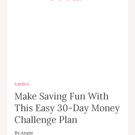
PHOTOS
ON
FOAP
SAVING
Make Saving Fun With
This Easy 30-Day Money
Challenge Plan
By
Angie