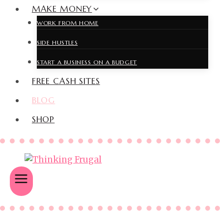
MAKE MONEY
WORK FROM HOME
SIDE HUSTLES
START A BUSINESS ON A BUDGET
FREE CASH SITES
BLOG
SHOP