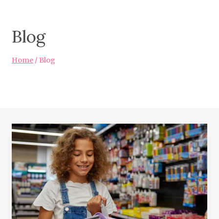
Blog
Home
/
Blog