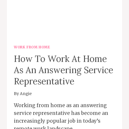
WORK FROM HOME
How To Work At Home
As An Answering Service
Representative
By
Angie
Working from home as an answering
service representative has become an
increasingly popular job in today’s
remote work landscape….