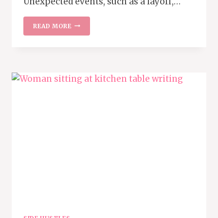
Unexpected events, such as a layoff,…
55
READ MORE
INCOME
STREAMS
TO
BUILD
A
STRONGER
FINANCIAL
FUTURE