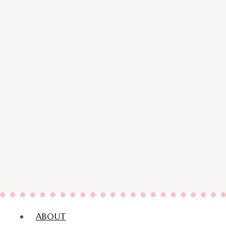
ABOUT