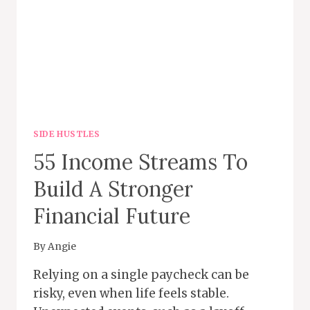
SIDE HUSTLES
55 Income Streams To
Build A Stronger
Financial Future
By
Angie
Relying on a single paycheck can be
risky, even when life feels stable.