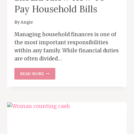
Pay Household Bills
By
Angie
Managing household finances is one of
the most important responsibilities
within any family. While financial duties
are often divided…
WHY
READ MORE
MARRIED
WOMEN
SHOULD
KNOW
HOW
TO
PAY
HOUSEHOLD
BILLS