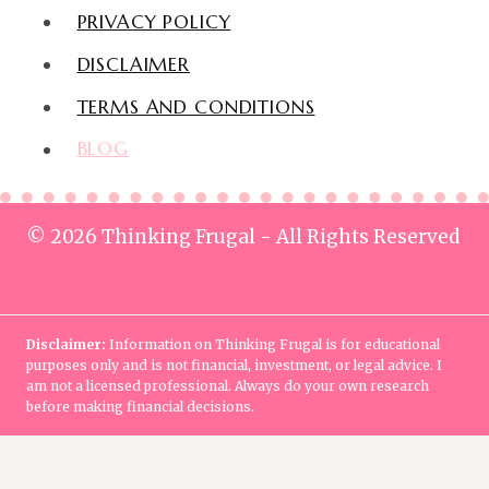
PRIVACY POLICY
DISCLAIMER
TERMS AND CONDITIONS
BLOG
© 2026 Thinking Frugal - All Rights Reserved
Disclaimer:
Information on Thinking Frugal is for educational
purposes only and is not financial, investment, or legal advice. I
am not a licensed professional. Always do your own research
before making financial decisions.
Home