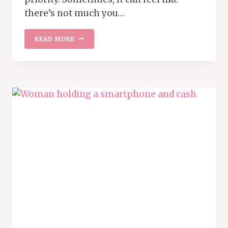
there’s not much you…
9
READ MORE
BILLS
YOU
CAN
NEGOTIATE
TO
SAVE
MONEY
EVERY
MONTH