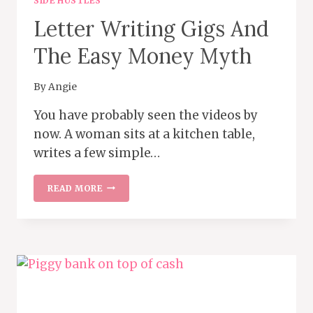
SIDE HUSTLES
Letter Writing Gigs And
The Easy Money Myth
By
Angie
You have probably seen the videos by
now. A woman sits at a kitchen table,
writes a few simple…
LETTER
READ MORE
WRITING
GIGS
AND
THE
EASY
MONEY
MYTH