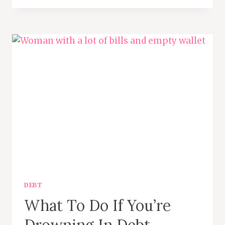
IT
IS
AND
WHY
YOU
MIGHT
NEED
ONE
DEBT
What To Do If You’re
Drowning In Debt