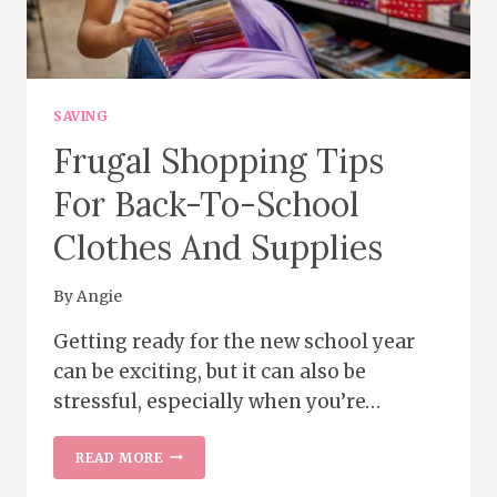
SAVING
Frugal Shopping Tips
For Back-To-School
Clothes And Supplies
By
Angie
Getting ready for the new school year
can be exciting, but it can also be
stressful, especially when you’re…
FRUGAL
READ MORE
SHOPPING