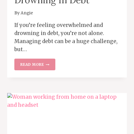
By
Angie
If you’re feeling overwhelmed and
drowning in debt, you’re not alone.
Managing debt can be a huge challenge,
but…
WHAT
READ MORE
TO
DO
IF
YOU’RE
DROWNING
IN
DEBT