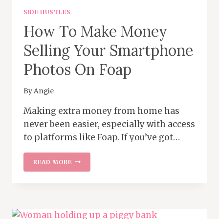
SIDE HUSTLES
How To Make Money
Selling Your Smartphone
Photos On Foap
By
Angie
Making extra money from home has
never been easier, especially with access
to platforms like Foap. If you’ve got…
HOW
READ MORE
TO
MAKE
MONEY
SELLING
YOUR
SMARTPHONE