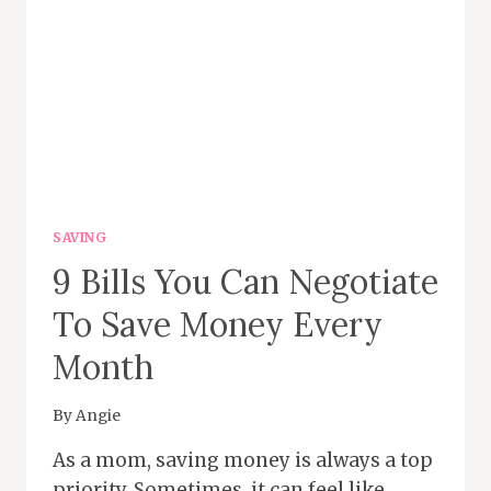
SAVING
9 Bills You Can Negotiate
To Save Money Every
Month
By
Angie
As a mom, saving money is always a top
priority. Sometimes, it can feel like