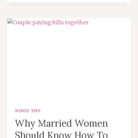
TIPS
FOR
BACK-
TO-
SCHOOL
CLOTHES
AND
SUPPLIES
MONEY TIPS
Why Married Women
Should Know How To