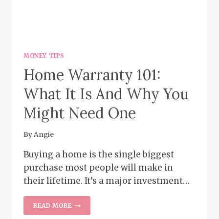
MONEY TIPS
Home Warranty 101:
What It Is And Why You
Might Need One
By
Angie
Buying a home is the single biggest
purchase most people will make in
their lifetime. It’s a major investment…
HOME WARRANTY 101:
READ MORE
WHAT