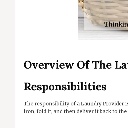
Overview Of The La
Responsibilities
The responsibility of a Laundry Provider i
iron, fold it, and then deliver it back to th