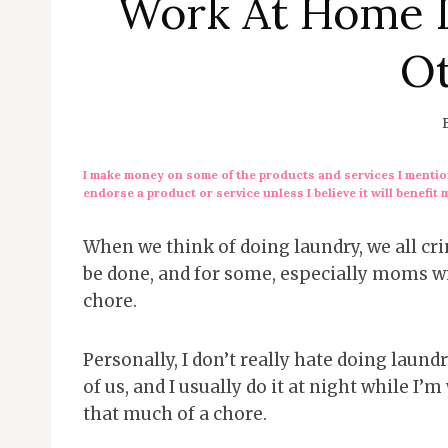
Work At Home 
O
I make money on some of the products and services I mention
endorse a product or service unless I believe it will benefit 
When we think of doing laundry, we all cring
be done, and for some, especially moms wit
chore.
Personally, I don’t really hate doing laund
of us, and I usually do it at night while I’
that much of a chore.