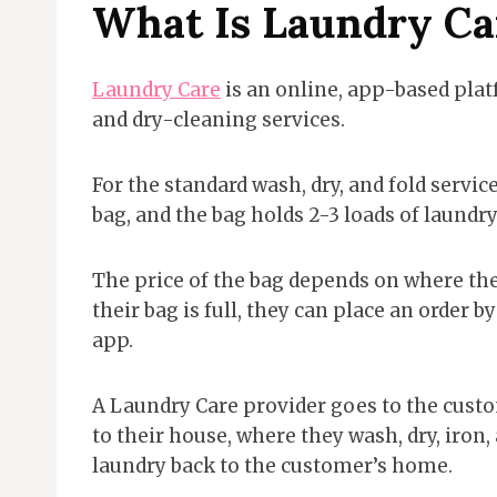
What Is Laundry Ca
Laundry Care
is an online, app-based pla
and dry-cleaning services.
For the standard wash, dry, and fold servi
bag, and the bag holds 2-3 loads of laundry
The price of the bag depends on where the
their bag is full, they can place an order
app.
A Laundry Care provider goes to the custom
to their house, where they wash, dry, iron,
laundry back to the customer’s home.