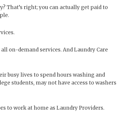
y? That’s right; you can actually get paid to
ple.
vices.
e all on-demand services. And Laundry Care
eir busy lives to spend hours washing and
llege students, may not have access to washers
rs to work at home as Laundry Providers.