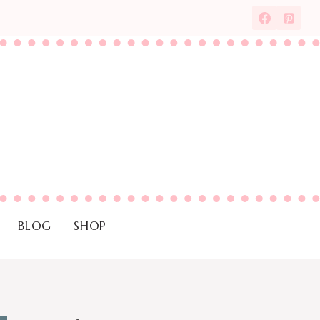
BLOG
SHOP