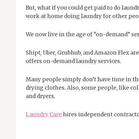
But, what if you could get paid to do laundr
work at home doing laundry for other peo
We now live in the age of “on-demand” ser
Shipt, Uber, Grubhub, and Amazon Flex ar
offers on-demand laundry services.
Many people simply don’t have time in th
drying clothes. Also, some people, like co
and dryers.
Laundry Care
hires independent contracto