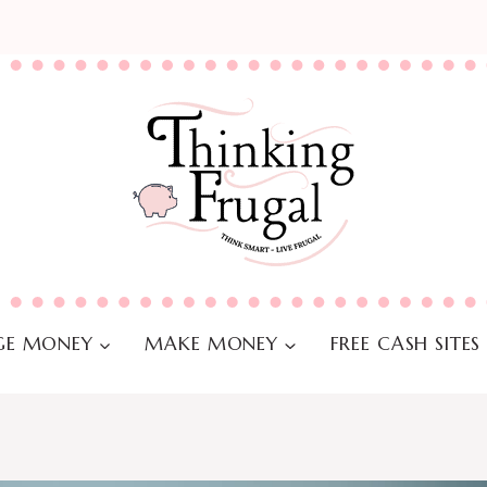
E MONEY
MAKE MONEY
FREE CASH SITES