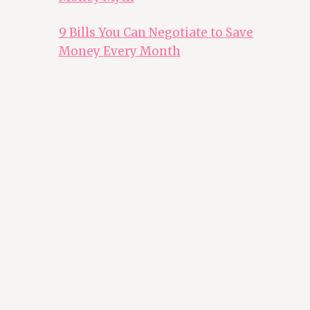
9 Bills You Can Negotiate to Save
Money Every Month