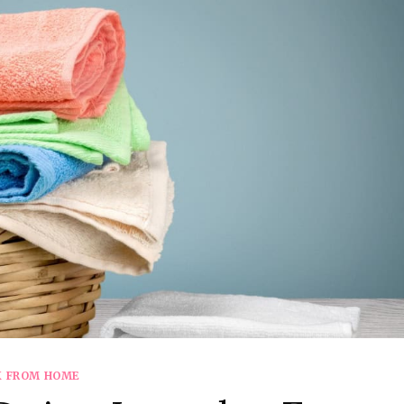
 FROM HOME