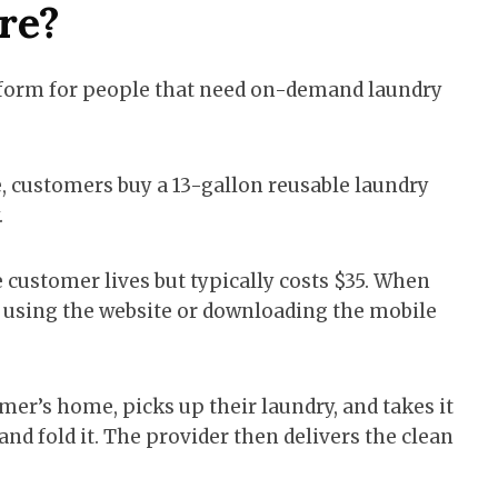
re?
tform for people that need on-demand laundry
ce, customers buy a 13-gallon reusable laundry
.
 customer lives but typically costs $35. When
 by using the website or downloading the mobile
er’s home, picks up their laundry, and takes it
 and fold it. The provider then delivers the clean