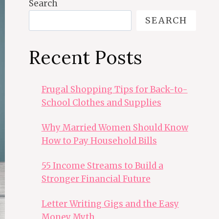
Search
SEARCH
Recent Posts
Frugal Shopping Tips for Back-to-
School Clothes and Supplies
Why Married Women Should Know
How to Pay Household Bills
55 Income Streams to Build a
Stronger Financial Future
Letter Writing Gigs and the Easy
Money Myth