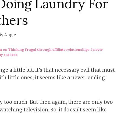
Doing Laundry For
thers
By
Angie
 on Thinking Frugal through affiliate relationships. I never
my readers.
e a little bit. It’s that necessary evil that must
h little ones, it seems like a never-ending
ry too much. But then again, there are only two
m watching television. So, it doesn’t seem like