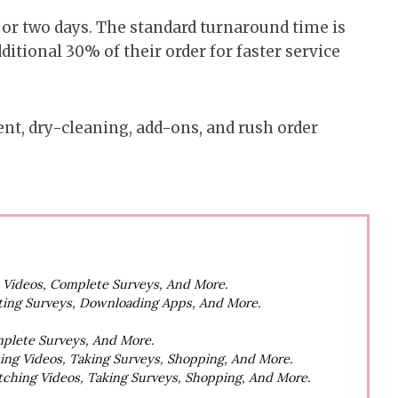
, or two days. The standard turnaround time is
itional 30% of their order for faster service
ent, dry-cleaning, add-ons, and rush order
h Videos, Complete Surveys, And More.
ting Surveys, Downloading Apps, And More.
mplete Surveys, And More.
hing Videos, Taking Surveys, Shopping, And More.
atching Videos, Taking Surveys, Shopping, And More.