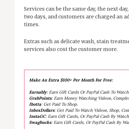
Services can be the same day, the next day
two days, and customers are charged an add
times.
Extras such as delicate wash, stain treatm
services also cost the customer more.
Make An Extra $100+ Per Month For Free:
Earnably
: Earn Gift Cards Or PayPal Cash To Watc
GrabPoints
: Earn Money Watching Videos, Comple
Ibotta
: Get Paid To Shop.
InboxDollars
: Get Paid To Watch Videos, Shop, Co
InstaGC
: Earn Gift Cards, Or PayPal Cash By Watc
Swagbucks
: Earn Gift Cards, Or PayPal Cash By W