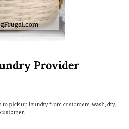
undry Provider
s to pick up laundry from customers, wash, dry,
e customer.