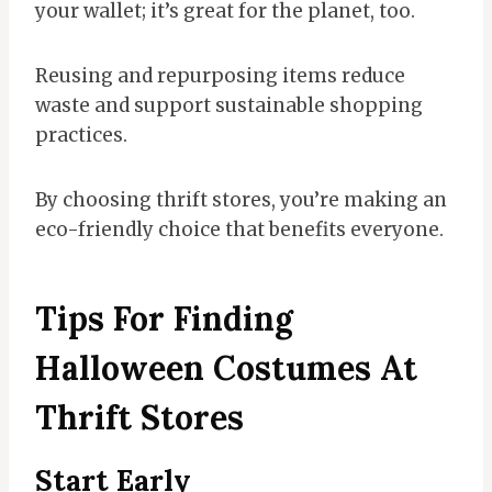
your wallet; it’s great for the planet, too.
Reusing and repurposing items reduce
waste and support sustainable shopping
practices.
By choosing thrift stores, you’re making an
eco-friendly choice that benefits everyone.
Tips For Finding
Halloween Costumes At
Thrift Stores
Start Early