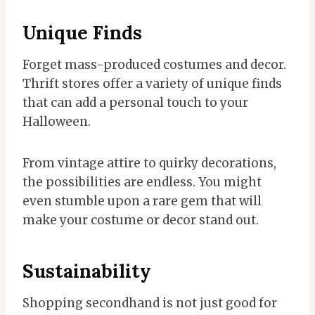
Unique Finds
Forget mass-produced costumes and decor.
Thrift stores offer a variety of unique finds
that can add a personal touch to your
Halloween.
From vintage attire to quirky decorations,
the possibilities are endless. You might
even stumble upon a rare gem that will
make your costume or decor stand out.
Sustainability
Shopping secondhand is not just good for