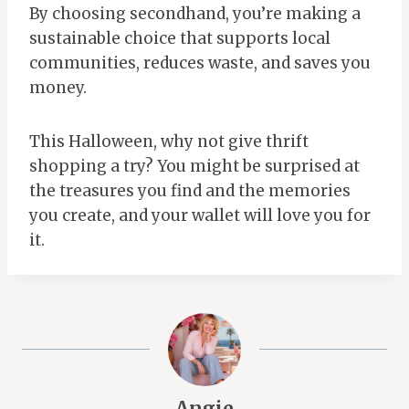
By choosing secondhand, you’re making a
sustainable choice that supports local
communities, reduces waste, and saves you
money.
This Halloween, why not give thrift
shopping a try? You might be surprised at
the treasures you find and the memories
you create, and your wallet will love you for
it.
Angie