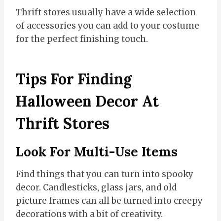
Thrift stores usually have a wide selection
of accessories you can add to your costume
for the perfect finishing touch.
Tips For Finding
Halloween Decor At
Thrift Stores
Look For Multi-Use Items
Find things that you can turn into spooky
decor. Candlesticks, glass jars, and old
picture frames can all be turned into creepy
decorations with a bit of creativity.