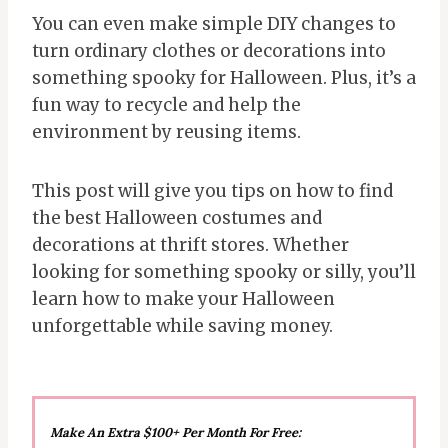
You can even make simple DIY changes to
turn ordinary clothes or decorations into
something spooky for Halloween. Plus, it’s a
fun way to recycle and help the
environment by reusing items.
This post will give you tips on how to find
the best Halloween costumes and
decorations at thrift stores. Whether
looking for something spooky or silly, you’ll
learn how to make your Halloween
unforgettable while saving money.
Make An Extra $100+ Per Month For Free: