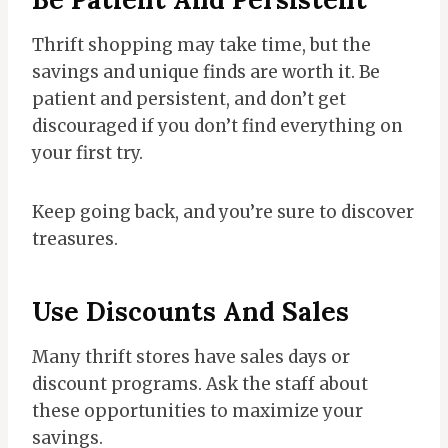
Thrift shopping may take time, but the
savings and unique finds are worth it. Be
patient and persistent, and don’t get
discouraged if you don’t find everything on
your first try.
Keep going back, and you’re sure to discover
treasures.
Use Discounts And Sales
Many thrift stores have sales days or
discount programs. Ask the staff about
these opportunities to maximize your
savings.