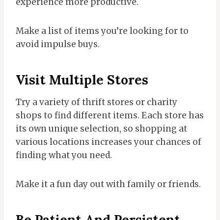
experience more productive.
Make a list of items you’re looking for to
avoid impulse buys.
Visit Multiple Stores
Try a variety of thrift stores or charity
shops to find different items. Each store has
its own unique selection, so shopping at
various locations increases your chances of
finding what you need.
Make it a fun day out with family or friends.
Be Patient And Persistent