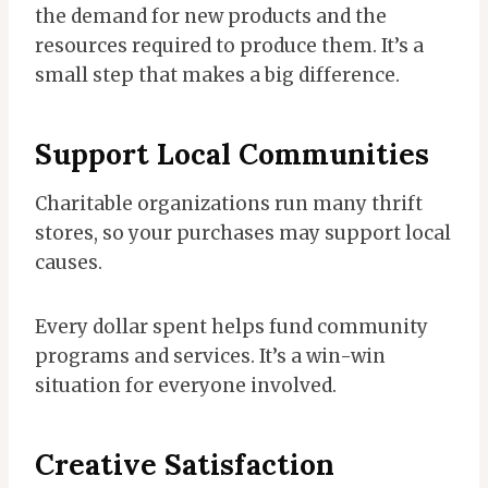
the demand for new products and the
resources required to produce them. It’s a
small step that makes a big difference.
Support Local Communities
Charitable organizations run many thrift
stores, so your purchases may support local
causes.
Every dollar spent helps fund community
programs and services. It’s a win-win
situation for everyone involved.
Creative Satisfaction