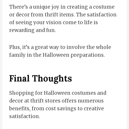
There’s a unique joy in creating a costume
or decor from thrift items. The satisfaction
of seeing your vision come to life is
rewarding and fun.
Plus, it’s a great way to involve the whole
family in the Halloween preparations.
Final Thoughts
Shopping for Halloween costumes and
decor at thrift stores offers numerous
benefits, from cost savings to creative
satisfaction.