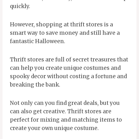
quickly.
However, shopping at thrift stores is a
smart way to save money and still have a
fantastic Halloween.
Thrift stores are full of secret treasures that
can help you create unique costumes and
spooky decor without costing a fortune and
breaking the bank.
Not only can you find great deals, but you
can also get creative. Thrift stores are
perfect for mixing and matching items to
create your own unique costume.