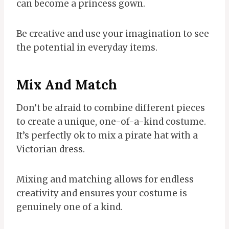
can become a princess gown.
Be creative and use your imagination to see
the potential in everyday items.
Mix And Match
Don’t be afraid to combine different pieces
to create a unique, one-of-a-kind costume.
It’s perfectly ok to mix a pirate hat with a
Victorian dress.
Mixing and matching allows for endless
creativity and ensures your costume is
genuinely one of a kind.