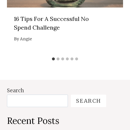
16 Tips For A Successful No
Spend Challenge
By
Angie
Search
SEARCH
Recent Posts