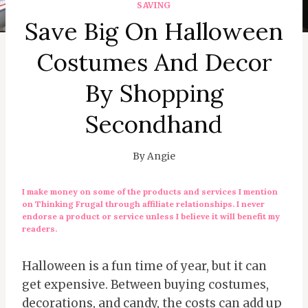
SAVING
Save Big On Halloween
Costumes And Decor
By Shopping
Secondhand
By
Angie
I make money on some of the products and services I mention
on Thinking Frugal through affiliate relationships. I never
endorse a product or service unless I believe it will benefit my
readers.
Halloween is a fun time of year, but it can
get expensive. Between buying costumes,
decorations, and candy, the costs can add up