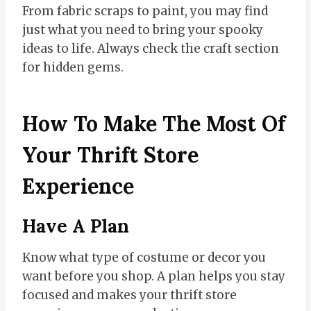
From fabric scraps to paint, you may find
just what you need to bring your spooky
ideas to life. Always check the craft section
for hidden gems.
How To Make The Most Of
Your Thrift Store
Experience
Have A Plan
Know what type of costume or decor you
want before you shop. A plan helps you stay
focused and makes your thrift store