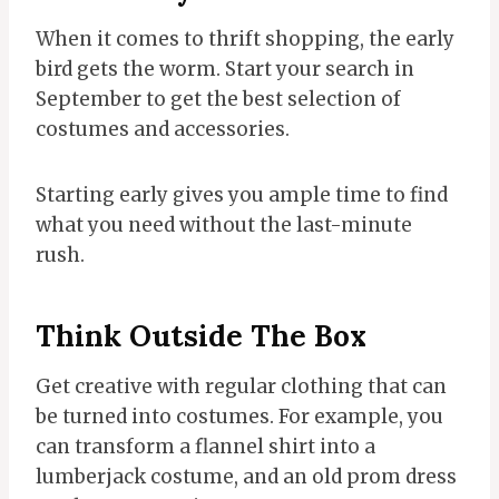
When it comes to thrift shopping, the early
bird gets the worm. Start your search in
September to get the best selection of
costumes and accessories.
Starting early gives you ample time to find
what you need without the last-minute
rush.
Think Outside The Box
Get creative with regular clothing that can
be turned into costumes. For example, you
can transform a flannel shirt into a
lumberjack costume, and an old prom dress