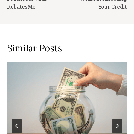
RebatesMe
Your Credit
Similar Posts