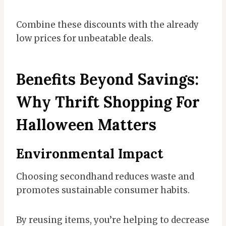
Combine these discounts with the already
low prices for unbeatable deals.
Benefits Beyond Savings:
Why Thrift Shopping For
Halloween Matters
Environmental Impact
Choosing secondhand reduces waste and
promotes sustainable consumer habits.
By reusing items, you’re helping to decrease