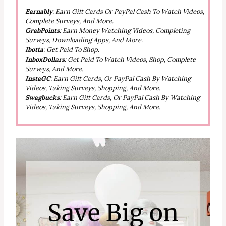
Earnably
: Earn Gift Cards Or PayPal Cash To Watch Videos,
Complete Surveys, And More.
GrabPoints
: Earn Money Watching Videos, Completing
Surveys, Downloading Apps, And More.
Ibotta
: Get Paid To Shop.
InboxDollars
: Get Paid To Watch Videos, Shop, Complete
Surveys, And More.
InstaGC
: Earn Gift Cards, Or PayPal Cash By Watching
Videos, Taking Surveys, Shopping, And More.
Swagbucks
: Earn Gift Cards, Or PayPal Cash By Watching
Videos, Taking Surveys, Shopping, And More.