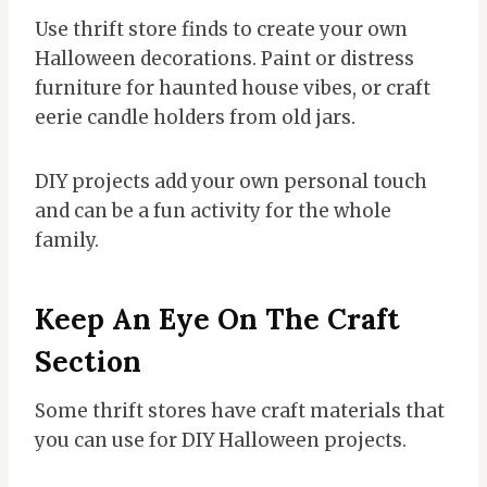
Use thrift store finds to create your own
Halloween decorations. Paint or distress
furniture for haunted house vibes, or craft
eerie candle holders from old jars.
DIY projects add your own personal touch
and can be a fun activity for the whole
family.
Keep An Eye On The Craft
Section
Some thrift stores have craft materials that
you can use for DIY Halloween projects.