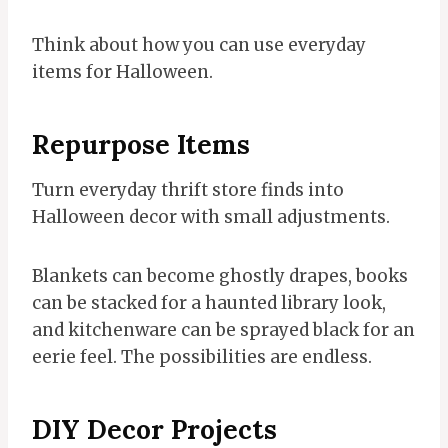
Think about how you can use everyday
items for Halloween.
Repurpose Items
Turn everyday thrift store finds into
Halloween decor with small adjustments.
Blankets can become ghostly drapes, books
can be stacked for a haunted library look,
and kitchenware can be sprayed black for an
eerie feel. The possibilities are endless.
DIY Decor Projects