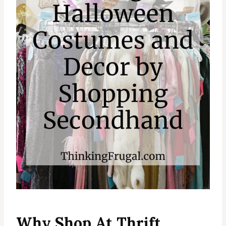
Why Shop At Thrift