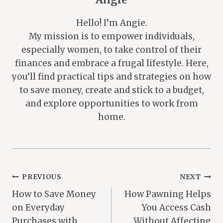
Hello! I’m Angie.
My mission is to empower individuals,
especially women, to take control of their
finances and embrace a frugal lifestyle. Here,
you’ll find practical tips and strategies on how
to save money, create and stick to a budget,
and explore opportunities to work from
home.
Post
PREVIOUS
NEXT
How to Save Money
How Pawning Helps
Navigation
on Everyday
You Access Cash
Purchases with
Without Affecting