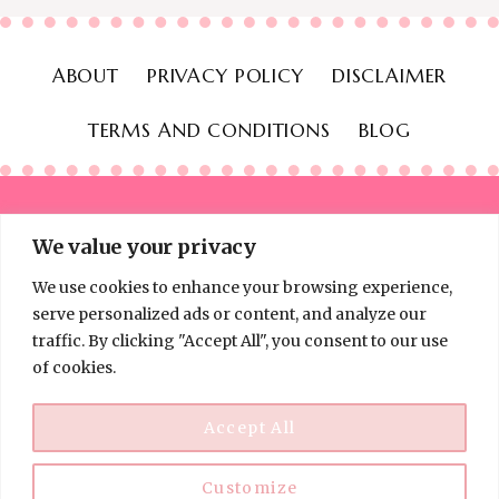
ABOUT
PRIVACY POLICY
DISCLAIMER
TERMS AND CONDITIONS
BLOG
We value your privacy
We use cookies to enhance your browsing experience,
© 2026 Thinking Frugal - All Rights Reserved
serve personalized ads or content, and analyze our
traffic. By clicking "Accept All", you consent to our use
of cookies.
Accept All
Customize
Disclaimer:
Information on Thinking Frugal is for educational