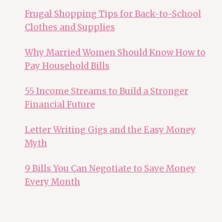
Frugal Shopping Tips for Back-to-School
Clothes and Supplies
Why Married Women Should Know How to
Pay Household Bills
55 Income Streams to Build a Stronger
Financial Future
Letter Writing Gigs and the Easy Money
Myth
9 Bills You Can Negotiate to Save Money
Every Month