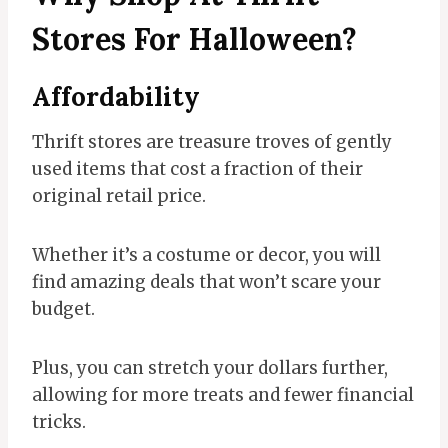
Stores For Halloween?
Affordability
Thrift stores are treasure troves of gently
used items that cost a fraction of their
original retail price.
Whether it’s a costume or decor, you will
find amazing deals that won’t scare your
budget.
Plus, you can stretch your dollars further,
allowing for more treats and fewer financial
tricks.