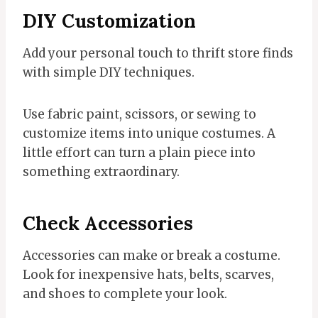
DIY Customization
Add your personal touch to thrift store finds
with simple DIY techniques.
Use fabric paint, scissors, or sewing to
customize items into unique costumes. A
little effort can turn a plain piece into
something extraordinary.
Check Accessories
Accessories can make or break a costume.
Look for inexpensive hats, belts, scarves,
and shoes to complete your look.