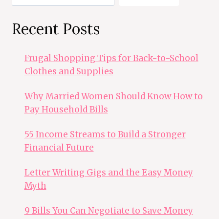
Recent Posts
Frugal Shopping Tips for Back-to-School
Clothes and Supplies
Why Married Women Should Know How to
Pay Household Bills
55 Income Streams to Build a Stronger
Financial Future
Letter Writing Gigs and the Easy Money
Myth
9 Bills You Can Negotiate to Save Money