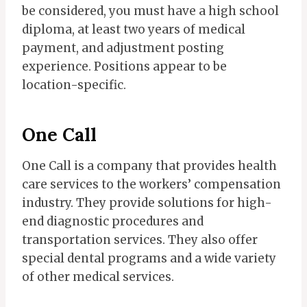
be considered, you must have a high school
diploma, at least two years of medical
payment, and adjustment posting
experience. Positions appear to be
location-specific.
One Call
One Call is a company that provides health
care services to the workers’​ compensation
industry. They provide solutions for high-
end diagnostic procedures and
transportation services. They also offer
special dental programs and a wide variety
of other medical services.