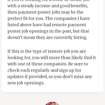
with a steady income and good benefits,
then payment poster jobs may be the
perfect fit for you. The companies I have
listed above have had remote payment
poster job openings in the past, but that
doesn’t mean they are currently hiring.
If this is the type of remote job you are
looking for, you will more than likely find it
with one of these companies. Be sure to
check each regularly and sign up for
updates if provided, so you don’t miss any
new job openings.