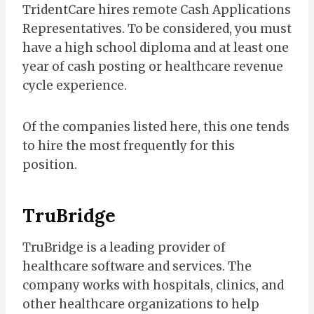
TridentCare hires remote Cash Applications
Representatives. To be considered, you must
have a high school diploma and at least one
year of cash posting or healthcare revenue
cycle experience.
Of the companies listed here, this one tends
to hire the most frequently for this
position.
TruBridge
TruBridge is a leading provider of
healthcare software and services. The
company works with hospitals, clinics, and
other healthcare organizations to help