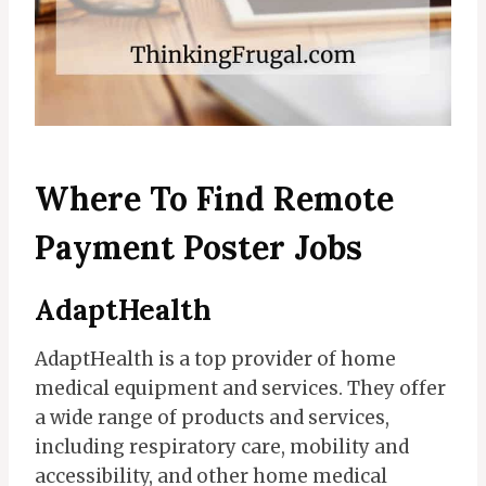
Where To Find Remote
Payment Poster Jobs
AdaptHealth
AdaptHealth is a top provider of home
medical equipment and services. They offer
a wide range of products and services,
including respiratory care, mobility and
accessibility, and other home medical