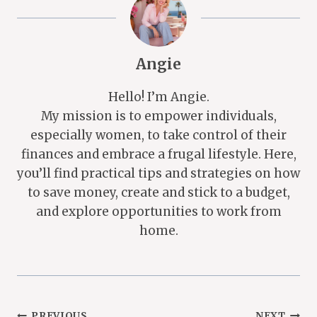
Angie
Hello! I’m Angie.
My mission is to empower individuals,
especially women, to take control of their
finances and embrace a frugal lifestyle. Here,
you’ll find practical tips and strategies on how
to save money, create and stick to a budget,
and explore opportunities to work from
home.
PREVIOUS
NEXT