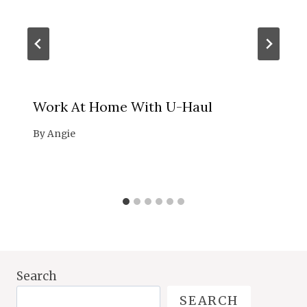
Work At Home With U-Haul
By
Angie
Search
SEARCH