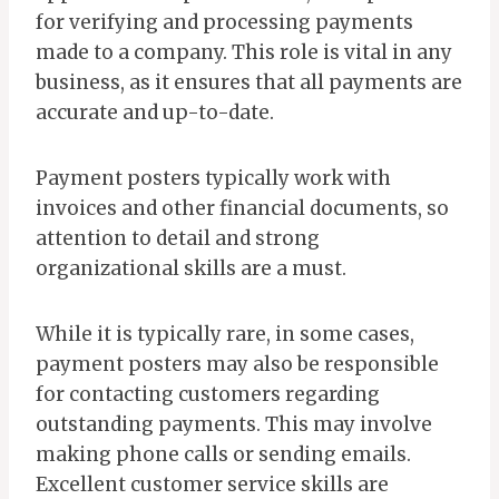
for verifying and processing payments
made to a company. This role is vital in any
business, as it ensures that all payments are
accurate and up-to-date.
Payment posters typically work with
invoices and other financial documents, so
attention to detail and strong
organizational skills are a must.
While it is typically rare, in some cases,
payment posters may also be responsible
for contacting customers regarding
outstanding payments. This may involve
making phone calls or sending emails.
Excellent customer service skills are