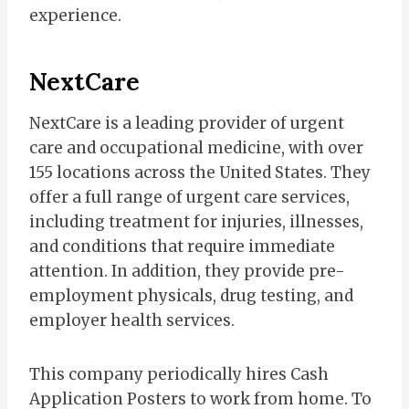
experience.
NextCare
NextCare is a leading provider of urgent
care and occupational medicine, with over
155 locations across the United States. They
offer a full range of urgent care services,
including treatment for injuries, illnesses,
and conditions that require immediate
attention. In addition, they provide pre-
employment physicals, drug testing, and
employer health services.
This company periodically hires Cash
Application Posters to work from home. To