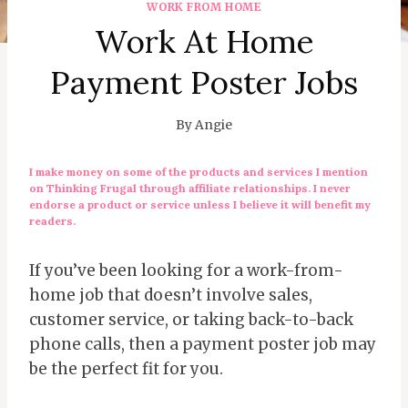
WORK FROM HOME
Work At Home
Payment Poster Jobs
By
Angie
I make money on some of the products and services I mention
on Thinking Frugal through affiliate relationships. I never
endorse a product or service unless I believe it will benefit my
readers.
If you’ve been looking for a work-from-
home job that doesn’t involve sales,
customer service, or taking back-to-back
phone calls, then a payment poster job may
be the perfect fit for you.