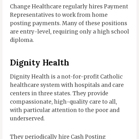
Change Healthcare regularly hires Payment
Representatives to work from home
posting payments. Many of these positions
are entry-level, requiring only a high school
diploma.
Dignity Health
Dignity Health is a not-for-profit Catholic
healthcare system with hospitals and care
centers in three states. They provide
compassionate, high-quality care to all,
with particular attention to the poor and
underserved.
They periodically hire Cash Posting