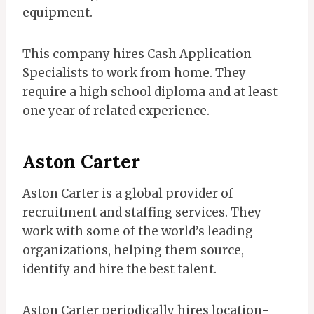
equipment.
This company hires Cash Application
Specialists to work from home. They
require a high school diploma and at least
one year of related experience.
Aston Carter
Aston Carter is a global provider of
recruitment and staffing services. They
work with some of the world’s leading
organizations, helping them source,
identify and hire the best talent.
Aston Carter periodically hires location-