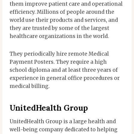
them improve patient care and operational
efficiency. Millions of people around the
world use their products and services, and
they are trusted by some of the largest
healthcare organizations in the world.
They periodically hire remote Medical
Payment Posters. They require a high
school diploma and at least three years of
experience in general office procedures or
medical billing.
UnitedHealth Group
UnitedHealth Group is a large health and
well-being company dedicated to helping