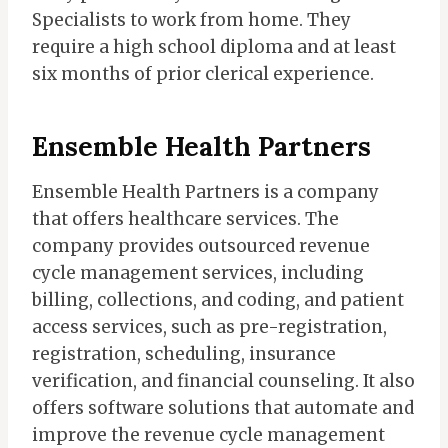
Specialists to work from home. They
require a high school diploma and at least
six months of prior clerical experience.
Ensemble Health Partners
Ensemble Health Partners is a company
that offers healthcare services. The
company provides outsourced revenue
cycle management services, including
billing, collections, and coding, and patient
access services, such as pre-registration,
registration, scheduling, insurance
verification, and financial counseling. It also
offers software solutions that automate and
improve the revenue cycle management