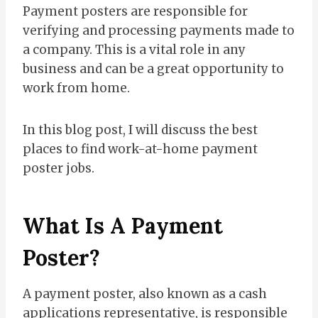
Payment posters are responsible for
verifying and processing payments made to
a company. This is a vital role in any
business and can be a great opportunity to
work from home.
In this blog post, I will discuss the best
places to find work-at-home payment
poster jobs.
What Is A Payment
Poster?
A payment poster, also known as a cash
applications representative, is responsible