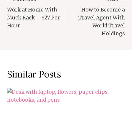
Post
Work at Home With
How to Become a
Navigation
Muck Rack – $27 Per
Travel Agent With
Hour
World Travel
Holdings
Similar Posts