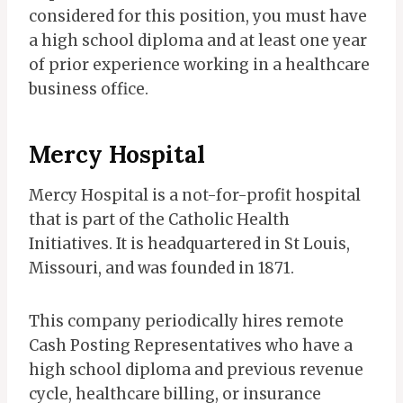
considered for this position, you must have
a high school diploma and at least one year
of prior experience working in a healthcare
business office.
Mercy Hospital
Mercy Hospital is a not-for-profit hospital
that is part of the Catholic Health
Initiatives. It is headquartered in St Louis,
Missouri, and was founded in 1871.
This company periodically hires remote
Cash Posting Representatives who have a
high school diploma and previous revenue
cycle, healthcare billing, or insurance