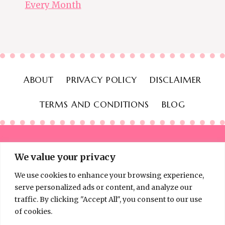
Every Month
ABOUT
PRIVACY POLICY
DISCLAIMER
TERMS AND CONDITIONS
BLOG
We value your privacy
We use cookies to enhance your browsing experience,
© 2026 Thinking Frugal - All Rights Reserved
serve personalized ads or content, and analyze our
traffic. By clicking "Accept All", you consent to our use
of cookies.