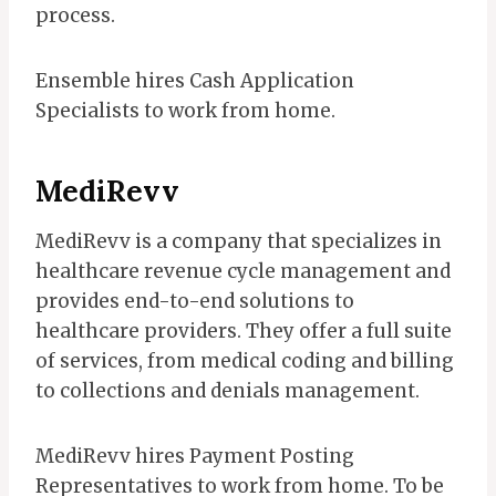
process.
Ensemble hires Cash Application
Specialists to work from home.
MediRevv
MediRevv is a company that specializes in
healthcare revenue cycle management and
provides end-to-end solutions to
healthcare providers. They offer a full suite
of services, from medical coding and billing
to collections and denials management.
MediRevv hires Payment Posting
Representatives to work from home. To be