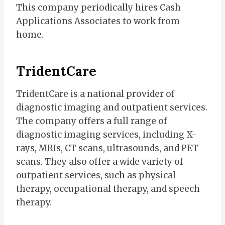
This company periodically hires Cash
Applications Associates to work from
home.
TridentCare
TridentCare is a national provider of
diagnostic imaging and outpatient services.
The company offers a full range of
diagnostic imaging services, including X-
rays, MRIs, CT scans, ultrasounds, and PET
scans. They also offer a wide variety of
outpatient services, such as physical
therapy, occupational therapy, and speech
therapy.