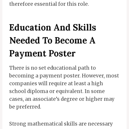
therefore essential for this role.
Education And Skills
Needed To Become A
Payment Poster
There is no set educational path to
becoming a payment poster. However, most
companies will require at least a high
school diploma or equivalent. In some
cases, an associate’s degree or higher may
be preferred.
Strong mathematical skills are necessary