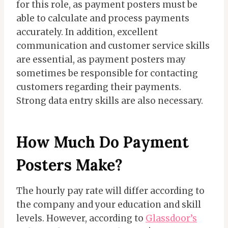
for this role, as payment posters must be
able to calculate and process payments
accurately. In addition, excellent
communication and customer service skills
are essential, as payment posters may
sometimes be responsible for contacting
customers regarding their payments.
Strong data entry skills are also necessary.
How Much Do Payment
Posters Make?
The hourly pay rate will differ according to
the company and your education and skill
levels. However, according to
Glassdoor’s