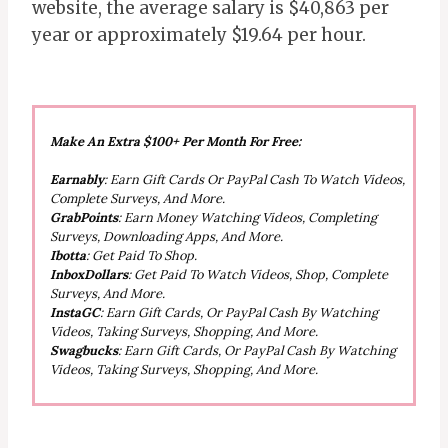
website, the average salary is $40,863 per
year or approximately $19.64 per hour.
Make An Extra $100+ Per Month For Free:
Earnably
: Earn Gift Cards Or PayPal Cash To Watch Videos,
Complete Surveys, And More.
GrabPoints
: Earn Money Watching Videos, Completing
Surveys, Downloading Apps, And More.
Ibotta
: Get Paid To Shop.
InboxDollars
: Get Paid To Watch Videos, Shop, Complete
Surveys, And More.
InstaGC
: Earn Gift Cards, Or PayPal Cash By Watching
Videos, Taking Surveys, Shopping, And More.
Swagbucks
: Earn Gift Cards, Or PayPal Cash By Watching
Videos, Taking Surveys, Shopping, And More.