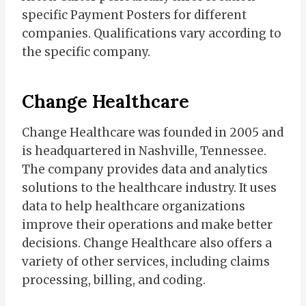
specific Payment Posters for different
companies. Qualifications vary according to
the specific company.
Change Healthcare
Change Healthcare was founded in 2005 and
is headquartered in Nashville, Tennessee.
The company provides data and analytics
solutions to the healthcare industry. It uses
data to help healthcare organizations
improve their operations and make better
decisions. Change Healthcare also offers a
variety of other services, including claims
processing, billing, and coding.