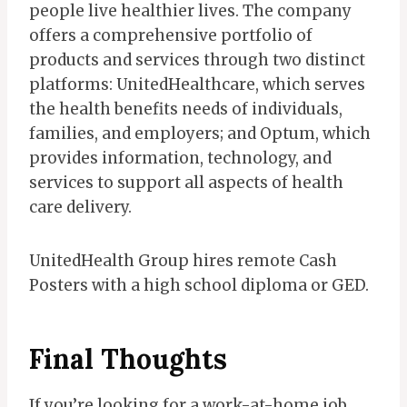
people live healthier lives. The company
offers a comprehensive portfolio of
products and services through two distinct
platforms: UnitedHealthcare, which serves
the health benefits needs of individuals,
families, and employers; and Optum, which
provides information, technology, and
services to support all aspects of health
care delivery.
UnitedHealth Group hires remote Cash
Posters with a high school diploma or GED.
Final Thoughts
If you’re looking for a work-at-home job