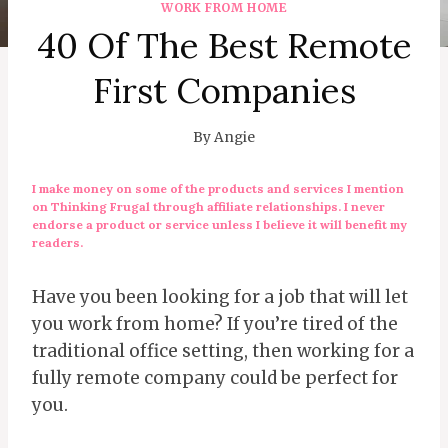
WORK FROM HOME
40 Of The Best Remote
First Companies
By
Angie
I make money on some of the products and services I mention
on Thinking Frugal through affiliate relationships. I never
endorse a product or service unless I believe it will benefit my
readers.
Have you been looking for a job that will let
you work from home? If you’re tired of the
traditional office setting, then working for a
fully remote company could be perfect for
you.