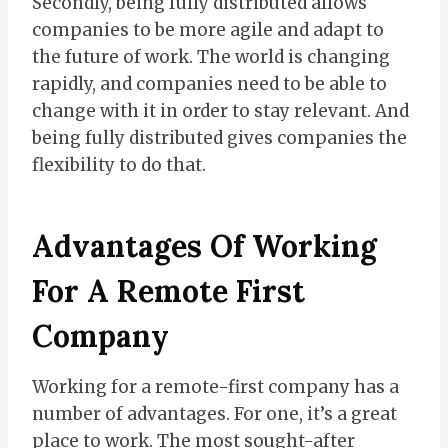
Secondly, being fully distributed allows
companies to be more agile and adapt to
the future of work. The world is changing
rapidly, and companies need to be able to
change with it in order to stay relevant. And
being fully distributed gives companies the
flexibility to do that.
Advantages Of Working
For A Remote First
Company
Working for a remote-first company has a
number of advantages. For one, it’s a great
place to work. The most sought-after