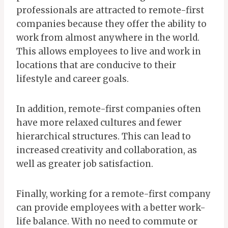
professionals are attracted to remote-first
companies because they offer the ability to
work from almost anywhere in the world.
This allows employees to live and work in
locations that are conducive to their
lifestyle and career goals.
In addition, remote-first companies often
have more relaxed cultures and fewer
hierarchical structures. This can lead to
increased creativity and collaboration, as
well as greater job satisfaction.
Finally, working for a remote-first company
can provide employees with a better work-
life balance. With no need to commute or