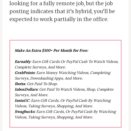
looking for a fully remote job, but the job
posting indicates that it’s hybrid, you’ll be
expected to work partially in the office.
Make An Extra $100+ Per Month For Free:
Earnably
: Earn Gift Cards Or PayPal Cash To Watch Videos,
Complete Surveys, And More.
GrabPoints
: Earn Money Watching Videos, Completing
Surveys, Downloading Apps, And More.
Ibotta
: Get Paid To Shop.
InboxDollars
: Get Paid To Watch Videos, Shop, Complete
Surveys, And More.
InstaGC
: Earn Gift Cards, Or PayPal Cash By Watching
Videos, Taking Surveys, Shopping, And More.
Swagbucks
: Earn Gift Cards, Or PayPal Cash By Watching
Videos, Taking Surveys, Shopping, And More.