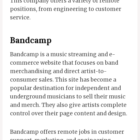
This company offers a variety of remote
positions, from engineering to customer
service.
Bandcamp
Bandcamp is a music streaming and e-
commerce website that focuses on band
merchandising and direct artist-to-
consumer sales. This site has become a
popular destination for independent and
underground musicians to sell their music
and merch. They also give artists complete
control over their page content and design.
Bandcamp offers remote jobs in customer