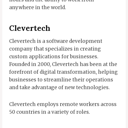
anywhere in the world.
Clevertech
Clevertech is a software development
company that specializes in creating
custom applications for businesses.
Founded in 2000, Clevertech has been at the
forefront of digital transformation, helping
businesses to streamline their operations
and take advantage of new technologies.
Clevertech employs remote workers across
50 countries in a variety of roles.