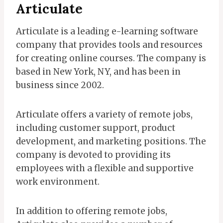
Articulate
Articulate is a leading e-learning software
company that provides tools and resources
for creating online courses. The company is
based in New York, NY, and has been in
business since 2002.
Articulate offers a variety of remote jobs,
including customer support, product
development, and marketing positions. The
company is devoted to providing its
employees with a flexible and supportive
work environment.
In addition to offering remote jobs,