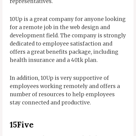
representatives.
10Up is a great company for anyone looking
for a remote job in the web design and
development field. The company is strongly
dedicated to employee satisfaction and
offers a great benefits package, including
health insurance and a 401k plan.
In addition, 10Up is very supportive of
employees working remotely and offers a
number of resources to help employees
stay connected and productive.
15Five