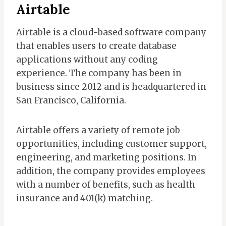
Airtable
Airtable is a cloud-based software company
that enables users to create database
applications without any coding
experience. The company has been in
business since 2012 and is headquartered in
San Francisco, California.
Airtable offers a variety of remote job
opportunities, including customer support,
engineering, and marketing positions. In
addition, the company provides employees
with a number of benefits, such as health
insurance and 401(k) matching.