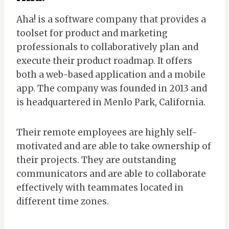
Aha! is a software company that provides a
toolset for product and marketing
professionals to collaboratively plan and
execute their product roadmap. It offers
both a web-based application and a mobile
app. The company was founded in 2013 and
is headquartered in Menlo Park, California.
Their remote employees are highly self-
motivated and are able to take ownership of
their projects. They are outstanding
communicators and are able to collaborate
effectively with teammates located in
different time zones.