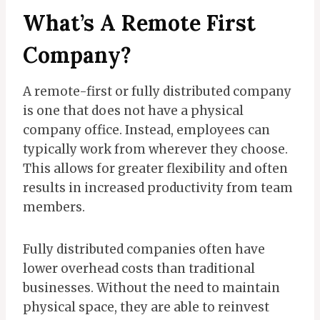
What’s A Remote First
Company?
A remote-first or fully distributed company
is one that does not have a physical
company office. Instead, employees can
typically work from wherever they choose.
This allows for greater flexibility and often
results in increased productivity from team
members.
Fully distributed companies often have
lower overhead costs than traditional
businesses. Without the need to maintain
physical space, they are able to reinvest