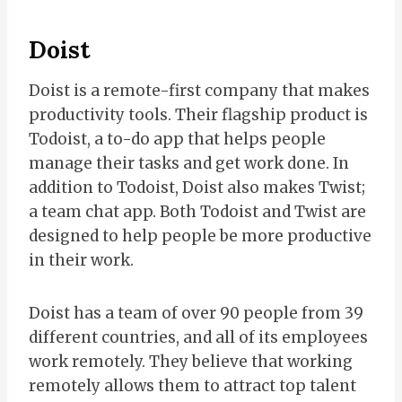
Doist
Doist is a remote-first company that makes
productivity tools. Their flagship product is
Todoist, a to-do app that helps people
manage their tasks and get work done. In
addition to Todoist, Doist also makes Twist;
a team chat app. Both Todoist and Twist are
designed to help people be more productive
in their work.
Doist has a team of over 90 people from 39
different countries, and all of its employees
work remotely. They believe that working
remotely allows them to attract top talent