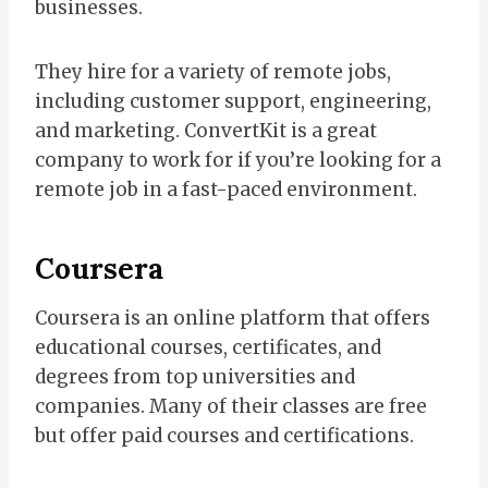
businesses.
They hire for a variety of remote jobs,
including customer support, engineering,
and marketing. ConvertKit is a great
company to work for if you’re looking for a
remote job in a fast-paced environment.
Coursera
Coursera is an online platform that offers
educational courses, certificates, and
degrees from top universities and
companies. Many of their classes are free
but offer paid courses and certifications.