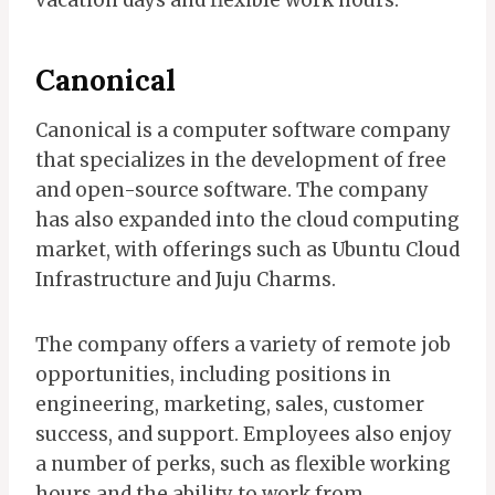
Canonical
Canonical is a computer software company
that specializes in the development of free
and open-source software. The company
has also expanded into the cloud computing
market, with offerings such as Ubuntu Cloud
Infrastructure and Juju Charms.
The company offers a variety of remote job
opportunities, including positions in
engineering, marketing, sales, customer
success, and support. Employees also enjoy
a number of perks, such as flexible working
hours and the ability to work from