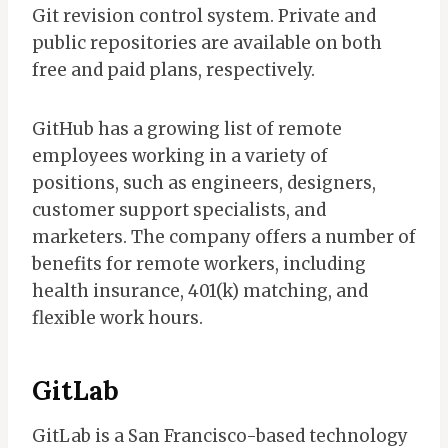
Git revision control system. Private and
public repositories are available on both
free and paid plans, respectively.
GitHub has a growing list of remote
employees working in a variety of
positions, such as engineers, designers,
customer support specialists, and
marketers. The company offers a number of
benefits for remote workers, including
health insurance, 401(k) matching, and
flexible work hours.
GitLab
GitLab is a San Francisco-based technology