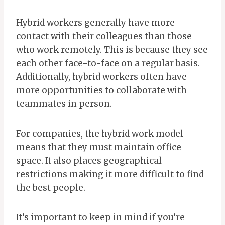
Hybrid workers generally have more
contact with their colleagues than those
who work remotely. This is because they see
each other face-to-face on a regular basis.
Additionally, hybrid workers often have
more opportunities to collaborate with
teammates in person.
For companies, the hybrid work model
means that they must maintain office
space. It also places geographical
restrictions making it more difficult to find
the best people.
It’s important to keep in mind if you’re