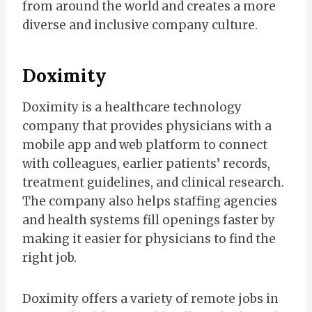
from around the world and creates a more
diverse and inclusive company culture.
Doximity
Doximity is a healthcare technology
company that provides physicians with a
mobile app and web platform to connect
with colleagues, earlier patients’ records,
treatment guidelines, and clinical research.
The company also helps staffing agencies
and health systems fill openings faster by
making it easier for physicians to find the
right job.
Doximity offers a variety of remote jobs in