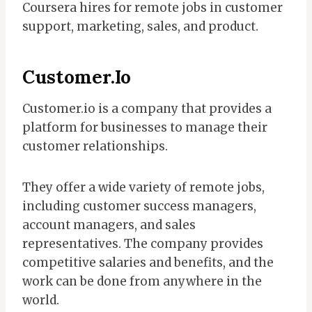
Coursera hires for remote jobs in customer
support, marketing, sales, and product.
Customer.io
Customer.io is a company that provides a
platform for businesses to manage their
customer relationships.
They offer a wide variety of remote jobs,
including customer success managers,
account managers, and sales
representatives. The company provides
competitive salaries and benefits, and the
work can be done from anywhere in the
world.