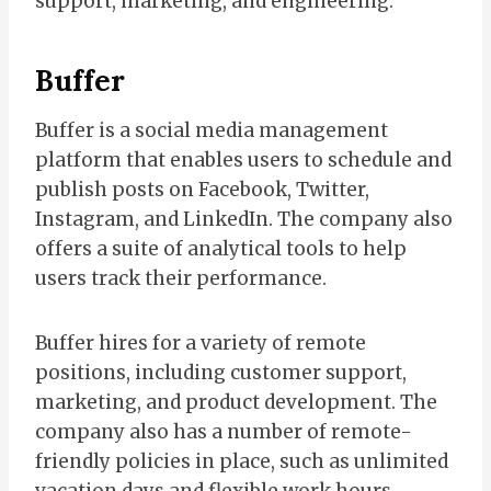
support, marketing, and engineering.
Buffer
Buffer is a social media management
platform that enables users to schedule and
publish posts on Facebook, Twitter,
Instagram, and LinkedIn. The company also
offers a suite of analytical tools to help
users track their performance.
Buffer hires for a variety of remote
positions, including customer support,
marketing, and product development. The
company also has a number of remote-
friendly policies in place, such as unlimited
vacation days and flexible work hours.