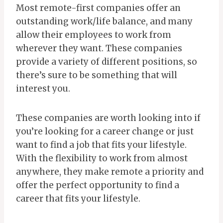
Most remote-first companies offer an
outstanding work/life balance, and many
allow their employees to work from
wherever they want. These companies
provide a variety of different positions, so
there’s sure to be something that will
interest you.
These companies are worth looking into if
you’re looking for a career change or just
want to find a job that fits your lifestyle.
With the flexibility to work from almost
anywhere, they make remote a priority and
offer the perfect opportunity to find a
career that fits your lifestyle.