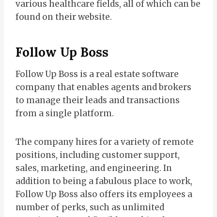
various healthcare fields, all of which can be
found on their website.
Follow Up Boss
Follow Up Boss is a real estate software
company that enables agents and brokers
to manage their leads and transactions
from a single platform.
The company hires for a variety of remote
positions, including customer support,
sales, marketing, and engineering. In
addition to being a fabulous place to work,
Follow Up Boss also offers its employees a
number of perks, such as unlimited