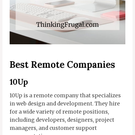
Best Remote Companies
10Up
10Up is a remote company that specializes
in web design and development. They hire
for a wide variety of remote positions,
including developers, designers, project
managers, and customer support