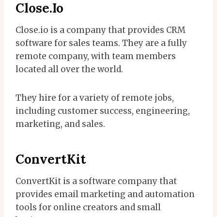
Close.io
Close.io is a company that provides CRM
software for sales teams. They are a fully
remote company, with team members
located all over the world.
They hire for a variety of remote jobs,
including customer success, engineering,
marketing, and sales.
ConvertKit
ConvertKit is a software company that
provides email marketing and automation
tools for online creators and small