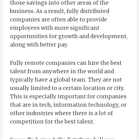
those savings into other areas of the
business. As a result, fully distributed
companies are often able to provide
employees with more significant
opportunities for growth and development,
along with better pay.
Fully remote companies can hire the best
talent from anywhere in the world and
typically have a global team. They are not
usually limited to a certain location or city.
This is especially important for companies
that are in tech, information technology, or
other industries where there is a lot of
competition for the best talent.