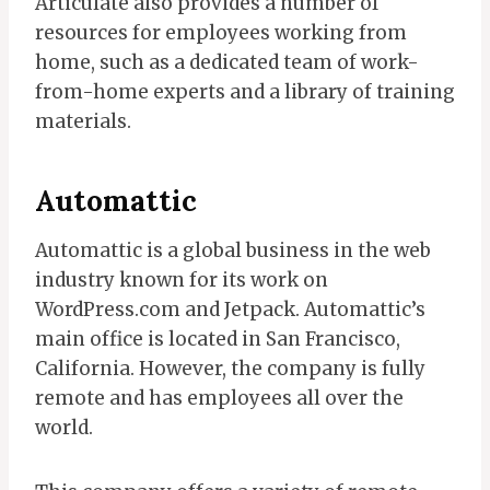
Articulate also provides a number of
resources for employees working from
home, such as a dedicated team of work-
from-home experts and a library of training
materials.
Automattic
Automattic is a global business in the web
industry known for its work on
WordPress.com and Jetpack. Automattic’s
main office is located in San Francisco,
California. However, the company is fully
remote and has employees all over the
world.