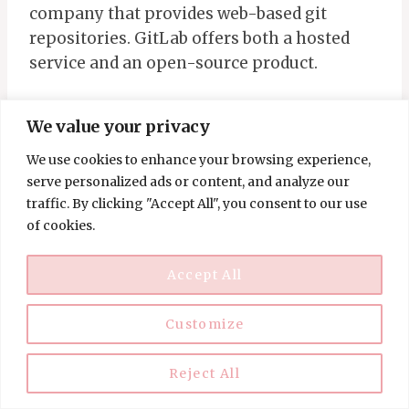
company that provides web-based git
repositories. GitLab offers both a hosted
service and an open-source product.
Regarding remote jobs, GitLab hires for
We value your privacy
various roles, including marketing,
We use cookies to enhance your browsing experience,
customer success, and software
serve personalized ads or content, and analyze our
engineering. While some positions may
traffic. By clicking "Accept All", you consent to our use
require candidates to be located in a specific
of cookies.
time zone, many roles are available to
candidates from any location.
Accept All
Customize
GoPuff
GoPuff is a 24/7 convenience delivery
Reject All
service that delivers everything from