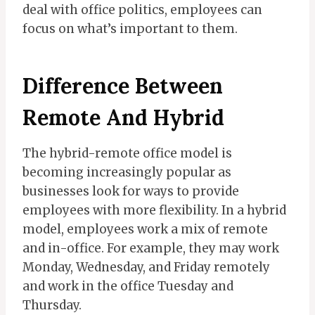
deal with office politics, employees can
focus on what’s important to them.
Difference Between
Remote And Hybrid
The hybrid-remote office model is
becoming increasingly popular as
businesses look for ways to provide
employees with more flexibility. In a hybrid
model, employees work a mix of remote
and in-office. For example, they may work
Monday, Wednesday, and Friday remotely
and work in the office Tuesday and
Thursday.