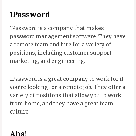
1Password
1Password is a company that makes
password management software. They have
a remote team and hire for a variety of
positions, including customer support,
marketing, and engineering.
1Password is a great company to work for if
you’re looking for a remote job. They offer a
variety of positions that allow you to work
from home, and they have a great team
culture.
Aha!