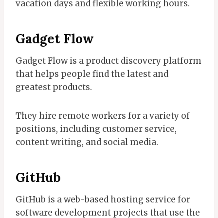
vacation days and flexible working hours.
Gadget Flow
Gadget Flow is a product discovery platform
that helps people find the latest and
greatest products.
They hire remote workers for a variety of
positions, including customer service,
content writing, and social media.
GitHub
GitHub is a web-based hosting service for
software development projects that use the