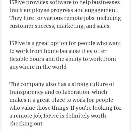
15Five provides software to help businesses
track employee progress and engagement.
They hire for various remote jobs, including
customer success, marketing, and sales.
15Five is a great option for people who want
to work from home because they offer
flexible hours and the ability to work from
anywhere in the world.
The company also has a strong culture of
transparency and collaboration, which
makes it a great place to work for people
who value those things. If you’re looking for
a remote job, 15Five is definitely worth
checking out.