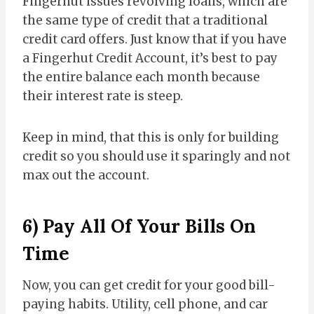
Fingerhut issues revolving loans, which are
the same type of credit that a traditional
credit card offers. Just know that if you have
a Fingerhut Credit Account, it’s best to pay
the entire balance each month because
their interest rate is steep.
Keep in mind, that this is only for building
credit so you should use it sparingly and not
max out the account.
6) Pay All Of Your Bills On
Time
Now, you can get credit for your good bill-
paying habits. Utility, cell phone, and car