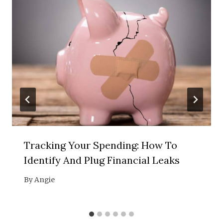
Tracking Your Spending: How To
Identify And Plug Financial Leaks
By
Angie