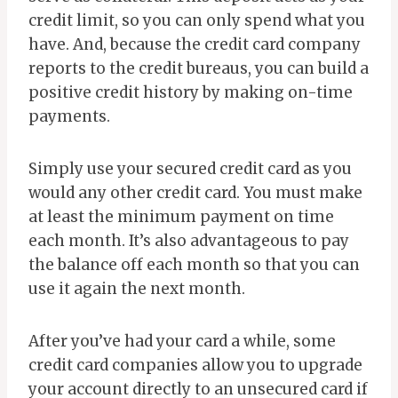
credit limit, so you can only spend what you
have. And, because the credit card company
reports to the credit bureaus, you can build a
positive credit history by making on-time
payments.
Simply use your secured credit card as you
would any other credit card. You must make
at least the minimum payment on time
each month. It’s also advantageous to pay
the balance off each month so that you can
use it again the next month.
After you’ve had your card a while, some
credit card companies allow you to upgrade
your account directly to an unsecured card if