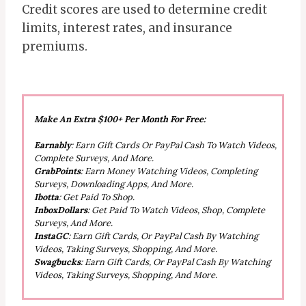
Credit scores are used to determine credit
limits, interest rates, and insurance
premiums.
Make An Extra $100+ Per Month For Free:
Earnably
: Earn Gift Cards Or PayPal Cash To Watch Videos,
Complete Surveys, And More.
GrabPoints
: Earn Money Watching Videos, Completing
Surveys, Downloading Apps, And More.
Ibotta
: Get Paid To Shop.
InboxDollars
: Get Paid To Watch Videos, Shop, Complete
Surveys, And More.
InstaGC
: Earn Gift Cards, Or PayPal Cash By Watching
Videos, Taking Surveys, Shopping, And More.
Swagbucks
: Earn Gift Cards, Or PayPal Cash By Watching
Videos, Taking Surveys, Shopping, And More.