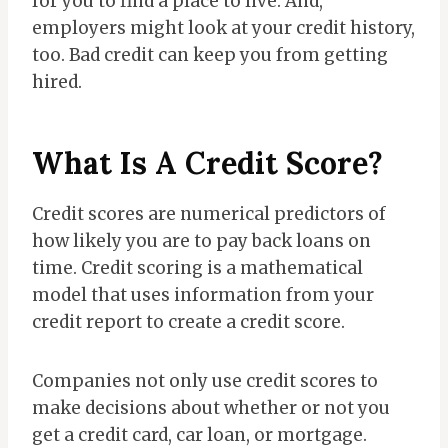
for you to find a place to live. And,
employers might look at your credit history,
too. Bad credit can keep you from getting
hired.
What Is A Credit Score?
Credit scores are numerical predictors of
how likely you are to pay back loans on
time. Credit scoring is a mathematical
model that uses information from your
credit report to create a credit score.
Companies not only use credit scores to
make decisions about whether or not you
get a credit card, car loan, or mortgage.