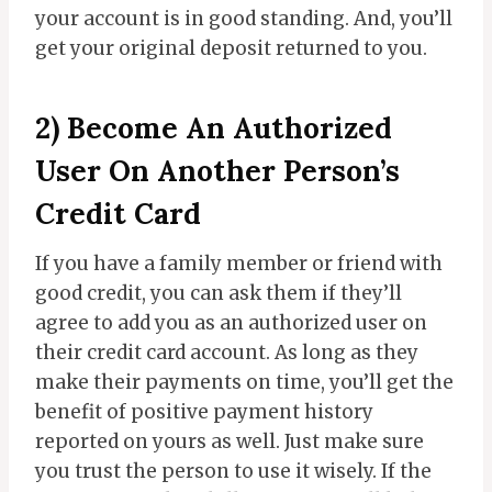
your account is in good standing. And, you’ll
get your original deposit returned to you.
2) Become An Authorized
User On Another Person’s
Credit Card
If you have a family member or friend with
good credit, you can ask them if they’ll
agree to add you as an authorized user on
their credit card account. As long as they
make their payments on time, you’ll get the
benefit of positive payment history
reported on yours as well. Just make sure
you trust the person to use it wisely. If the