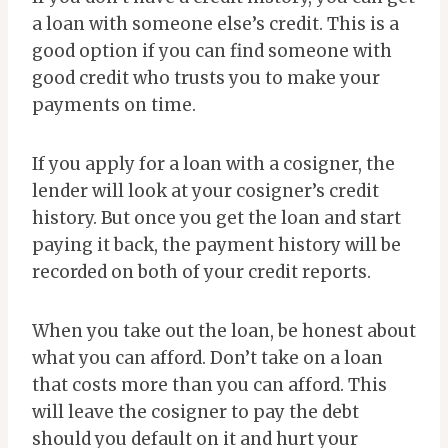
a loan with someone else’s credit. This is a
good option if you can find someone with
good credit who trusts you to make your
payments on time.
If you apply for a loan with a cosigner, the
lender will look at your cosigner’s credit
history. But once you get the loan and start
paying it back, the payment history will be
recorded on both of your credit reports.
When you take out the loan, be honest about
what you can afford. Don’t take on a loan
that costs more than you can afford. This
will leave the cosigner to pay the debt
should you default on it and hurt your