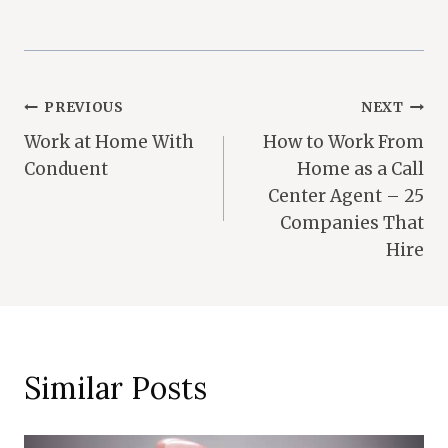
Post
PREVIOUS
NEXT
Work at Home With
How to Work From
Navigation
Conduent
Home as a Call
Center Agent – 25
Companies That
Hire
Similar Posts