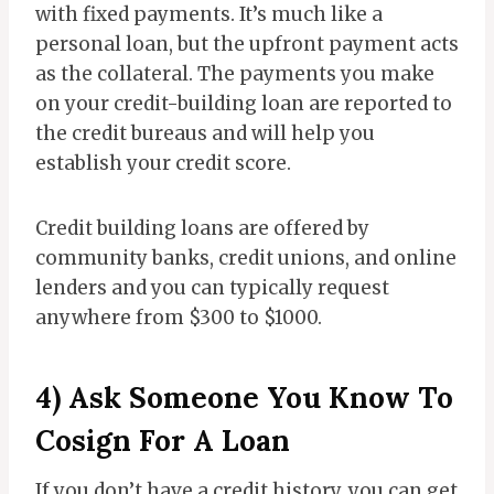
with fixed payments. It’s much like a
personal loan, but the upfront payment acts
as the collateral. The payments you make
on your credit-building loan are reported to
the credit bureaus and will help you
establish your credit score.
Credit building loans are offered by
community banks, credit unions, and online
lenders and you can typically request
anywhere from $300 to $1000.
4) Ask Someone You Know To
Cosign For A Loan
If you don’t have a credit history, you can get