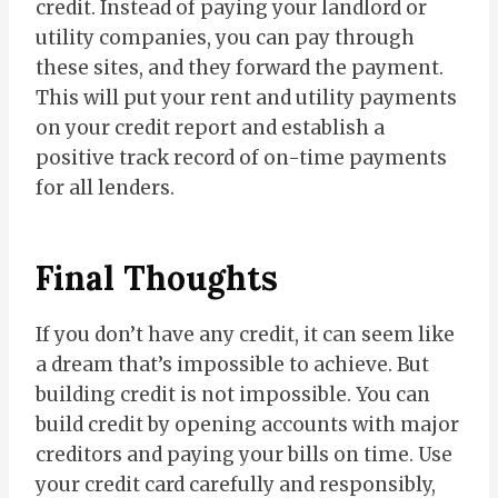
credit. Instead of paying your landlord or
utility companies, you can pay through
these sites, and they forward the payment.
This will put your rent and utility payments
on your credit report and establish a
positive track record of on-time payments
for all lenders.
Final Thoughts
If you don’t have any credit, it can seem like
a dream that’s impossible to achieve. But
building credit is not impossible. You can
build credit by opening accounts with major
creditors and paying your bills on time. Use
your credit card carefully and responsibly,