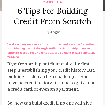
MONEY TIPS
6 Tips For Building
Credit From Scratch
By
Angie
I make money on some of the products and services I mention
on Thinking Frugal through affiliate relationships. I never
endorse a product or service unless I believe it will benefit my
readers.
If you’re starting out financially, the first
step is establishing your credit history. But,
building credit can be a challenge. If you
have no credit history, it’s hard to get a loan,
a credit card, or even an apartment.
So, how can build credit if no one will give