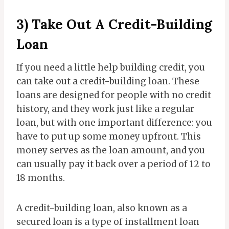
3) Take Out A Credit-Building
Loan
If you need a little help building credit, you
can take out a credit-building loan. These
loans are designed for people with no credit
history, and they work just like a regular
loan, but with one important difference: you
have to put up some money upfront. This
money serves as the loan amount, and you
can usually pay it back over a period of 12 to
18 months.
A credit-building loan, also known as a
secured loan is a type of installment loan