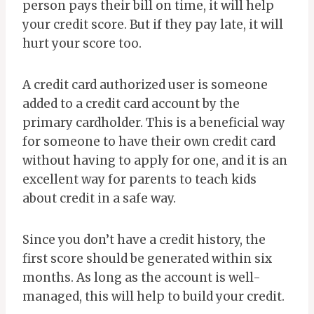
person pays their bill on time, it will help
your credit score. But if they pay late, it will
hurt your score too.
A credit card authorized user is someone
added to a credit card account by the
primary cardholder. This is a beneficial way
for someone to have their own credit card
without having to apply for one, and it is an
excellent way for parents to teach kids
about credit in a safe way.
Since you don’t have a credit history, the
first score should be generated within six
months. As long as the account is well-
managed, this will help to build your credit.