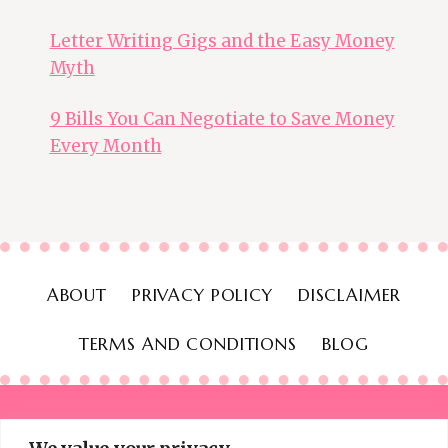
Letter Writing Gigs and the Easy Money
Myth
9 Bills You Can Negotiate to Save Money
Every Month
ABOUT
PRIVACY POLICY
DISCLAIMER
TERMS AND CONDITIONS
BLOG