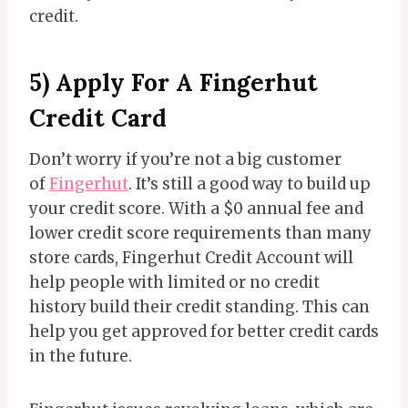
credit.
5) Apply For A Fingerhut
Credit Card
Don’t worry if you’re not a big customer
of
Fingerhut
. It’s still a good way to build up
your credit score. With a $0 annual fee and
lower credit score requirements than many
store cards, Fingerhut Credit Account will
help people with limited or no credit
history build their credit standing. This can
help you get approved for better credit cards
in the future.