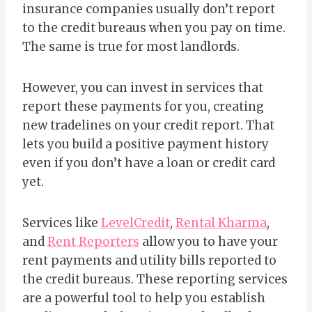
insurance companies usually don’t report
to the credit bureaus when you pay on time.
The same is true for most landlords.
However, you can invest in services that
report these payments for you, creating
new tradelines on your credit report. That
lets you build a positive payment history
even if you don’t have a loan or credit card
yet.
Services like
LevelCredit
,
Rental Kharma
,
and
Rent Reporters
allow you to have your
rent payments and utility bills reported to
the credit bureaus. These reporting services
are a powerful tool to help you establish