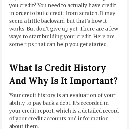
you credit? You need to actually have credit
in order to build credit from scratch. It may
seem a little backward, but that’s how it
works. But don’t give up yet. There are a few
ways to start building your credit. Here are
some tips that can help you get started.
What Is Credit History
And Why Is It Important?
Your credit history is an evaluation of your
ability to pay back a debt. It’s recorded in
your credit report, which is a detailed record
of your credit accounts and information
about them.