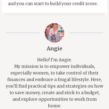
and you can start to build your credit score.
Angie
Hello! I’m Angie.
My mission is to empower individuals,
especially women, to take control of their
finances and embrace a frugal lifestyle. Here,
you’ll find practical tips and strategies on how
to save money, create and stick to a budget,
and explore opportunities to work from
home.