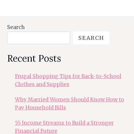
Search
SEARCH
Recent Posts
Frugal Shopping Tips for Back-to-School
Clothes and Supplies
Why Married Women Should Know How to
Pay Household Bills
55 Income Streams to Build a Stronger
Financial Future