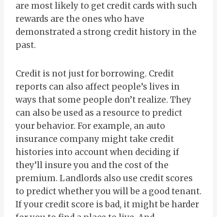
are most likely to get credit cards with such
rewards are the ones who have
demonstrated a strong credit history in the
past.
Credit is not just for borrowing. Credit
reports can also affect people’s lives in
ways that some people don’t realize. They
can also be used as a resource to predict
your behavior. For example, an auto
insurance company might take credit
histories into account when deciding if
they’ll insure you and the cost of the
premium. Landlords also use credit scores
to predict whether you will be a good tenant.
If your credit score is bad, it might be harder