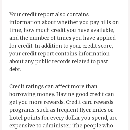
Your credit report also contains
information about whether you pay bills on
time, how much credit you have available,
and the number of times you have applied
for credit. In addition to your credit score,
your credit report contains information
about any public records related to past
debt.
Credit ratings can affect more than
borrowing money. Having good credit can
get you more rewards. Credit card rewards
programs, such as frequent flyer miles or
hotel points for every dollar you spend, are
expensive to administer. The people who