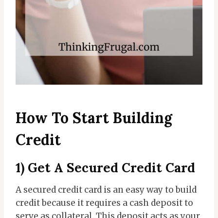
How To Start Building
Credit
1) Get A Secured Credit Card
A secured credit card is an easy way to build
credit because it requires a cash deposit to
serve as collateral. This deposit acts as your