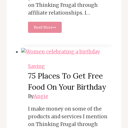
on Thinking Frugal through
affiliate relationships. I…
15
Read More
Money
Wasters
You
Need
to
Ditch
Today
Saving
75 Places To Get Free
Food On Your Birthday
By
Angie
I make money on some of the
products and services I mention
on Thinking Frugal through