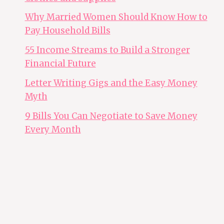
Why Married Women Should Know How to
Pay Household Bills
55 Income Streams to Build a Stronger
Financial Future
Letter Writing Gigs and the Easy Money
Myth
9 Bills You Can Negotiate to Save Money
Every Month