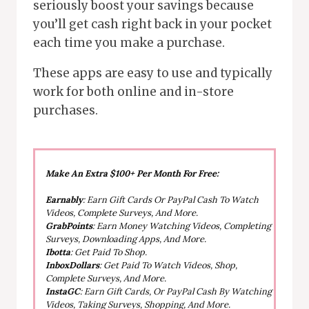
seriously boost your savings because
you’ll get cash right back in your pocket
each time you make a purchase.
These apps are easy to use and typically
work for both online and in-store
purchases.
Make An Extra $100+ Per Month For Free:
Earnably
: Earn Gift Cards Or PayPal Cash To Watch
Videos, Complete Surveys, And More.
GrabPoints
: Earn Money Watching Videos, Completing
Surveys, Downloading Apps, And More.
Ibotta
: Get Paid To Shop.
InboxDollars
: Get Paid To Watch Videos, Shop,
Complete Surveys, And More.
InstaGC
: Earn Gift Cards, Or PayPal Cash By Watching
Videos, Taking Surveys, Shopping, And More.