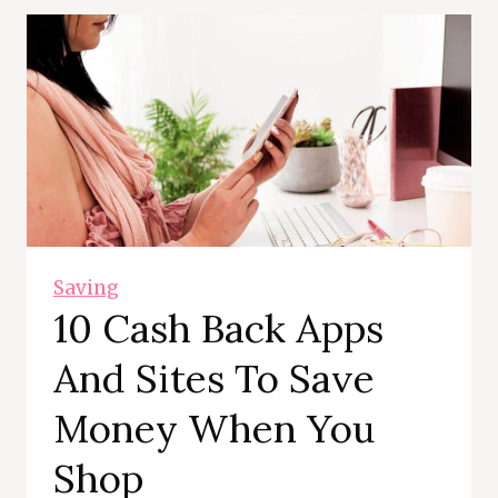
Saving
10 Cash Back Apps
And Sites To Save
Money When You
Shop