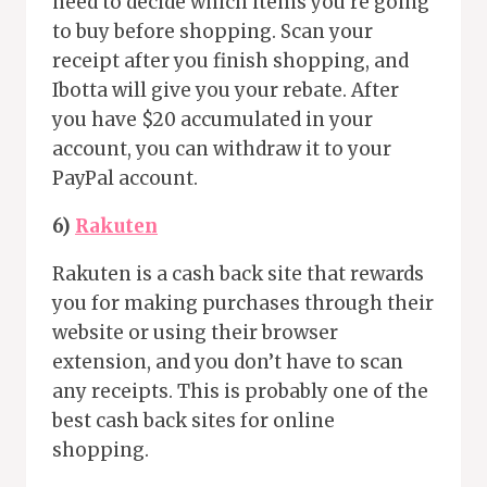
need to decide which items you’re going
to buy before shopping. Scan your
receipt after you finish shopping, and
Ibotta will give you your rebate. After
you have $20 accumulated in your
account, you can withdraw it to your
PayPal account.
6)
Rakuten
Rakuten is a cash back site that rewards
you for making purchases through their
website or using their browser
extension, and you don’t have to scan
any receipts. This is probably one of the
best cash back sites for online
shopping.