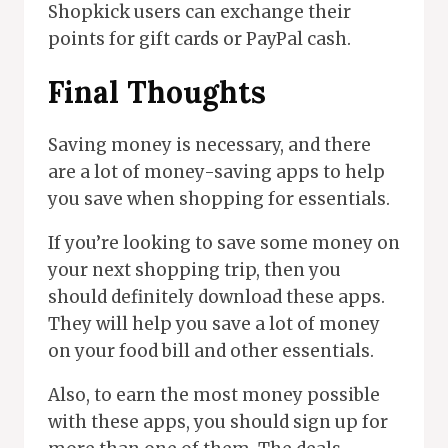
Shopkick users can exchange their
points for gift cards or PayPal cash.
Final Thoughts
Saving money is necessary, and there
are a lot of money-saving apps to help
you save when shopping for essentials.
If you’re looking to save some money on
your next shopping trip, then you
should definitely download these apps.
They will help you save a lot of money
on your food bill and other essentials.
Also, to earn the most money possible
with these apps, you should sign up for