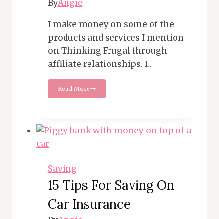
By
Angie
I make money on some of the
products and services I mention
on Thinking Frugal through
affiliate relationships. I…
12
Read More
Tips
for
Cutting
Cable
and
Streaming
Costs
Saving
15 Tips For Saving On
Car Insurance