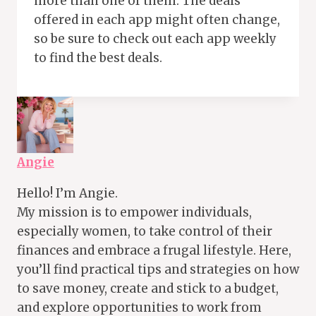
more than one of them. The deals
offered in each app might often change,
so be sure to check out each app weekly
to find the best deals.
Angie
Hello! I’m Angie.
My mission is to empower individuals,
especially women, to take control of their
finances and embrace a frugal lifestyle. Here,
you’ll find practical tips and strategies on how
to save money, create and stick to a budget,
and explore opportunities to work from