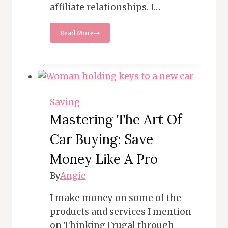
affiliate relationships. I…
75
Read More
Places
to
Get
Free
Food
on
Your
Saving
Birthday
Mastering The Art Of
Car Buying: Save
Money Like A Pro
By
Angie
I make money on some of the
products and services I mention
on Thinking Frugal through