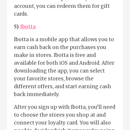
account, you can redeem them for gift
cards.
5)
Ibotta
Ibotta is a mobile app that allows you to
earn cash back on the purchases you
make in stores. Ibotta is free and
available for both iOS and Android. After
downloading the app, you can select
your favorite stores, browse the
different offers, and start earning cash
back immediately.
After you sign up with Ibotta, you’ll need
to choose the stores you shop at and
connect your loyalty card. You will also