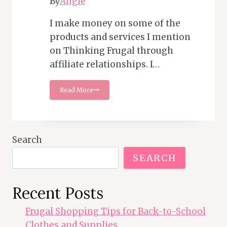
By
Angie
I make money on some of the
products and services I mention
on Thinking Frugal through
affiliate relationships. I…
15
Read More
Tips
for
Saving
on
Car
Search
Insurance
SEARCH
Recent Posts
Frugal Shopping Tips for Back-to-School
Clothes and Supplies