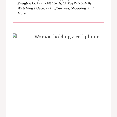
Swagbucks
: Earn Gift Cards, Or PayPal Cash By
Watching Videos, Taking Surveys, Shopping, And
More.