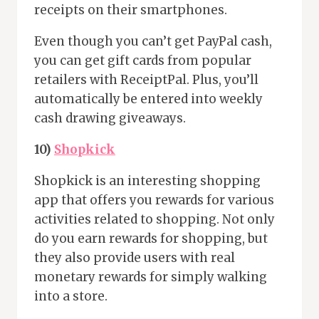
receipts on their smartphones.
Even though you can’t get PayPal cash,
you can get gift cards from popular
retailers with ReceiptPal. Plus, you’ll
automatically be entered into weekly
cash drawing giveaways.
10)
Shopkick
Shopkick is an interesting shopping
app that offers you rewards for various
activities related to shopping. Not only
do you earn rewards for shopping, but
they also provide users with real
monetary rewards for simply walking
into a store.