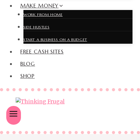
MAKE MONEY
WORK FROM HOME
SIDE HUSTLES
START A BUSINESS ON A BUDGET
FREE CASH SITES
BLOG
SHOP