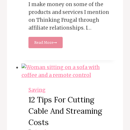
I make money on some of the
products and services I mention
on Thinking Frugal through
affiliate relationships. I…
How
Read More
to
Score
Big
on
Post-
Halloween
Sales
and
Saving
Prepare
12 Tips For Cutting
for
Next
Cable And Streaming
Year
Costs