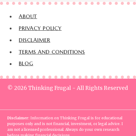
ABOUT
PRIVACY POLICY
DISCLAIMER
TERMS AND CONDITIONS
BLOG
© 2026 Thinking Frugal - All Rights Reserved
Disclaimer:
Information on Thinking Frugal is for educational
purposes only and is not financial, investment, or legal advice. I
am not a licensed professional. Always do your own research
before making financial decisions.