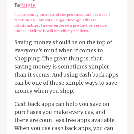
By
Angie
I make money on some of the products and services I
mention on Thinking Frugal through affiliate
relationships. I never endorse a product or service
unless I believe it will benefit my readers.
Saving money should be on the top of
everyone’s mind when it comes to
shopping. The great thing is, that
saving money is sometimes simpler
than it seems. And using cash back apps
can be one of those simple ways to save
money when you shop.
Cash back apps can help you save on
purchases you make every day, and
there are countless free apps available.
When you use cash back apps, you can