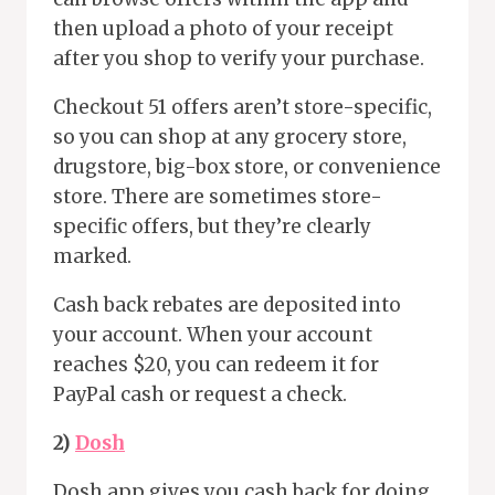
then upload a photo of your receipt
after you shop to verify your purchase.
Checkout 51 offers aren’t store-specific,
so you can shop at any grocery store,
drugstore, big-box store, or convenience
store. There are sometimes store-
specific offers, but they’re clearly
marked.
Cash back rebates are deposited into
your account. When your account
reaches $20, you can redeem it for
PayPal cash or request a check.
2)
Dosh
Dosh app gives you cash back for doing