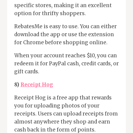
specific stores, making it an excellent
option for thrifty shoppers.
RebatesMe is easy to use. You can either
download the app or use the extension
for Chrome before shopping online.
When your account reaches $10, you can
redeem it for PayPal cash, credit cards, or
gift cards.
8)
Receipt Hog
Receipt Hog is a free app that rewards
you for uploading photos of your
receipts. Users can upload receipts from
almost anywhere they shop and earn
cash back in the form of points.