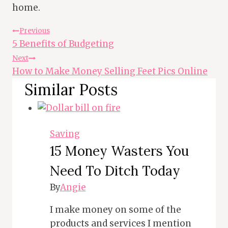
home.
Post
Previous
5 Benefits of Budgeting
Navigation
Next
How to Make Money Selling Feet Pics Online
Similar Posts
Saving
15 Money Wasters You
Need To Ditch Today
By
Angie
I make money on some of the
products and services I mention