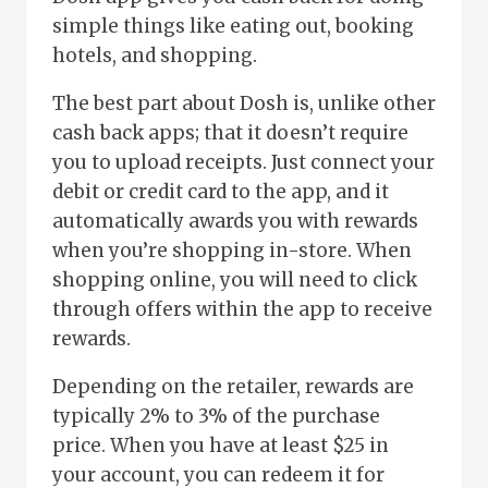
simple things like eating out, booking
hotels, and shopping.
The best part about Dosh is, unlike other
cash back apps; that it doesn’t require
you to upload receipts. Just connect your
debit or credit card to the app, and it
automatically awards you with rewards
when you’re shopping in-store. When
shopping online, you will need to click
through offers within the app to receive
rewards.
Depending on the retailer, rewards are
typically 2% to 3% of the purchase
price. When you have at least $25 in
your account, you can redeem it for