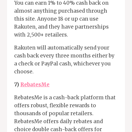
You can earn 1% to 40% cash back on
almost anything purchased through
this site. Anyone 18 or up can use
Rakuten, and they have partnerships
with 2,500+ retailers.
Rakuten will automatically send your
cash back every three months either by
a check or PayPal cash, whichever you
choose.
7)
RebatesMe
RebatesMe is a cash-back platform that
offers robust, flexible rewards to
thousands of popular retailers.
RebatesMe offers daily rebates and
choice double cash-back offers for