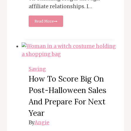
affiliate relationships. I…
Mastering
Read More
the
Art
of
Car
Buying:
Save
Money
Like
Saving
a
How To Score Big On
Pro
Post-Halloween Sales
And Prepare For Next
Year
By
Angie