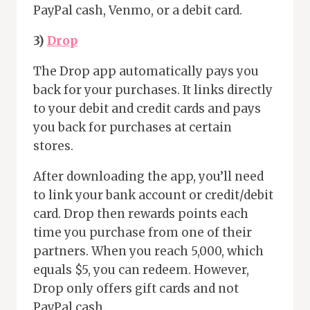
PayPal cash, Venmo, or a debit card.
3)
Drop
The Drop app automatically pays you
back for your purchases. It links directly
to your debit and credit cards and pays
you back for purchases at certain
stores.
After downloading the app, you’ll need
to link your bank account or credit/debit
card. Drop then rewards points each
time you purchase from one of their
partners. When you reach 5,000, which
equals $5, you can redeem. However,
Drop only offers gift cards and not
PayPal cash.