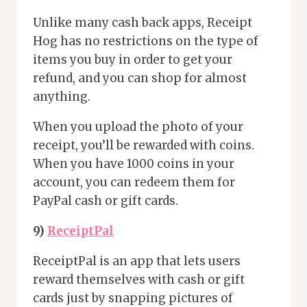
Unlike many cash back apps, Receipt
Hog has no restrictions on the type of
items you buy in order to get your
refund, and you can shop for almost
anything.
When you upload the photo of your
receipt, you’ll be rewarded with coins.
When you have 1000 coins in your
account, you can redeem them for
PayPal cash or gift cards.
9)
ReceiptPal
ReceiptPal is an app that lets users
reward themselves with cash or gift
cards just by snapping pictures of