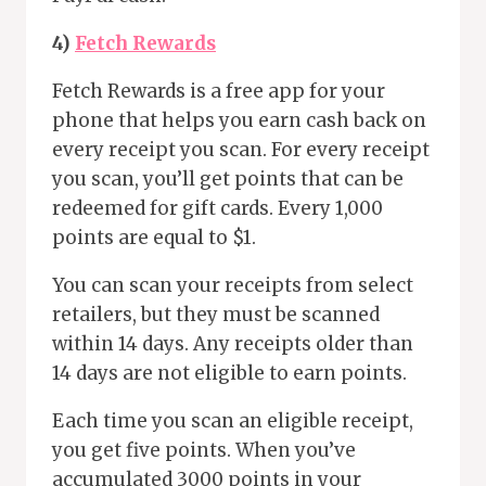
4)
Fetch Rewards
Fetch Rewards is a free app for your
phone that helps you earn cash back on
every receipt you scan. For every receipt
you scan, you’ll get points that can be
redeemed for gift cards. Every 1,000
points are equal to $1.
You can scan your receipts from select
retailers, but they must be scanned
within 14 days. Any receipts older than
14 days are not eligible to earn points.
Each time you scan an eligible receipt,
you get five points. When you’ve
accumulated 3000 points in your