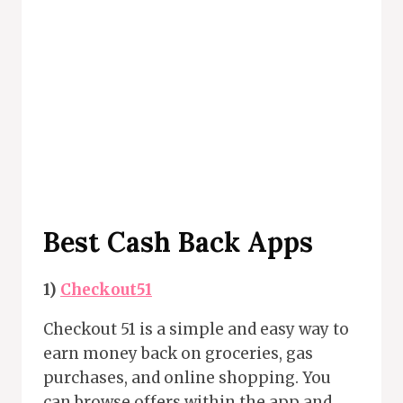
Best Cash Back Apps
1)
Checkout51
Checkout 51 is a simple and easy way to
earn money back on groceries, gas
purchases, and online shopping. You
can browse offers within the app and