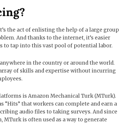
cing?
t’s the act of enlisting the help of a large group
blem. And thanks to the internet, it’s easier
to tap into this vast pool of potential labor.
nywhere in the country or around the world.
array of skills and expertise without incurring
mployees.
latforms is Amazon Mechanical Turk (MTurk).
s “Hits” that workers can complete and earn a
cribing audio files to taking surveys. And since
, MTurk is often used as a way to generate