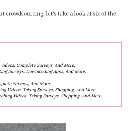
t crowdsourcing, let’s take a look at six of the
h Videos, Complete Surveys, And More.
ting Surveys, Downloading Apps, And More.
mplete Surveys, And More.
hing Videos, Taking Surveys, Shopping, And More.
atching Videos, Taking Surveys, Shopping, And More.