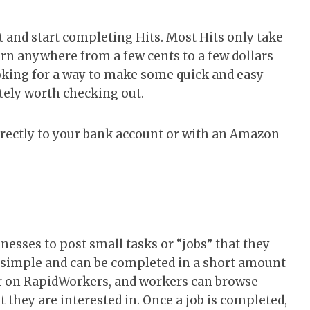
nt and start completing Hits. Most Hits only take
rn anywhere from a few cents to a few dollars
ooking for a way to make some quick and easy
ely worth checking out.
rectly to your bank account or with an Amazon
nesses to post small tasks or “jobs” that they
y simple and can be completed in a short amount
er on RapidWorkers, and workers can browse
t they are interested in. Once a job is completed,