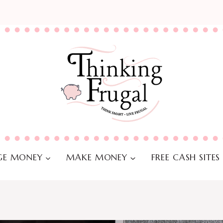
E MONEY
MAKE MONEY
FREE CASH SITES