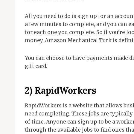
All you need to do is sign up for an accou
a few minutes to complete, and you can ea
for each one you complete. So if you’re l
money, Amazon Mechanical Turk is definit
You can choose to have payments made di
gift card.
2)
RapidWorkers
RapidWorkers is a website that allows busi
need completing. These jobs are typicall
of time. Anyone can sign up to be a work
through the available jobs to find ones tha