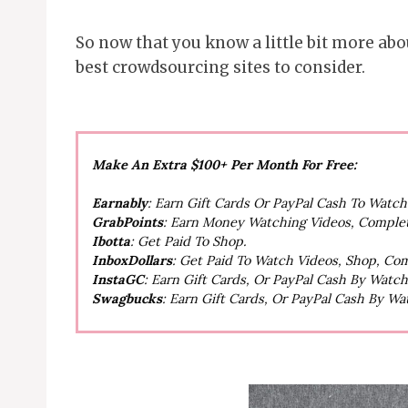
So now that you know a little bit more abou
best crowdsourcing sites to consider.
Make An Extra $100+ Per Month For Free:
Earnably
: Earn Gift Cards Or PayPal Cash To Watc
GrabPoints
: Earn Money Watching Videos, Comple
Ibotta
: Get Paid To Shop.
InboxDollars
: Get Paid To Watch Videos, Shop, Co
InstaGC
: Earn Gift Cards, Or PayPal Cash By Watc
Swagbucks
: Earn Gift Cards, Or PayPal Cash By W