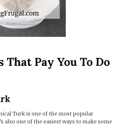
s That Pay You To Do
urk
cal Turk is one of the most popular
’s also one of the easiest ways to make some