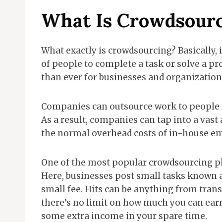
What Is Crowdsour
What exactly is crowdsourcing? Basically, i
of people to complete a task or solve a pro
than ever for businesses and organizations 
Companies can outsource work to people a
As a result, companies can tap into a vast 
the normal overhead costs of in-house e
One of the most popular crowdsourcing p
Here, businesses post small tasks known a
small fee. Hits can be anything from trans
there’s no limit on how much you can earn
some extra income in your spare time.