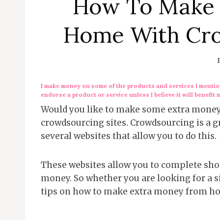
How To Make 
Home With Cro
I make money on some of the products and services I mention
endorse a product or service unless I believe it will benefit 
Would you like to make some extra money 
crowdsourcing sites. Crowdsourcing is a gre
several websites that allow you to do this.
These websites allow you to complete shor
money. So whether you are looking for a si
tips on how to make extra money from h