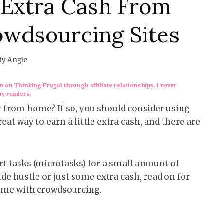
Extra Cash From
wdsourcing Sites
By
Angie
 on Thinking Frugal through affiliate relationships. I never
my readers.
from home? If so, you should consider using
at way to earn a little extra cash, and there are
t tasks (microtasks) for a small amount of
de hustle or just some extra cash, read on for
ome with crowdsourcing.