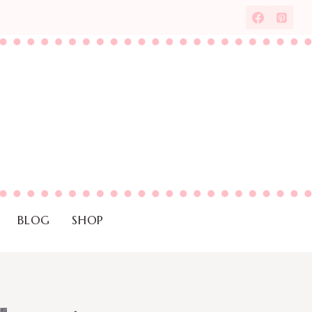
BLOG
SHOP