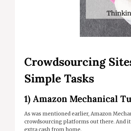
Crowdsourcing Site
Simple Tasks
1)
Amazon Mechanical T
As was mentioned earlier, Amazon Mechani
crowdsourcing platforms out there. And it
extra cash from home.