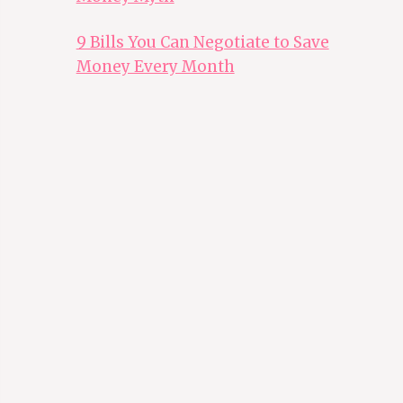
9 Bills You Can Negotiate to Save
Money Every Month