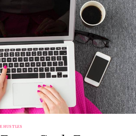
DE HUSTLES