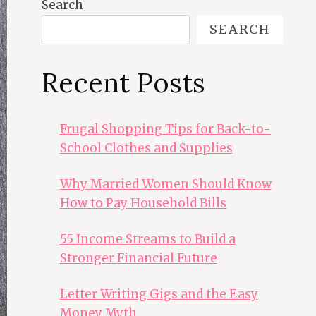
Search
SEARCH
Recent Posts
Frugal Shopping Tips for Back-to-
School Clothes and Supplies
Why Married Women Should Know
How to Pay Household Bills
55 Income Streams to Build a
Stronger Financial Future
Letter Writing Gigs and the Easy
Money Myth