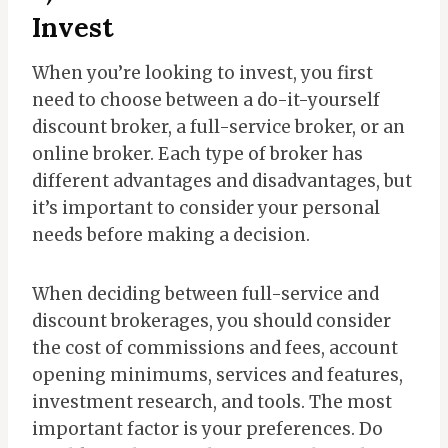
Invest
When you’re looking to invest, you first
need to choose between a do-it-yourself
discount broker, a full-service broker, or an
online broker. Each type of broker has
different advantages and disadvantages, but
it’s important to consider your personal
needs before making a decision.
When deciding between full-service and
discount brokerages, you should consider
the cost of commissions and fees, account
opening minimums, services and features,
investment research, and tools. The most
important factor is your preferences. Do