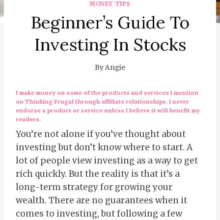
MONEY TIPS
Beginner’s Guide To
Investing In Stocks
By
Angie
I make money on some of the products and services I mention
on Thinking Frugal through affiliate relationships. I never
endorse a product or service unless I believe it will benefit my
readers.
You’re not alone if you’ve thought about
investing but don’t know where to start. A
lot of people view investing as a way to get
rich quickly. But the reality is that it’s a
long-term strategy for growing your
wealth. There are no guarantees when it
comes to investing, but following a few