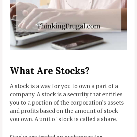
What Are Stocks?
A stock is a way for you to own a part of a
company. A stock is a security that entitles
you to a portion of the corporation’s assets
and profits based on the amount of stock
you own. A unit of stock is called a share.