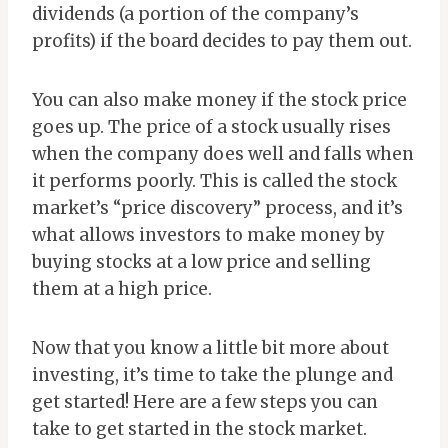
dividends (a portion of the company’s
profits) if the board decides to pay them out.
You can also make money if the stock price
goes up. The price of a stock usually rises
when the company does well and falls when
it performs poorly. This is called the stock
market’s “price discovery” process, and it’s
what allows investors to make money by
buying stocks at a low price and selling
them at a high price.
Now that you know a little bit more about
investing, it’s time to take the plunge and
get started! Here are a few steps you can
take to get started in the stock market.