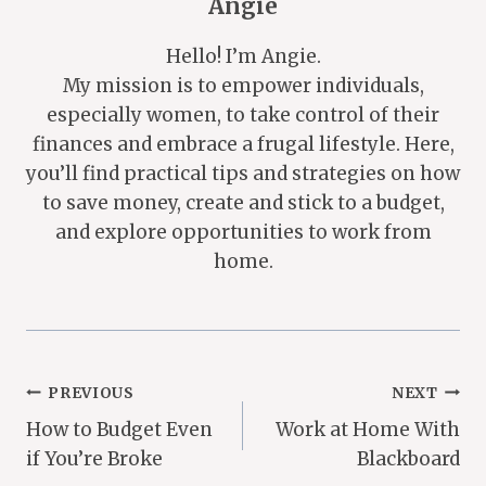
Angie
Hello! I’m Angie.
My mission is to empower individuals,
especially women, to take control of their
finances and embrace a frugal lifestyle. Here,
you’ll find practical tips and strategies on how
to save money, create and stick to a budget,
and explore opportunities to work from
home.
Post
PREVIOUS
NEXT
How to Budget Even
Work at Home With
Navigation
if You’re Broke
Blackboard