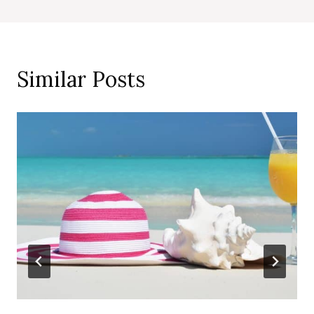
Similar Posts