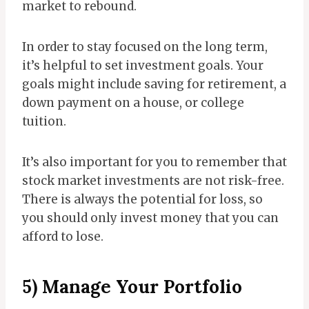
market to rebound.
In order to stay focused on the long term,
it’s helpful to set investment goals. Your
goals might include saving for retirement, a
down payment on a house, or college
tuition.
It’s also important for you to remember that
stock market investments are not risk-free.
There is always the potential for loss, so
you should only invest money that you can
afford to lose.
5) Manage Your Portfolio