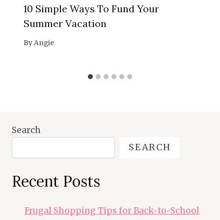
10 Simple Ways To Fund Your
Summer Vacation
By
Angie
Search
SEARCH
Recent Posts
Frugal Shopping Tips for Back-to-School