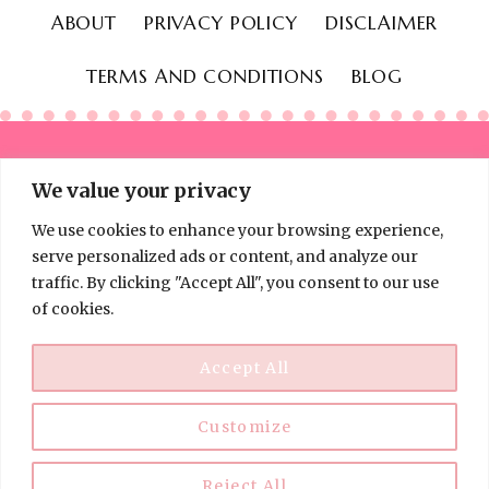
ABOUT
PRIVACY POLICY
DISCLAIMER
TERMS AND CONDITIONS
BLOG
We value your privacy
We use cookies to enhance your browsing experience,
© 2026 Thinking Frugal - All Rights Reserved
serve personalized ads or content, and analyze our
traffic. By clicking "Accept All", you consent to our use
of cookies.
Accept All
Customize
Disclaimer:
Information on Thinking Frugal is for educational
purposes only and is not financial, investment, or legal advice. I
am not a licensed professional. Always do your own research
Reject All