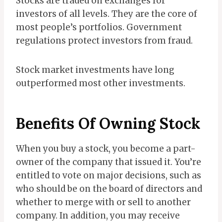
Stocks are traded on exchanges for
investors of all levels. They are the core of
most people’s portfolios. Government
regulations protect investors from fraud.
Stock market investments have long
outperformed most other investments.
Benefits Of Owning Stock
When you buy a stock, you become a part-
owner of the company that issued it. You’re
entitled to vote on major decisions, such as
who should be on the board of directors and
whether to merge with or sell to another
company. In addition, you may receive