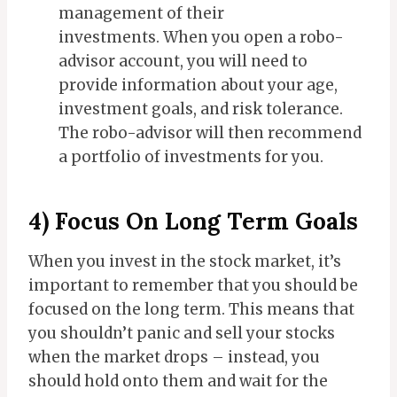
management of their
investments.
When you open a robo-
advisor account, you will need to
provide information about your age,
investment goals, and risk tolerance.
The robo-advisor will then recommend
a portfolio of investments for you.
4) Focus On Long Term Goals
When you invest in the stock market, it’s
important to remember that you should be
focused on the long term. This means that
you shouldn’t panic and sell your stocks
when the market drops – instead, you
should hold onto them and wait for the