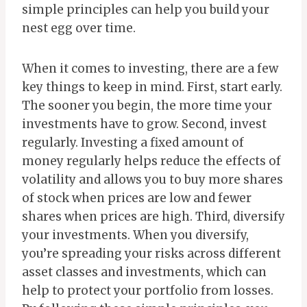
simple principles can help you build your
nest egg over time.
When it comes to investing, there are a few
key things to keep in mind. First, start early.
The sooner you begin, the more time your
investments have to grow. Second, invest
regularly. Investing a fixed amount of
money regularly helps reduce the effects of
volatility and allows you to buy more shares
of stock when prices are low and fewer
shares when prices are high. Third, diversify
your investments. When you diversify,
you’re spreading your risks across different
asset classes and investments, which can
help to protect your portfolio from losses.