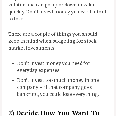
volatile and can go up or down in value
quickly. Don’t invest money you can’t afford
to lose!
There are a couple of things you should
keep in mind when budgeting for stock
market investments:
Don’t invest money you need for
everyday expenses.
Don’t invest too much money in one
company – if that company goes
bankrupt, you could lose everything.
2) Decide How You Want To