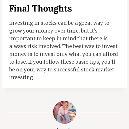
Final Thoughts
Investing in stocks can be a great way to
grow your money over time, but it’s
important to keep in mind that there is
always risk involved. The best way to invest
money is to invest only what you can afford
to lose. If you follow these basic tips, you’ll
be on your way to successful stock market
investing.