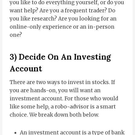
you like to do everything yourself, or do you
want help? Are you a frequent trader? Do
you like research? Are you looking for an
online-only experience or an in-person
one?
3) Decide On An Investing
Account
There are two ways to invest in stocks. If
you are hands-on, you will want an
investment account. For those who would
like some help, a robo-advisor is a smart
choice. We break down both below.
An investment account is a type of bank