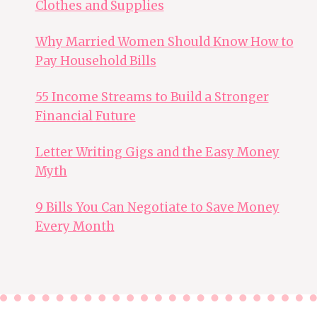
Clothes and Supplies
Why Married Women Should Know How to
Pay Household Bills
55 Income Streams to Build a Stronger
Financial Future
Letter Writing Gigs and the Easy Money
Myth
9 Bills You Can Negotiate to Save Money
Every Month