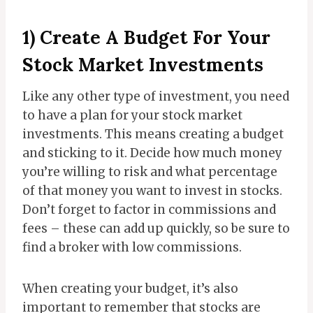
1) Create A Budget For Your
Stock Market Investments
Like any other type of investment, you need
to have a plan for your stock market
investments. This means creating a budget
and sticking to it. Decide how much money
you’re willing to risk and what percentage
of that money you want to invest in stocks.
Don’t forget to factor in commissions and
fees – these can add up quickly, so be sure to
find a broker with low commissions.
When creating your budget, it’s also
important to remember that stocks are