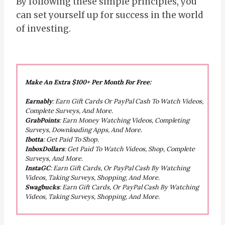
By following these simple principles, you
can set yourself up for success in the world
of investing.
Make An Extra $100+ Per Month For Free:
Earnably
: Earn Gift Cards Or PayPal Cash To Watch Videos,
Complete Surveys, And More.
GrabPoints
: Earn Money Watching Videos, Completing
Surveys, Downloading Apps, And More.
Ibotta
: Get Paid To Shop.
InboxDollars
: Get Paid To Watch Videos, Shop, Complete
Surveys, And More.
InstaGC
: Earn Gift Cards, Or PayPal Cash By Watching
Videos, Taking Surveys, Shopping, And More.
Swagbucks
: Earn Gift Cards, Or PayPal Cash By Watching
Videos, Taking Surveys, Shopping, And More.