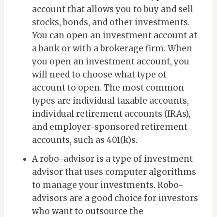
account that allows you to buy and sell
stocks, bonds, and other investments.
You can open an investment account at
a bank or with a brokerage firm.
When
you open an investment account, you
will need to choose what type of
account to open. The most common
types are individual taxable accounts,
individual retirement accounts (IRAs),
and employer-sponsored retirement
accounts, such as 401(k)s.
A robo-advisor is a type of investment
advisor that uses computer algorithms
to manage your investments. Robo-
advisors are a good choice for investors
who want to outsource the