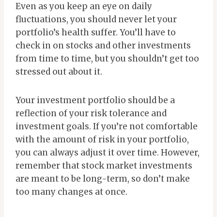
Even as you keep an eye on daily
fluctuations, you should never let your
portfolio’s health suffer. You’ll have to
check in on stocks and other investments
from time to time, but you shouldn’t get too
stressed out about it.
Your investment portfolio should be a
reflection of your risk tolerance and
investment goals. If you’re not comfortable
with the amount of risk in your portfolio,
you can always adjust it over time. However,
remember that stock market investments
are meant to be long-term, so don’t make
too many changes at once.