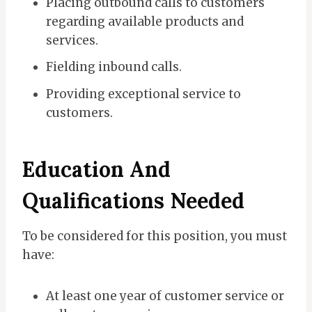
Placing outbound calls to customers
regarding available products and
services.
Fielding inbound calls.
Providing exceptional service to
customers.
Education And
Qualifications Needed
To be considered for this position, you must
have:
At least one year of customer service or