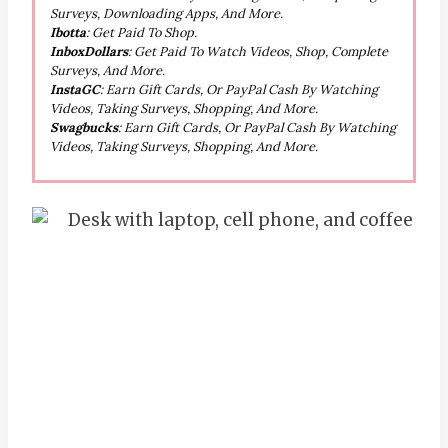
Surveys, Downloading Apps, And More.
Ibotta
: Get Paid To Shop.
InboxDollars
: Get Paid To Watch Videos, Shop, Complete
Surveys, And More.
InstaGC
: Earn Gift Cards, Or PayPal Cash By Watching
Videos, Taking Surveys, Shopping, And More.
Swagbucks
: Earn Gift Cards, Or PayPal Cash By Watching
Videos, Taking Surveys, Shopping, And More.