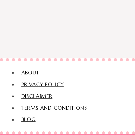
ABOUT
PRIVACY POLICY
DISCLAIMER
TERMS AND CONDITIONS
BLOG