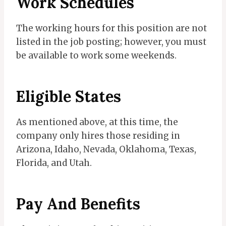
Work Schedules
The working hours for this position are not
listed in the job posting; however, you must
be available to work some weekends.
Eligible States
As mentioned above, at this time, the
company only hires those residing in
Arizona, Idaho, Nevada, Oklahoma, Texas,
Florida, and Utah.
Pay And Benefits