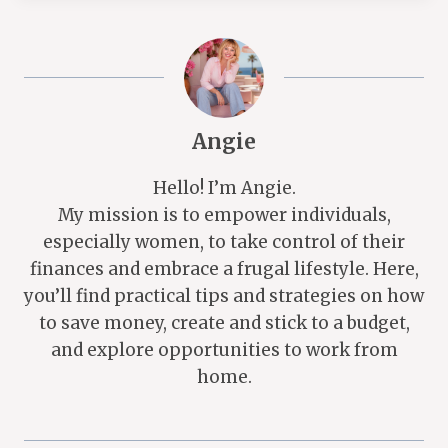
Angie
Hello! I’m Angie.
My mission is to empower individuals,
especially women, to take control of their
finances and embrace a frugal lifestyle. Here,
you’ll find practical tips and strategies on how
to save money, create and stick to a budget,
and explore opportunities to work from
home.