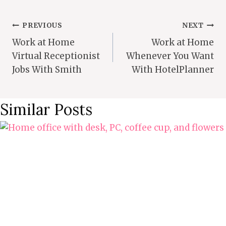
Post
PREVIOUS
NEXT
Work at Home
Work at Home
Navigation
Virtual Receptionist
Whenever You Want
Jobs With Smith
With HotelPlanner
Similar Posts