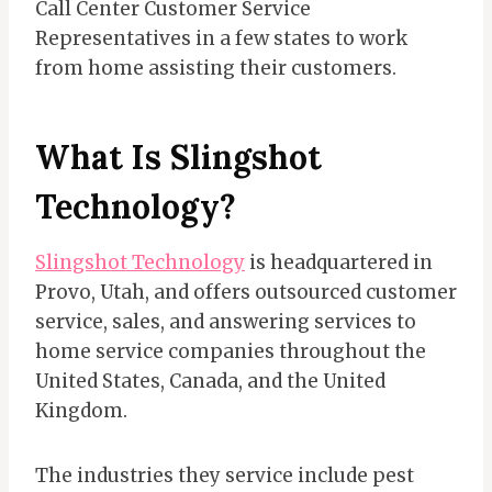
Call Center Customer Service
Representatives in a few states to work
from home assisting their customers.
What Is Slingshot
Technology?
Slingshot Technology
is headquartered in
Provo, Utah, and offers outsourced customer
service, sales, and answering services to
home service companies throughout the
United States, Canada, and the United
Kingdom.
The industries they service include pest