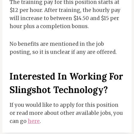
The training pay for this position starts at
$12 per hour. After training, the hourly pay
will increase to between $14.50 and $15 per
hour plus a completion bonus.
No benefits are mentioned in the job
posting, so it is unclear if any are offered.
Interested In Working For
Slingshot Technology?
If you would like to apply for this position
or read more about other available jobs, you
can go
here
.