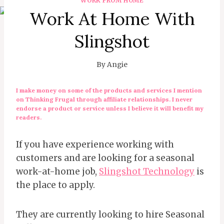
WORK FROM HOME
Work At Home With
Slingshot
By
Angie
I make money on some of the products and services I mention
on Thinking Frugal through affiliate relationships. I never
endorse a product or service unless I believe it will benefit my
readers.
If you have experience working with
customers and are looking for a seasonal
work-at-home job,
Slingshot Technology
is
the place to apply.
They are currently looking to hire Seasonal