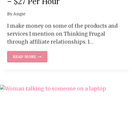
– $27 Per Hour
By
Angie
I make money on some of the products and
services I mention on Thinking Frugal
through affiliate relationships. I…
WORK
READ MORE
AT
HOME
WITH
MUCK
RACK
–
$27
PER
HOUR