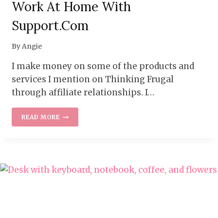
Work At Home With
Support.com
By
Angie
I make money on some of the products and
services I mention on Thinking Frugal
through affiliate relationships. I…
WORK
READ MORE
AT
HOME
WITH
SUPPORT.COM