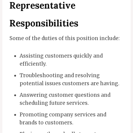
Representative
Responsibilities
Some of the duties of this position include:
Assisting customers quickly and
efficiently.
Troubleshooting and resolving
potential issues customers are having.
Answering customer questions and
scheduling future services.
Promoting company services and
brands to customers.