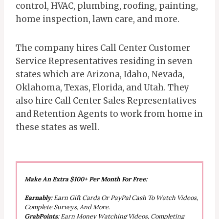
control, HVAC, plumbing, roofing, painting,
home inspection, lawn care, and more.
The company hires Call Center Customer
Service Representatives residing in seven
states which are Arizona, Idaho, Nevada,
Oklahoma, Texas, Florida, and Utah. They
also hire Call Center Sales Representatives
and Retention Agents to work from home in
these states as well.
Make An Extra $100+ Per Month For Free:
Earnably
: Earn Gift Cards Or PayPal Cash To Watch Videos,
Complete Surveys, And More.
GrabPoints
: Earn Money Watching Videos, Completing