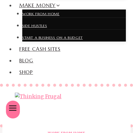
MAKE MONEY
WORK FROM HOME
SIDE HUSTLES
START A BUSINESS ON A BUDGET
FREE CASH SITES
BLOG
SHOP