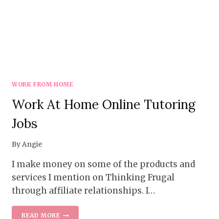
WORK FROM HOME
Work At Home Online Tutoring
Jobs
By
Angie
I make money on some of the products and
services I mention on Thinking Frugal
through affiliate relationships. I…
WORK
READ MORE