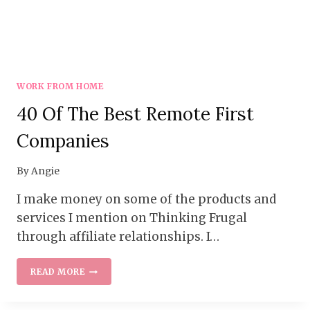
WORK FROM HOME
40 Of The Best Remote First
Companies
By
Angie
I make money on some of the products and
services I mention on Thinking Frugal
through affiliate relationships. I…
40
READ MORE
OF
THE