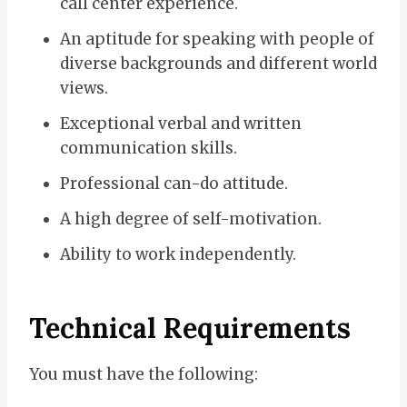
call center experience.
An aptitude for speaking with people of
diverse backgrounds and different world
views.
Exceptional verbal and written
communication skills.
Professional can-do attitude.
A high degree of self-motivation.
Ability to work independently.
Technical Requirements
You must have the following: