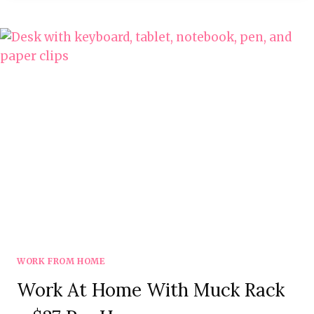
BEST
REMOTE
FIRST
COMPANIES
WORK FROM HOME
Work At Home With Muck Rack