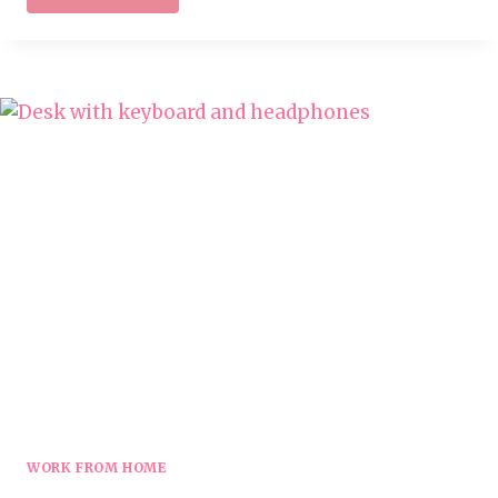
AT
HOME
ONLINE
TUTORING
JOBS
WORK FROM HOME