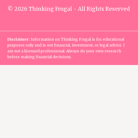
© 2026 Thinking Frugal - All Rights Reserved
Disclaimer:
Information on Thinking Frugal is for educational
purposes only and is not financial, investment, or legal advice. I
am not a licensed professional. Always do your own research
before making financial decisions.
Home
Manage Money
TOGGLE
CHILD
Saving
MENU
Budgeting
Debt