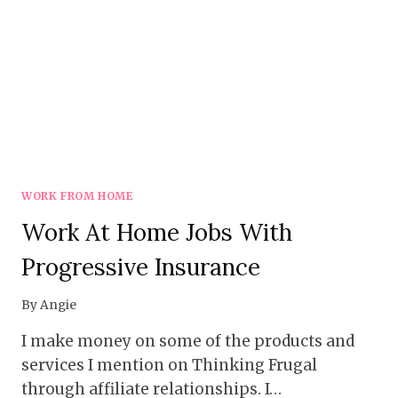
WORK FROM HOME
Work At Home Jobs With
Progressive Insurance
By
Angie
I make money on some of the products and
services I mention on Thinking Frugal
through affiliate relationships. I…