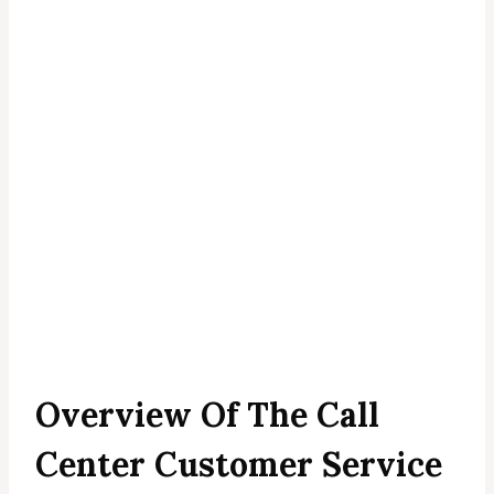
Overview Of The Call
Center Customer Service