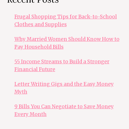
Frugal Shopping Tips for Back-to-School
Clothes and Supplies
Why Married Women Should Know How to
Pay Household Bills
55 Income Streams to Build a Stronger
Financial Future
Letter Writing Gigs and the Easy Money
Myth
9 Bills You Can Negotiate to Save Money
Every Month