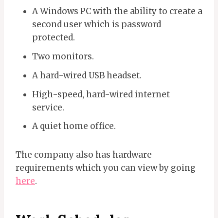
A Windows PC with the ability to create a
second user which is password
protected.
Two monitors.
A hard-wired USB headset.
High-speed, hard-wired internet
service.
A quiet home office.
The company also has hardware
requirements which you can view by going
here
.