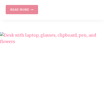
WORK
READ MORE
AT
HOME
JOBS
WITH
PROGRESSIVE
INSURANCE