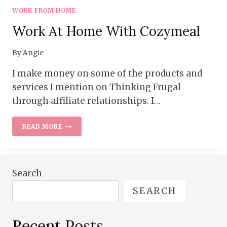
WORK FROM HOME
Work At Home With Cozymeal
By
Angie
I make money on some of the products and
services I mention on Thinking Frugal
through affiliate relationships. I…
WORK
READ MORE
AT
HOME
WITH
COZYMEAL
Search
SEARCH
Recent Posts