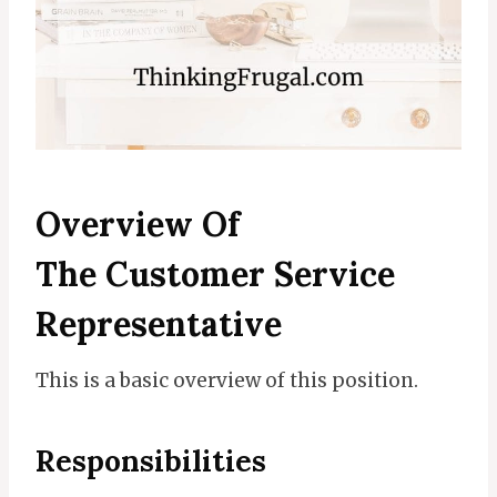
Overview Of
The
Customer Service
Representative
This is a basic overview of this position.
Responsibilities