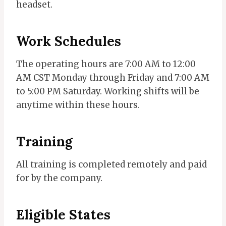
headset.
Work
Schedules
The operating hours are 7:00 AM to 12:00
AM CST Monday through Friday and 7:00 AM
to 5:00 PM Saturday. Working shifts will be
anytime within these hours.
Training
All training is completed remotely and paid
for by the company.
Eligible States