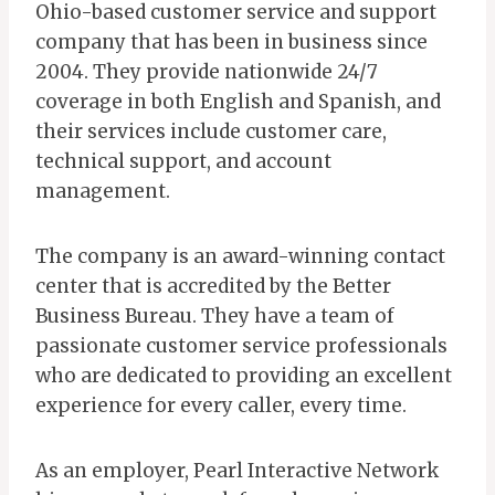
Ohio-based customer service and support
company that has been in business since
2004. They provide nationwide 24/7
coverage in both English and Spanish, and
their services include customer care,
technical support, and account
management.
The company is an award-winning contact
center that is accredited by the Better
Business Bureau. They have a team of
passionate customer service professionals
who are dedicated to providing an excellent
experience for every caller, every time.
As an employer, Pearl Interactive Network