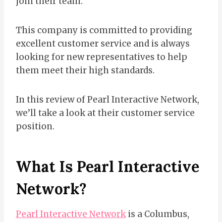
join their team.
This company is committed to providing
excellent customer service and is always
looking for new representatives to help
them meet their high standards.
In this review of Pearl Interactive Network,
we’ll take a look at their customer service
position.
What Is Pearl Interactive
Network?
Pearl Interactive Network
is a Columbus,