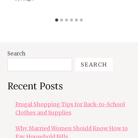
Search
SEARCH
Recent Posts
Frugal Shopping Tips for Back-to-School
Clothes and Supplies
Why Married Women Should Know How to
Pay Household Bills