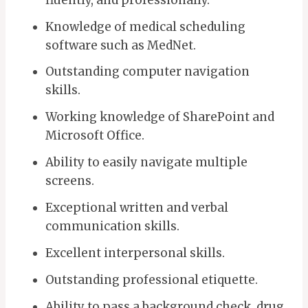
Knowledge of medical scheduling
software such as MedNet.
Outstanding computer navigation
skills.
Working knowledge of SharePoint and
Microsoft Office.
Ability to easily navigate multiple
screens.
Exceptional written and verbal
communication skills.
Excellent interpersonal skills.
Outstanding professional etiquette.
Ability to pass a background check, drug