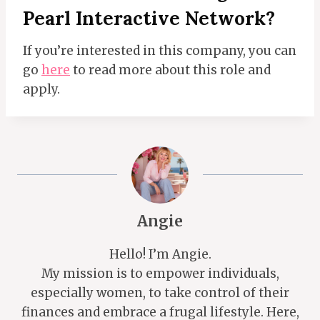
Pearl Interactive Network?
If you’re interested in this company, you can
go
here
to read more about this role and
apply.
Angie
Hello! I’m Angie.
My mission is to empower individuals,
especially women, to take control of their
finances and embrace a frugal lifestyle. Here,