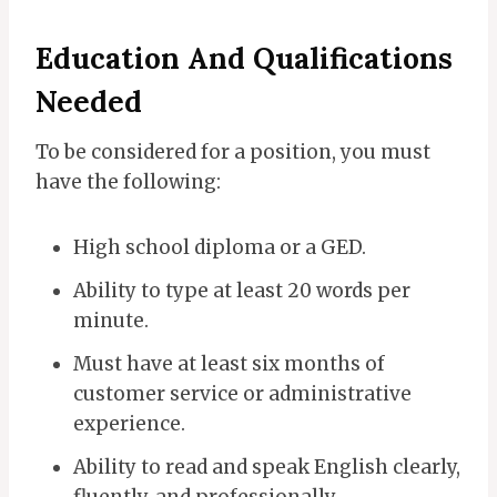
Education And Qualifications
Needed
To be considered for a position, you must
have the following:
High school diploma or a GED.
Ability to type at least 20 words per
minute.
Must have at least six months of
customer service or administrative
experience.
Ability to read and speak English clearly,
fluently, and professionally.