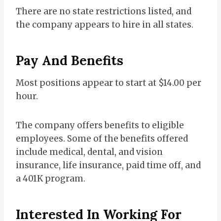
There are no state restrictions listed, and
the company appears to hire in all states.
Pay And Benefits
Most positions appear to start at $14.00 per
hour.
The company offers benefits to eligible
employees. Some of the benefits offered
include medical, dental, and vision
insurance, life insurance, paid time off, and
a 401K program.
Interested In Working For