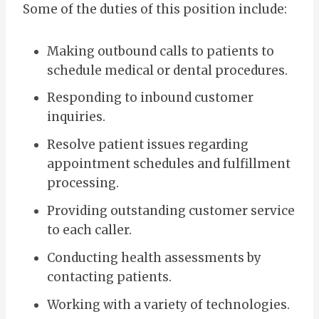
Some of the duties of this position include:
Making outbound calls to patients to
schedule medical or dental procedures.
Responding to inbound customer
inquiries.
Resolve patient issues regarding
appointment schedules and fulfillment
processing.
Providing outstanding customer service
to each caller.
Conducting health assessments by
contacting patients.
Working with a variety of technologies.