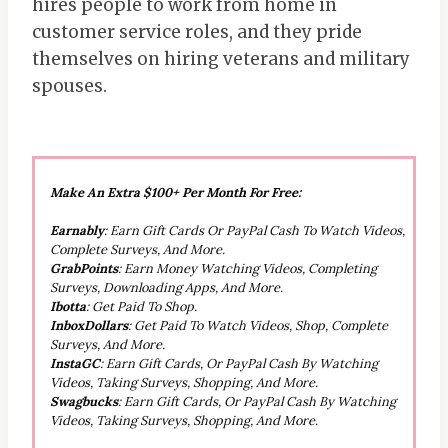
hires people to work from home in
customer service roles, and they pride
themselves on hiring veterans and military
spouses.
Make An Extra $100+ Per Month For Free:
Earnably
: Earn Gift Cards Or PayPal Cash To Watch Videos,
Complete Surveys, And More.
GrabPoints
: Earn Money Watching Videos, Completing
Surveys, Downloading Apps, And More.
Ibotta
: Get Paid To Shop.
InboxDollars
: Get Paid To Watch Videos, Shop, Complete
Surveys, And More.
InstaGC
: Earn Gift Cards, Or PayPal Cash By Watching
Videos, Taking Surveys, Shopping, And More.
Swagbucks
: Earn Gift Cards, Or PayPal Cash By Watching
Videos, Taking Surveys, Shopping, And More.