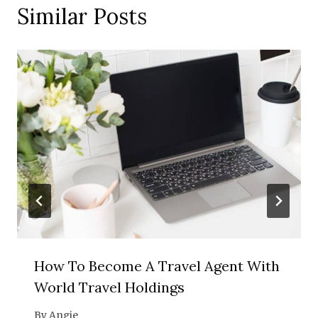
Similar Posts
How To Become A Travel Agent With
World Travel Holdings
By
Angie