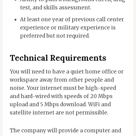
test, and skills assessment.
At least one year of previous call center
experience or military experience is
preferred but not required.
Technical Requirements
You will need to have a quiet home office or
workspace away from other people and
noise. Your internet must be high-speed
and hard-wired with speeds of 20 Mbps
upload and 5 Mbps download. WiFi and
satellite internet are not permissible.
The company will provide a computer and