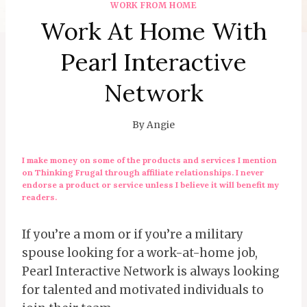
WORK FROM HOME
Work At Home With
Pearl Interactive
Network
By
Angie
I make money on some of the products and services I mention
on Thinking Frugal through affiliate relationships. I never
endorse a product or service unless I believe it will benefit my
readers.
If you’re a mom or if you’re a military
spouse looking for a work-at-home job,
Pearl Interactive Network is always looking
for talented and motivated individuals to