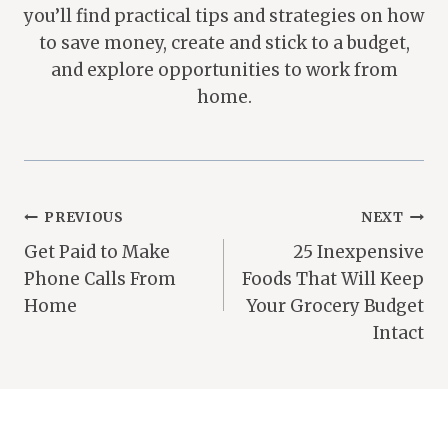
you’ll find practical tips and strategies on how
to save money, create and stick to a budget,
and explore opportunities to work from
home.
Post
PREVIOUS
NEXT
Get Paid to Make
25 Inexpensive
Navigation
Phone Calls From
Foods That Will Keep
Home
Your Grocery Budget
Intact