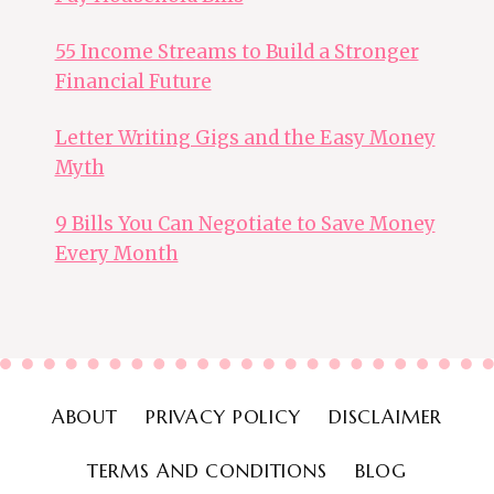
55 Income Streams to Build a Stronger
Financial Future
Letter Writing Gigs and the Easy Money
Myth
9 Bills You Can Negotiate to Save Money
Every Month
ABOUT
PRIVACY POLICY
DISCLAIMER
TERMS AND CONDITIONS
BLOG