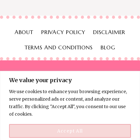
ABOUT
PRIVACY POLICY
DISCLAIMER
TERMS AND CONDITIONS
BLOG
We value your privacy
We use cookies to enhance your browsing experience,
© 2026 Thinking Frugal - All Rights Reserved
serve personalized ads or content, and analyze our
traffic. By clicking "Accept All", you consent to our use
of cookies.
Accept All