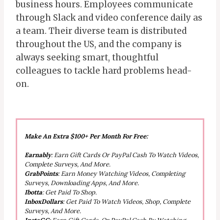
business hours. Employees communicate
through Slack and video conference daily as
a team. Their diverse team is distributed
throughout the US, and the company is
always seeking smart, thoughtful
colleagues to tackle hard problems head-
on.
Make An Extra $100+ Per Month For Free:
Earnably
: Earn Gift Cards Or PayPal Cash To Watch Videos,
Complete Surveys, And More.
GrabPoints
: Earn Money Watching Videos, Completing
Surveys, Downloading Apps, And More.
Ibotta
: Get Paid To Shop.
InboxDollars
: Get Paid To Watch Videos, Shop, Complete
Surveys, And More.