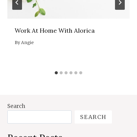
Work At Home With Alorica
By
Angie
Search
SEARCH