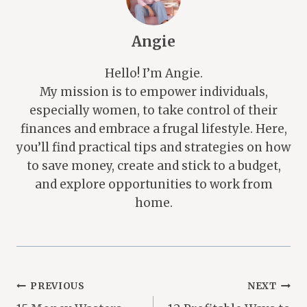
Angie
Hello! I’m Angie.
My mission is to empower individuals,
especially women, to take control of their
finances and embrace a frugal lifestyle. Here,
you’ll find practical tips and strategies on how
to save money, create and stick to a budget,
and explore opportunities to work from
home.
Post
PREVIOUS
NEXT