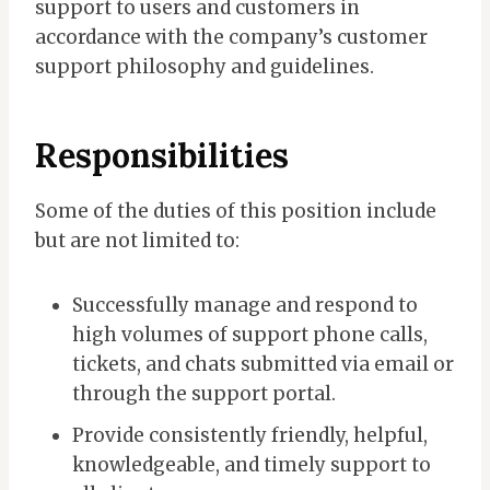
support to users and customers in
accordance with the company’s customer
support philosophy and guidelines.
Responsibilities
Some of the duties of this position include
but are not limited to:
Successfully manage and respond to
high volumes of support phone calls,
tickets, and chats submitted via email or
through the support portal.
Provide consistently friendly, helpful,
knowledgeable, and timely support to