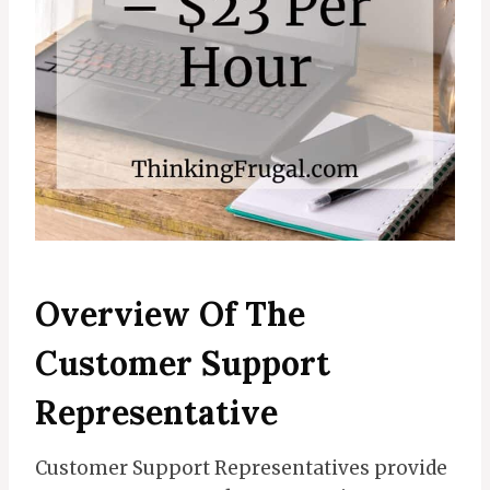
Overview Of The
Customer Support
Representative
Customer Support Representatives provide