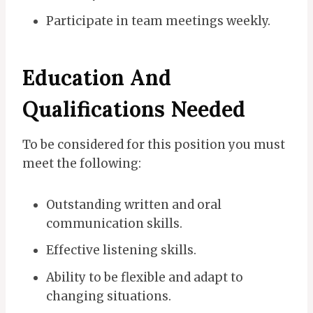
Participate in team meetings weekly.
Education And
Qualifications Needed
To be considered for this position you must
meet the following:
Outstanding written and oral
communication skills.
Effective listening skills.
Ability to be flexible and adapt to
changing situations.