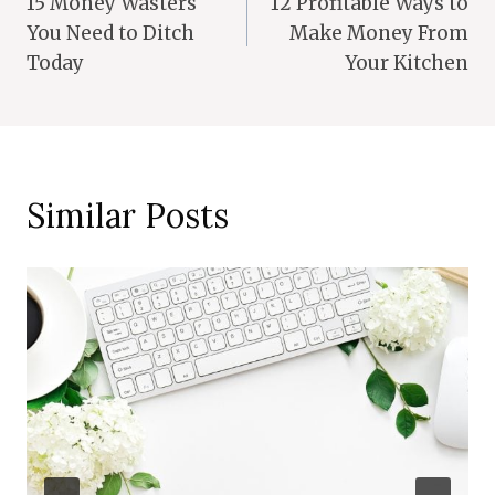
15 Money Wasters
12 Profitable Ways to
Navigation
You Need to Ditch
Make Money From
Today
Your Kitchen
Similar Posts