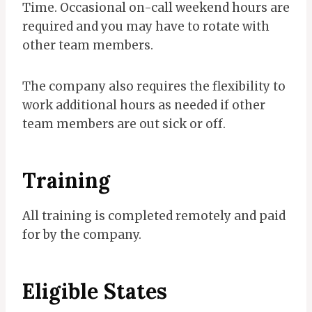
Time. Occasional on-call weekend hours are
required and you may have to rotate with
other team members.
The company also requires the flexibility to
work additional hours as needed if other
team members are out sick or off.
Training
All training is completed remotely and paid
for by the company.
Eligible States