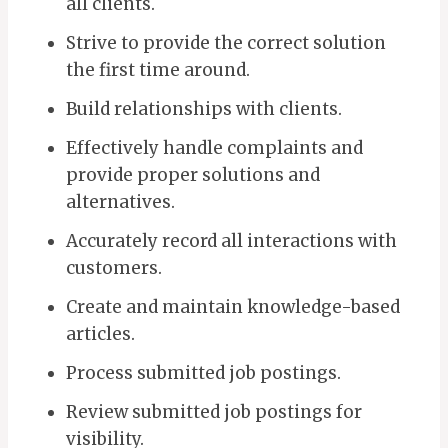
all clients.
Strive to provide the correct solution
the first time around.
Build relationships with clients.
Effectively handle complaints and
provide proper solutions and
alternatives.
Accurately record all interactions with
customers.
Create and maintain knowledge-based
articles.
Process submitted job postings.
Review submitted job postings for
visibility.