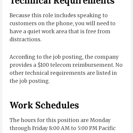
Technical Requirements
Because this role includes speaking to
customers on the phone, you will need to
have a quiet work area that is free from
distractions.
According to the job posting, the company
provides a $100 telecom reimbursement. No
other technical requirements are listed in
the job posting.
Work
Schedules
The hours for this position are Monday
through Friday 8:00 AM to 5:00 PM Pacific