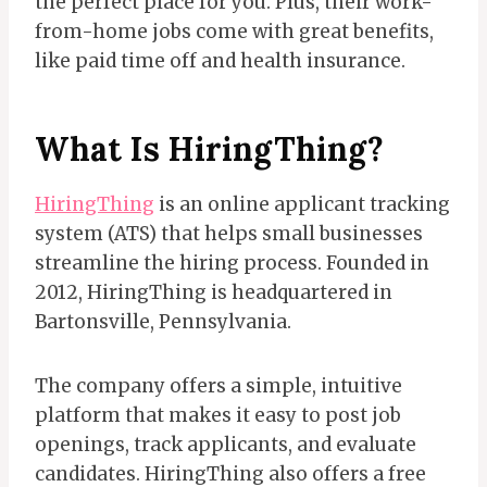
the perfect place for you. Plus, their work-
from-home jobs come with great benefits,
like paid time off and health insurance.
What Is
HiringThing?
HiringThing
is an online applicant tracking
system (ATS) that helps small businesses
streamline the hiring process. Founded in
2012, HiringThing is headquartered in
Bartonsville, Pennsylvania.
The company offers a simple, intuitive
platform that makes it easy to post job
openings, track applicants, and evaluate
candidates. HiringThing also offers a free