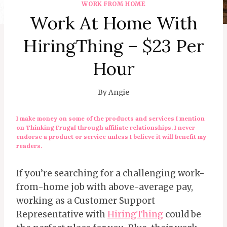
WORK FROM HOME
Work At Home With
HiringThing – $23 Per
Hour
By
Angie
I make money on some of the products and services I mention
on Thinking Frugal through affiliate relationships. I never
endorse a product or service unless I believe it will benefit my
readers.
If you’re searching for a challenging work-
from-home job with above-average pay,
working as a Customer Support
Representative with
HiringThing
could be