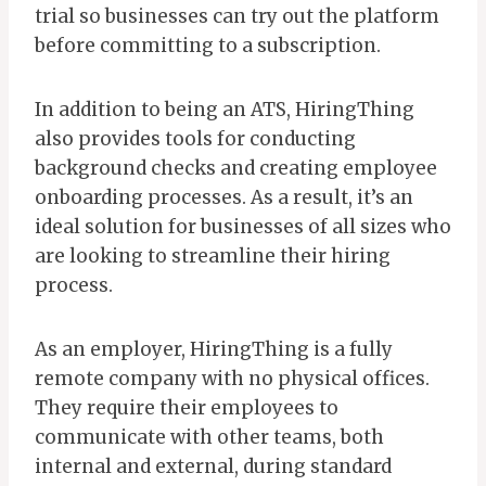
trial so businesses can try out the platform
before committing to a subscription.
In addition to being an ATS, HiringThing
also provides tools for conducting
background checks and creating employee
onboarding processes. As a result, it’s an
ideal solution for businesses of all sizes who
are looking to streamline their hiring
process.
As an employer, HiringThing is a fully
remote company with no physical offices.
They require their employees to
communicate with other teams, both
internal and external, during standard