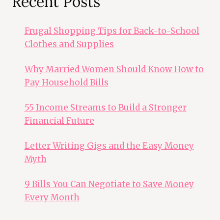
Recent Posts
Frugal Shopping Tips for Back-to-School
Clothes and Supplies
Why Married Women Should Know How to
Pay Household Bills
55 Income Streams to Build a Stronger
Financial Future
Letter Writing Gigs and the Easy Money
Myth
9 Bills You Can Negotiate to Save Money
Every Month