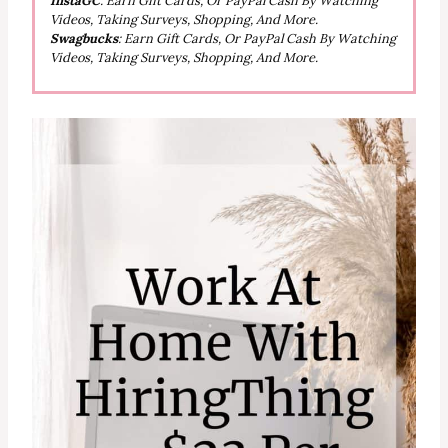
InstaGC
: Earn Gift Cards, Or PayPal Cash By Watching
Videos, Taking Surveys, Shopping, And More.
Swagbucks
: Earn Gift Cards, Or PayPal Cash By Watching
Videos, Taking Surveys, Shopping, And More.