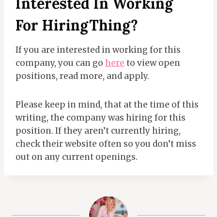
Interested In Working
For
HiringThing?
If you are interested in working for this
company, you can go
here
to view open
positions, read more, and apply.
Please keep in mind, that at the time of this
writing, the company was hiring for this
position. If they aren’t currently hiring,
check their website often so you don’t miss
out on any current openings.