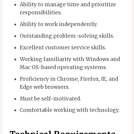
Ability to manage time and prioritize
responsibilities.
Ability to work independently.
Outstanding problem-solving skills.
Excellent customer service skills.
Working familiarity with Windows and
Mac OS-based operating systems.
Proficiency in Chrome, Firefox, IE, and
Edge web browsers.
Must be self-motivated.
Comfortable working with technology.