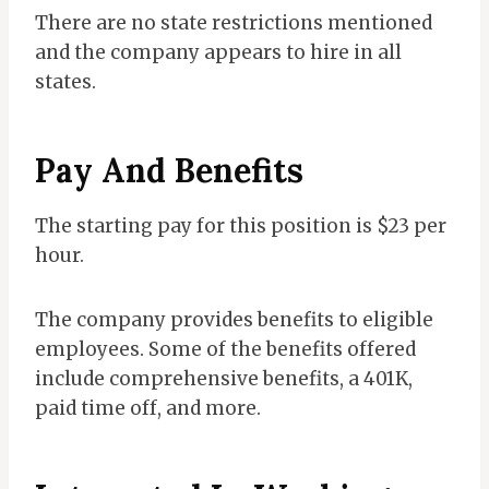
There are no state restrictions mentioned
and the company appears to hire in all
states.
Pay And Benefits
The starting pay for this position is $23 per
hour.
The company provides benefits to eligible
employees. Some of the benefits offered
include comprehensive benefits, a 401K,
paid time off, and more.