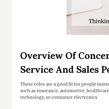
Overview Of Conce
Service And Sales P
These roles are a good fit for people inter
such as insurance, automotive, healthcare, 
technology, or consumer electronics.