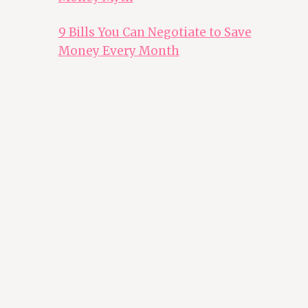
9 Bills You Can Negotiate to Save
Money Every Month