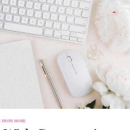
 FROM HOME