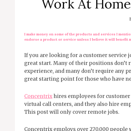
Work At Home
I make money on some of the products and services I mention
endorse a product or service unless I believe it will benefit 
If you are looking for a customer service
great start. Many of their positions don’
experience, and many don’t require any pr
great starting point for those who have 
Concentrix
hires employees for customer 
virtual call centers, and they also hire e
This post will only cover remote jobs.
Concentrix employs over 270,000 people wo