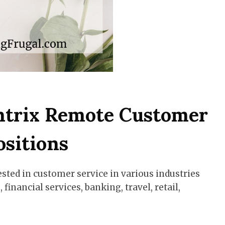
ntrix Remote Customer
ositions
ested in customer service in various industries
financial services, banking, travel, retail,