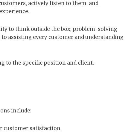
customers, actively listen to them, and
 experience.
ility to think outside the box, problem-solving
s to assisting every customer and understanding
 to the specific position and client.
ions include:
r customer satisfaction.