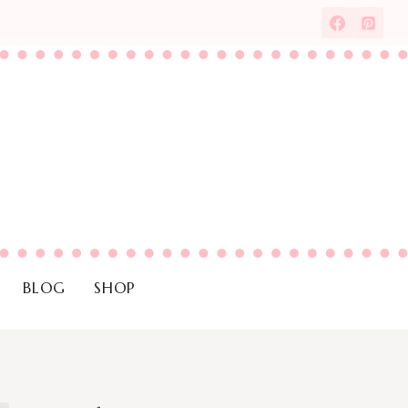
BLOG
SHOP