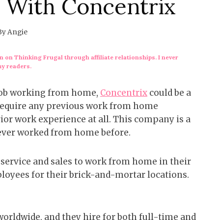
 With Concentrix
By
Angie
 on Thinking Frugal through affiliate relationships. I never
my readers.
 job working from home,
Concentrix
could be a
t require any previous work from home
ior work experience at all. This company is a
never worked from home before.
service and sales to work from home in their
mployees for their brick-and-mortar locations.
rldwide, and they hire for both full-time and