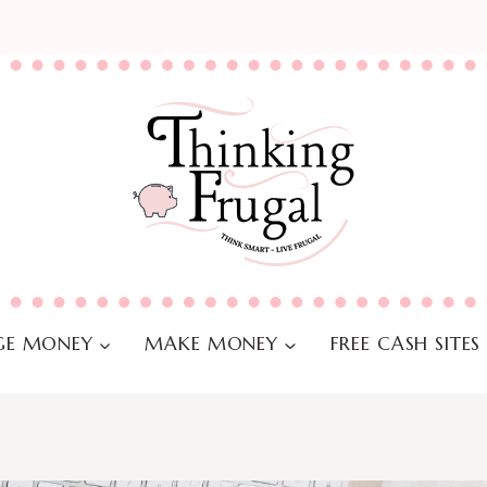
E MONEY
MAKE MONEY
FREE CASH SITES