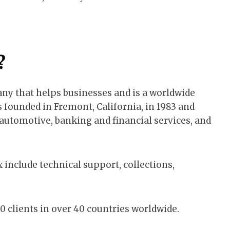
?
ny that helps businesses and is a worldwide
founded in Fremont, California, in 1983 and
s automotive, banking and financial services, and
 include technical support, collections,
0 clients in over 40 countries worldwide.