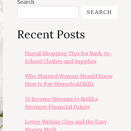
Search
SEARCH
Recent Posts
Frugal Shopping Tips for Back-to-
School Clothes and Supplies
Why Married Women Should Know
How to Pay Household Bills
55 Income Streams to Build a
Stronger Financial Future
Letter Writing Gigs and the Easy
Money Myth