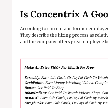
Is Concentrix A Go
According to current and former employees
They describe the hiring process as relat
and the company offers great employee b
Make An Extra $100+ Per Month For Free:
Earnably
: Earn Gift Cards Or PayPal Cash To Watc
GrabPoints
: Earn Money Watching Videos, Comple
Ibotta
: Get Paid To Shop.
InboxDollars
: Get Paid To Watch Videos, Shop, Co
InstaGC
: Earn Gift Cards, Or PayPal Cash By Watc
Swagbucks
: Earn Gift Cards, Or PayPal Cash By W