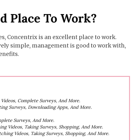
od Place To Work?
, Concentrix is an excellent place to work.
ively simple, management is good to work with,
enefits.
h Videos, Complete Surveys, And More.
ting Surveys, Downloading Apps, And More.
mplete Surveys, And More.
hing Videos, Taking Surveys, Shopping, And More.
atching Videos, Taking Surveys, Shopping, And More.