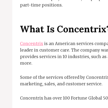
part-time positions.
What Is Concentrix
Concentrix
is an American services compa
leader in customer care. The company was 
provides services in 10 industries, such a
more.
Some of the services offered by Concentrix
marketing, sales, and customer service.
Concentrix has over 100 Fortune Global 50