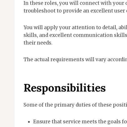
In these roles, you will connect with your 
troubleshoot to provide an excellent user
You will apply your attention to detail, ab
skills, and excellent communication skill
their needs.
The actual requirements will vary according
Responsibilities
Some of the primary duties of these posit
Ensure that service meets the goals fo