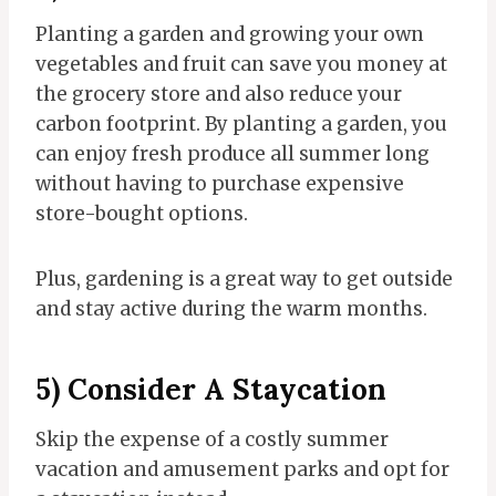
Planting a garden and growing your own
vegetables and fruit can save you money at
the grocery store and also reduce your
carbon footprint. By planting a garden, you
can enjoy fresh produce all summer long
without having to purchase expensive
store-bought options.
Plus, gardening is a great way to get outside
and stay active during the warm months.
5) Consider A Staycation
Skip the expense of a costly summer
vacation and amusement parks and opt for