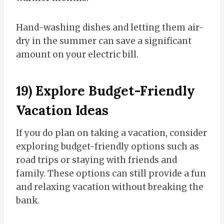
Hand-washing dishes and letting them air-
dry in the summer can save a significant
amount on your electric bill.
19) Explore Budget-Friendly
Vacation Ideas
If you do plan on taking a vacation, consider
exploring budget-friendly options such as
road trips or staying with friends and
family. These options can still provide a fun
and relaxing vacation without breaking the
bank.