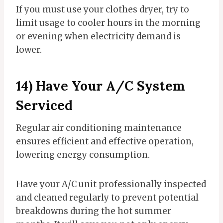
If you must use your clothes dryer, try to
limit usage to cooler hours in the morning
or evening when electricity demand is
lower.
14) Have Your A/C System
Serviced
Regular air conditioning maintenance
ensures efficient and effective operation,
lowering energy consumption.
Have your A/C unit professionally inspected
and cleaned regularly to prevent potential
breakdowns during the hot summer