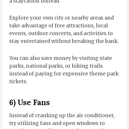
a staycation instead.
Explore your own city or nearby areas and
take advantage of free attractions, local
events, outdoor concerts, and activities to
stay entertained without breaking the bank.
You can also save money by visiting state
parks, national parks, or hiking trails
instead of paying for expensive theme park
tickets.
6) Use Fans
Instead of cranking up the air conditioner,
try utilizing fans and open windows to