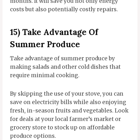
months. It will save you not only energy
costs but also potentially costly repairs.
15) Take Advantage Of
Summer Produce
Take advantage of summer produce by
making salads and other cold dishes that
require minimal cooking.
By skipping the use of your stove, you can
save on electricity bills while also enjoying
fresh, in-season fruits and vegetables. Look
for deals at your local farmer’s market or
grocery store to stock up on affordable
produce options.