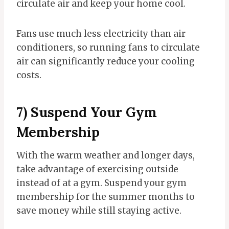
circulate air and keep your home cool.
Fans use much less electricity than air
conditioners, so running fans to circulate
air can significantly reduce your cooling
costs.
7) Suspend Your Gym
Membership
With the warm weather and longer days,
take advantage of exercising outside
instead of at a gym. Suspend your gym
membership for the summer months to
save money while still staying active.