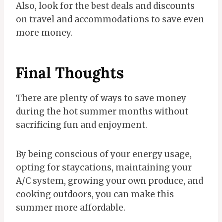
Also, look for the best deals and discounts
on travel and accommodations to save even
more money.
Final Thoughts
There are plenty of ways to save money
during the hot summer months without
sacrificing fun and enjoyment.
By being conscious of your energy usage,
opting for staycations, maintaining your
A/C system, growing your own produce, and
cooking outdoors, you can make this
summer more affordable.