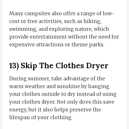
Many campsites also offer a range of low-
cost or free activities, such as hiking,
swimming, and exploring nature, which
provide entertainment without the need for
expensive attractions or theme parks.
13) Skip The Clothes Dryer
During summer, take advantage of the
warm weather and sunshine by hanging
your clothes outside to dry instead of using
your clothes dryer. Not only does this save
energy, but it also helps preserve the
lifespan of your clothing.