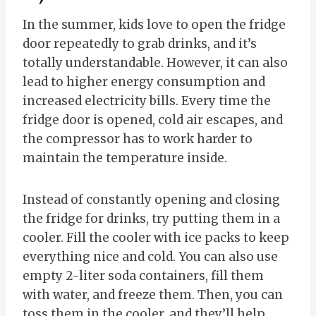
In the summer, kids love to open the fridge
door repeatedly to grab drinks, and it’s
totally understandable. However, it can also
lead to higher energy consumption and
increased electricity bills. Every time the
fridge door is opened, cold air escapes, and
the compressor has to work harder to
maintain the temperature inside.
Instead of constantly opening and closing
the fridge for drinks, try putting them in a
cooler. Fill the cooler with ice packs to keep
everything nice and cold. You can also use
empty 2-liter soda containers, fill them
with water, and freeze them. Then, you can
toss them in the cooler, and they’ll help