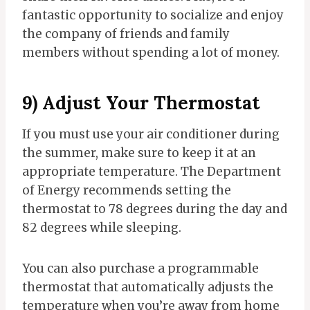
fantastic opportunity to socialize and enjoy
the company of friends and family
members without spending a lot of money.
9) Adjust Your Thermostat
If you must use your air conditioner during
the summer, make sure to keep it at an
appropriate temperature. The Department
of Energy recommends setting the
thermostat to 78 degrees during the day and
82 degrees while sleeping.
You can also purchase a programmable
thermostat that automatically adjusts the
temperature when you’re away from home