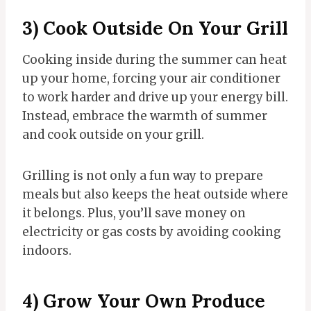
3) Cook Outside On Your Grill
Cooking inside during the summer can heat
up your home, forcing your air conditioner
to work harder and drive up your energy bill.
Instead, embrace the warmth of summer
and cook outside on your grill.
Grilling is not only a fun way to prepare
meals but also keeps the heat outside where
it belongs. Plus, you’ll save money on
electricity or gas costs by avoiding cooking
indoors.
4) Grow Your Own Produce