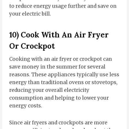
to reduce energy usage further and save on
your electric bill.
10) Cook With An Air Fryer
Or Crockpot
Cooking with an air fryer or crockpot can
save money in the summer for several
reasons. These appliances typically use less
energy than traditional ovens or stovetops,
reducing your overall electricity
consumption and helping to lower your
energy costs.
Since air fryers and crockpots are more