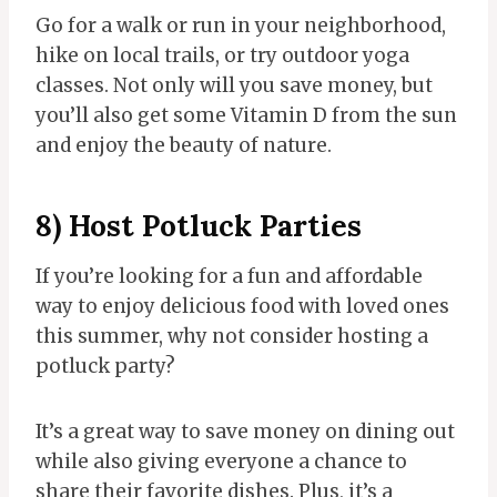
Go for a walk or run in your neighborhood,
hike on local trails, or try outdoor yoga
classes. Not only will you save money, but
you’ll also get some Vitamin D from the sun
and enjoy the beauty of nature.
8) Host Potluck Parties
If you’re looking for a fun and affordable
way to enjoy delicious food with loved ones
this summer, why not consider hosting a
potluck party?
It’s a great way to save money on dining out
while also giving everyone a chance to
share their favorite dishes. Plus, it’s a