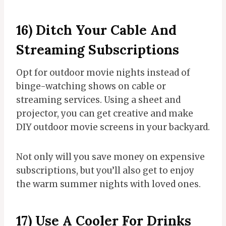
16) Ditch Your Cable And
Streaming Subscriptions
Opt for outdoor movie nights instead of
binge-watching shows on cable or
streaming services. Using a sheet and
projector, you can get creative and make
DIY outdoor movie screens in your backyard.
Not only will you save money on expensive
subscriptions, but you’ll also get to enjoy
the warm summer nights with loved ones.
17) Use A Cooler For Drinks