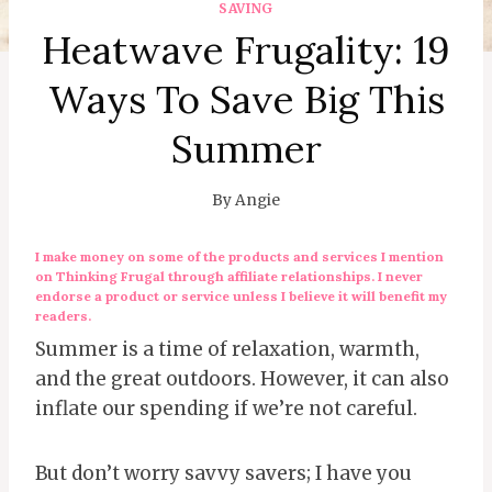
SAVING
Heatwave Frugality: 19
Ways To Save Big This
Summer
By
Angie
I make money on some of the products and services I mention
on Thinking Frugal through affiliate relationships. I never
endorse a product or service unless I believe it will benefit my
readers.
Summer is a time of relaxation, warmth,
and the great outdoors. However, it can also
inflate our spending if we’re not careful.
But don’t worry savvy savers; I have you