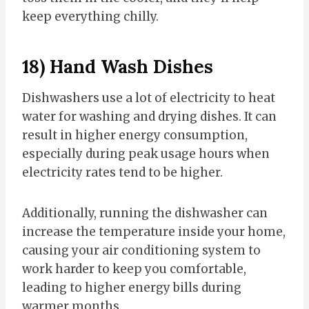
keep everything chilly.
18) Hand Wash Dishes
Dishwashers use a lot of electricity to heat
water for washing and drying dishes. It can
result in higher energy consumption,
especially during peak usage hours when
electricity rates tend to be higher.
Additionally, running the dishwasher can
increase the temperature inside your home,
causing your air conditioning system to
work harder to keep you comfortable,
leading to higher energy bills during
warmer months.