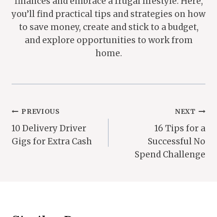
finances and embrace a frugal lifestyle. Here,
you’ll find practical tips and strategies on how
to save money, create and stick to a budget,
and explore opportunities to work from
home.
Post
PREVIOUS
NEXT
10 Delivery Driver
16 Tips for a
Navigation
Gigs for Extra Cash
Successful No
Spend Challenge