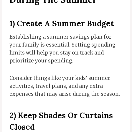
​1) Create A Summer Budget
Establishing a summer savings plan for
your family is essential. Setting spending
limits will help you stay on track and
prioritize your spending.
Consider things like your kids’ summer
activities, travel plans, and any extra
expenses that may arise during the season.
2) Keep Shades Or Curtains
Closed