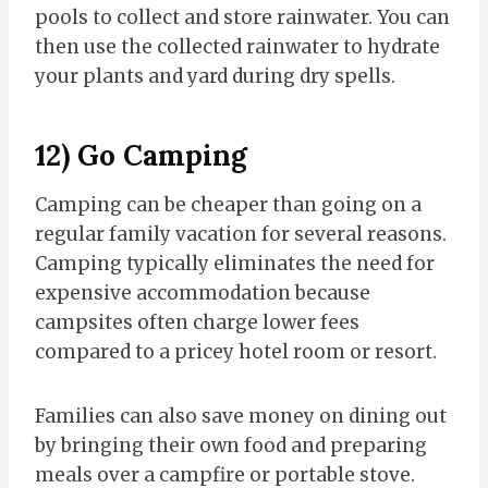
pools to collect and store rainwater. You can
then use the collected rainwater to hydrate
your plants and yard during dry spells.
12) Go Camping
Camping can be cheaper than going on a
regular family vacation for several reasons.
Camping typically eliminates the need for
expensive accommodation because
campsites often charge lower fees
compared to a pricey hotel room or resort.
Families can also save money on dining out
by bringing their own food and preparing
meals over a campfire or portable stove.