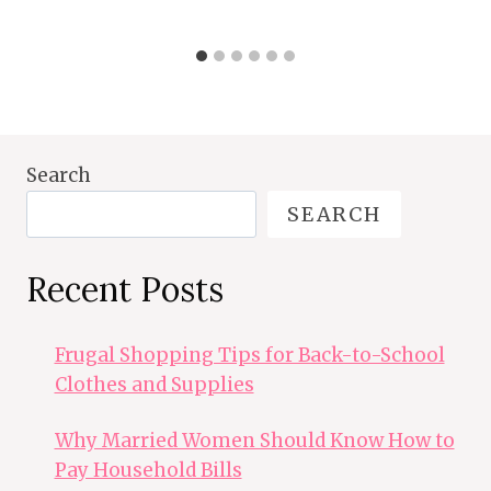
Search
SEARCH
Recent Posts
Frugal Shopping Tips for Back-to-School
Clothes and Supplies
Why Married Women Should Know How to
Pay Household Bills