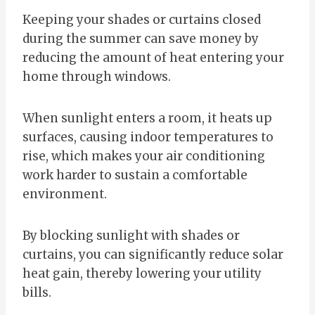
Keeping your shades or curtains closed
during the summer can save money by
reducing the amount of heat entering your
home through windows.
When sunlight enters a room, it heats up
surfaces, causing indoor temperatures to
rise, which makes your air conditioning
work harder to sustain a comfortable
environment.
By blocking sunlight with shades or
curtains, you can significantly reduce solar
heat gain, thereby lowering your utility
bills.