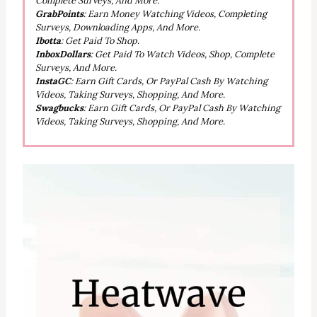
Complete Surveys, And More.
GrabPoints
: Earn Money Watching Videos, Completing
Surveys, Downloading Apps, And More.
Ibotta
: Get Paid To Shop.
InboxDollars
: Get Paid To Watch Videos, Shop, Complete
Surveys, And More.
InstaGC
: Earn Gift Cards, Or PayPal Cash By Watching
Videos, Taking Surveys, Shopping, And More.
Swagbucks
: Earn Gift Cards, Or PayPal Cash By Watching
Videos, Taking Surveys, Shopping, And More.