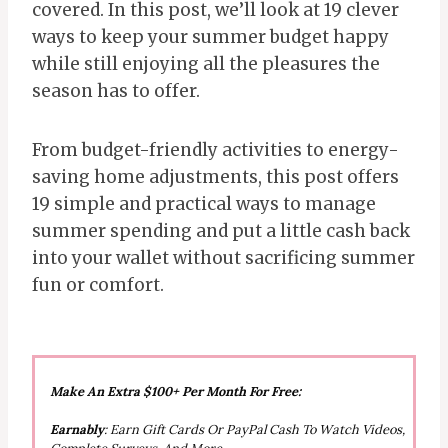
covered. In this post, we’ll look at 19 clever
ways to keep your summer budget happy
while still enjoying all the pleasures the
season has to offer.
From budget-friendly activities to energy-
saving home adjustments, this post offers
19 simple and practical ways to manage
summer spending and put a little cash back
into your wallet without sacrificing summer
fun or comfort.
Make An Extra $100+ Per Month For Free:
Earnably
: Earn Gift Cards Or PayPal Cash To Watch Videos,