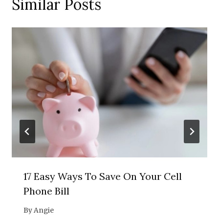
Similar Posts
17 Easy Ways To Save On Your Cell
Phone Bill
By
Angie