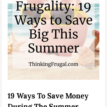
19 Ways To Save Money
During The Summer