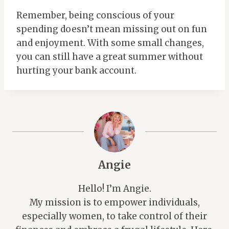
Remember, being conscious of your
spending doesn’t mean missing out on fun
and enjoyment. With some small changes,
you can still have a great summer without
hurting your bank account.
Angie
Hello! I’m Angie.
My mission is to empower individuals,
especially women, to take control of their