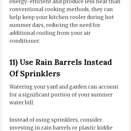
energy-efficient and produce less heat than
conventional cooking methods, they can
help keep your kitchen cooler during hot
summer days, reducing the need for
additional cooling from your air
conditioner.
11) Use Rain Barrels Instead
Of Sprinklers
Watering your yard and garden can account
for a significant portion of your summer
water bill.
Instead of using sprinklers, consider
investing in rain barrels or plastic kiddie