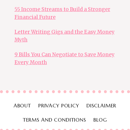
55 Income Streams to Build a Stronger
Financial Future
Letter Writing Gigs and the Easy Money
Myth
9 Bills You Can Negotiate to Save Money
Every Month
ABOUT
PRIVACY POLICY
DISCLAIMER
TERMS AND CONDITIONS
BLOG