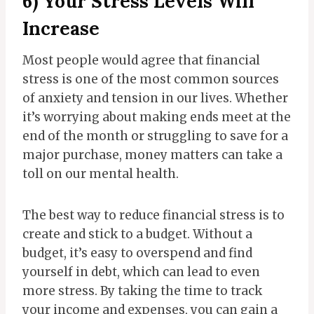
6) Your Stress Levels Will
Increase
Most people would agree that financial
stress is one of the most common sources
of anxiety and tension in our lives. Whether
it’s worrying about making ends meet at the
end of the month or struggling to save for a
major purchase, money matters can take a
toll on our mental health.
The best way to reduce financial stress is to
create and stick to a budget. Without a
budget, it’s easy to overspend and find
yourself in debt, which can lead to even
more stress. By taking the time to track
your income and expenses, you can gain a