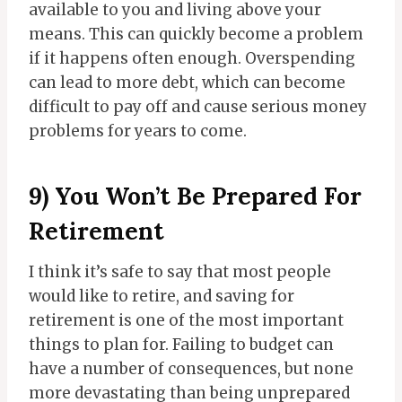
available to you and living above your
means. This can quickly become a problem
if it happens often enough. Overspending
can lead to more debt, which can become
difficult to pay off and cause serious money
problems for years to come.
9) You Won’t Be Prepared For
Retirement
I think it’s safe to say that most people
would like to retire, and saving for
retirement is one of the most important
things to plan for. Failing to budget can
have a number of consequences, but none
more devastating than being unprepared