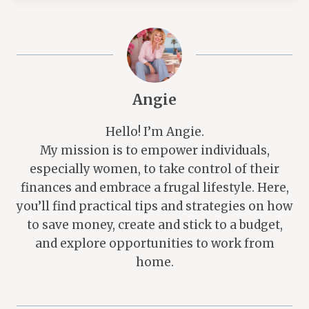
Angie
Hello! I’m Angie.
My mission is to empower individuals,
especially women, to take control of their
finances and embrace a frugal lifestyle. Here,
you’ll find practical tips and strategies on how
to save money, create and stick to a budget,
and explore opportunities to work from
home.