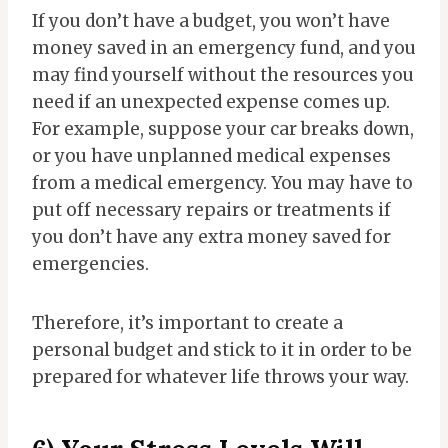
If you don’t have a budget, you won’t have
money saved in an emergency fund, and you
may find yourself without the resources you
need if an unexpected expense comes up.
For example, suppose your car breaks down,
or you have unplanned medical expenses
from a medical emergency. You may have to
put off necessary repairs or treatments if
you don’t have any extra money saved for
emergencies.
Therefore, it’s important to create a
personal budget and stick to it in order to be
prepared for whatever life throws your way.