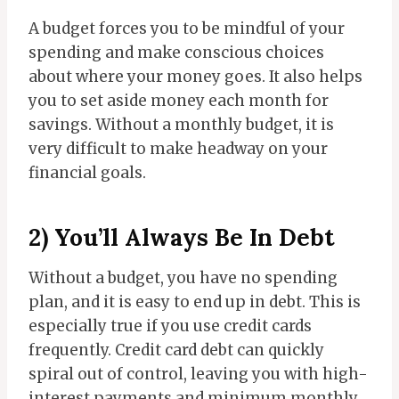
A budget forces you to be mindful of your
spending and make conscious choices
about where your money goes. It also helps
you to set aside money each month for
savings. Without a monthly budget, it is
very difficult to make headway on your
financial goals.
2) You’ll Always Be In Debt
Without a budget, you have no spending
plan, and it is easy to end up in debt. This is
especially true if you use credit cards
frequently. Credit card debt can quickly
spiral out of control, leaving you with high-
interest payments and minimum monthly