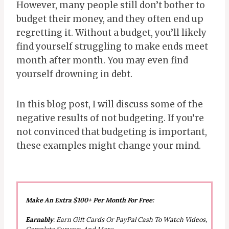
However, many people still don’t bother to
budget their money, and they often end up
regretting it. Without a budget, you’ll likely
find yourself struggling to make ends meet
month after month. You may even find
yourself drowning in debt.
In this blog post, I will discuss some of the
negative results of not budgeting. If you’re
not convinced that budgeting is important,
these examples might change your mind.
Make An Extra $100+ Per Month For Free:
Earnably
: Earn Gift Cards Or PayPal Cash To Watch Videos,