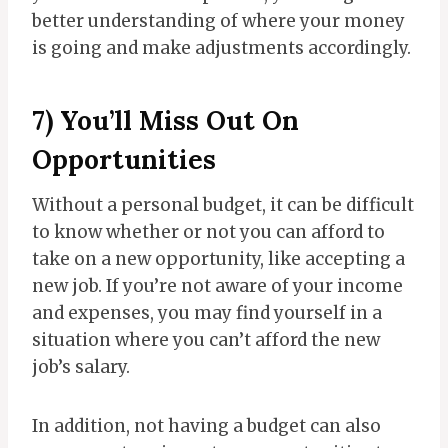
better understanding of where your money
is going and make adjustments accordingly.
7) You’ll Miss Out On
Opportunities
Without a personal budget, it can be difficult
to know whether or not you can afford to
take on a new opportunity, like accepting a
new job. If you’re not aware of your income
and expenses, you may find yourself in a
situation where you can’t afford the new
job’s salary.
In addition, not having a budget can also