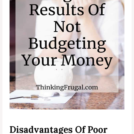
Disadvantages Of Poor