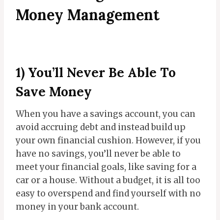
Money Management
1) You’ll Never Be Able To
Save Money
When you have a savings account, you can
avoid accruing debt and instead build up
your own financial cushion. However, if you
have no savings, you’ll never be able to
meet your financial goals, like saving for a
car or a house. Without a budget, it is all too
easy to overspend and find yourself with no
money in your bank account.