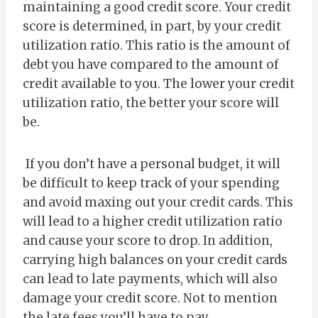
maintaining a good credit score. Your credit
score is determined, in part, by your credit
utilization ratio. This ratio is the amount of
debt you have compared to the amount of
credit available to you. The lower your credit
utilization ratio, the better your score will
be.
If you don’t have a personal budget, it will
be difficult to keep track of your spending
and avoid maxing out your credit cards. This
will lead to a higher credit utilization ratio
and cause your score to drop. In addition,
carrying high balances on your credit cards
can lead to late payments, which will also
damage your credit score. Not to mention
the late fees you’ll have to pay.