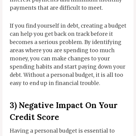
payments that are difficult to meet.
If you find yourself in debt, creating a budget
can help you get back on track before it
becomes a serious problem. By identifying
areas where you are spending too much
money, you can make changes to your
spending habits and start paying down your
debt. Without a personal budget, it is all too
easy to end up in financial trouble.
3) Negative Impact On Your
Credit Score
Having a personal budget is essential to