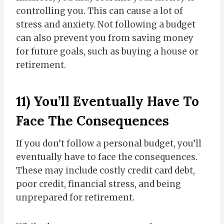
controlling you. This can cause a lot of
stress and anxiety. Not following a budget
can also prevent you from saving money
for future goals, such as buying a house or
retirement.
11) You’ll Eventually Have To
Face The Consequences
If you don’t follow a personal budget, you’ll
eventually have to face the consequences.
These may include costly credit card debt,
poor credit, financial stress, and being
unprepared for retirement.