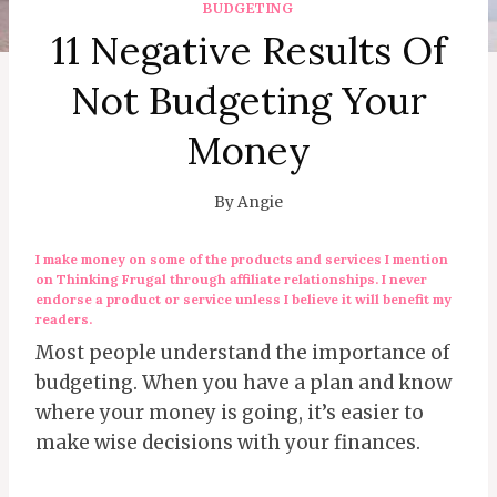
BUDGETING
11 Negative Results Of
Not Budgeting Your
Money
By
Angie
I make money on some of the products and services I mention
on Thinking Frugal through affiliate relationships. I never
endorse a product or service unless I believe it will benefit my
readers.
Most people understand the importance of
budgeting. When you have a plan and know
where your money is going, it’s easier to
make wise decisions with your finances.