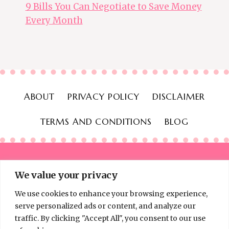
9 Bills You Can Negotiate to Save Money
Every Month
ABOUT
PRIVACY POLICY
DISCLAIMER
TERMS AND CONDITIONS
BLOG
We value your privacy
We use cookies to enhance your browsing experience,
© 2026 Thinking Frugal - All Rights Reserved
serve personalized ads or content, and analyze our
traffic. By clicking "Accept All", you consent to our use