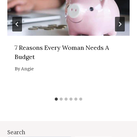
7 Reasons Every Woman Needs A
Budget
By
Angie
Search