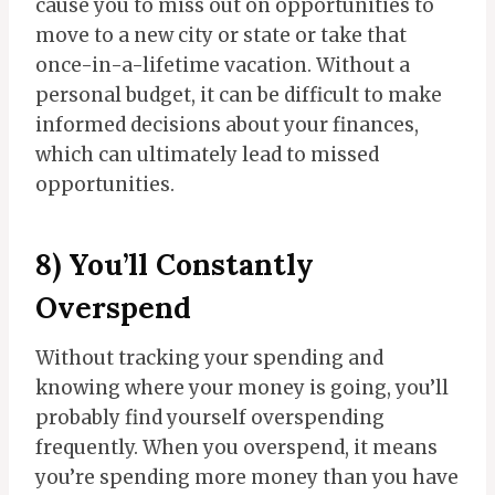
cause you to miss out on opportunities to
move to a new city or state or take that
once-in-a-lifetime vacation. Without a
personal budget, it can be difficult to make
informed decisions about your finances,
which can ultimately lead to missed
opportunities.
8) You’ll Constantly
Overspend
Without tracking your spending and
knowing where your money is going, you’ll
probably find yourself overspending
frequently. When you overspend, it means
you’re spending more money than you have