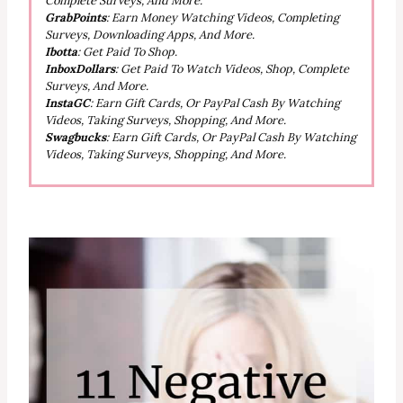
Complete Surveys, And More.
GrabPoints
: Earn Money Watching Videos, Completing
Surveys, Downloading Apps, And More.
Ibotta
: Get Paid To Shop.
InboxDollars
: Get Paid To Watch Videos, Shop, Complete
Surveys, And More.
InstaGC
: Earn Gift Cards, Or PayPal Cash By Watching
Videos, Taking Surveys, Shopping, And More.
Swagbucks
: Earn Gift Cards, Or PayPal Cash By Watching
Videos, Taking Surveys, Shopping, And More.