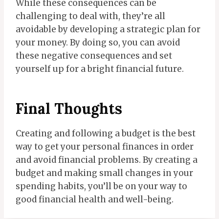
While these consequences can be
challenging to deal with, they’re all
avoidable by developing a strategic plan for
your money. By doing so, you can avoid
these negative consequences and set
yourself up for a bright financial future.
Final Thoughts
Creating and following a budget is the best
way to get your personal finances in order
and avoid financial problems. By creating a
budget and making small changes in your
spending habits, you’ll be on your way to
good financial health and well-being.