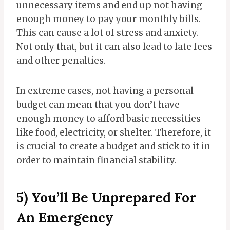
unnecessary items and end up not having
enough money to pay your monthly bills.
This can cause a lot of stress and anxiety.
Not only that, but it can also lead to late fees
and other penalties.
In extreme cases, not having a personal
budget can mean that you don’t have
enough money to afford basic necessities
like food, electricity, or shelter. Therefore, it
is crucial to create a budget and stick to it in
order to maintain financial stability.
5) You’ll Be Unprepared For
An Emergency