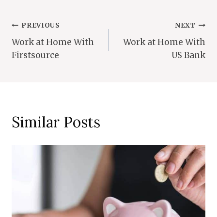
Post
PREVIOUS
NEXT
Work at Home With
Work at Home With
Navigation
Firstsource
US Bank
Similar Posts