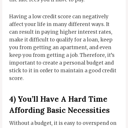
Having a low credit score can negatively
affect your life in many different ways. It
can result in paying higher interest rates,
make it difficult to qualify for a loan, keep
you from getting an apartment, and even
keep you from getting a job. Therefore, it’s
important to create a personal budget and
stick to it in order to maintain a good credit
score.
4) You’ll Have A Hard Time
Affording Basic Necessities
Without a budget, it is easy to overspend on