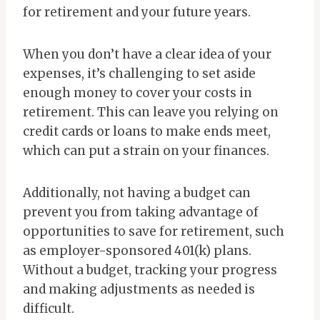
for retirement and your future years.
When you don’t have a clear idea of your
expenses, it’s challenging to set aside
enough money to cover your costs in
retirement. This can leave you relying on
credit cards or loans to make ends meet,
which can put a strain on your finances.
Additionally, not having a budget can
prevent you from taking advantage of
opportunities to save for retirement, such
as employer-sponsored 401(k) plans.
Without a budget, tracking your progress
and making adjustments as needed is
difficult.