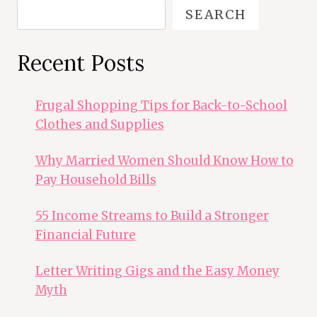
SEARCH
Recent Posts
Frugal Shopping Tips for Back-to-School
Clothes and Supplies
Why Married Women Should Know How to
Pay Household Bills
55 Income Streams to Build a Stronger
Financial Future
Letter Writing Gigs and the Easy Money
Myth