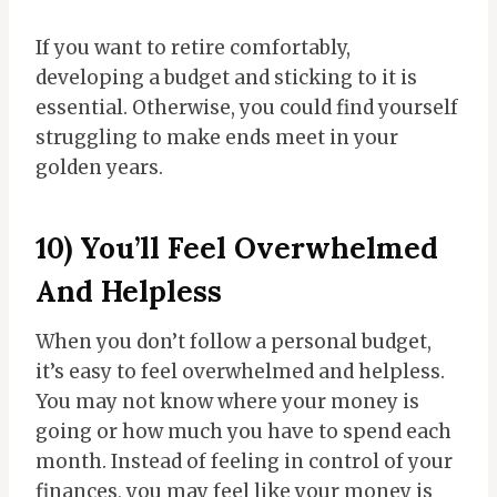
If you want to retire comfortably,
developing a budget and sticking to it is
essential. Otherwise, you could find yourself
struggling to make ends meet in your
golden years.
10) You’ll Feel Overwhelmed
And Helpless
When you don’t follow a personal budget,
it’s easy to feel overwhelmed and helpless.
You may not know where your money is
going or how much you have to spend each
month. Instead of feeling in control of your
finances, you may feel like your money is